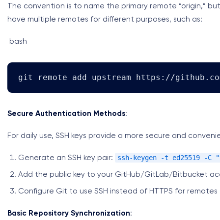
The convention is to name the primary remote “origin,” bu
have multiple remotes for different purposes, such as:
bash
git remote add upstream https://github.co
Secure Authentication Methods
:
For daily use, SSH keys provide a more secure and conven
ssh-keygen -t ed25519 -C "
Generate an SSH key pair:
Add the public key to your GitHub/GitLab/Bitbucket a
Configure Git to use SSH instead of HTTPS for remotes
Basic Repository Synchronization
: