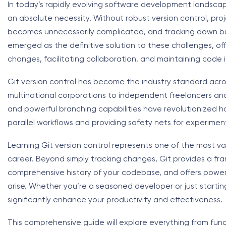
In today’s rapidly evolving software development landsca
an absolute necessity. Without robust version control, pro
becomes unnecessarily complicated, and tracking down bugs
emerged as the definitive solution to these challenges, of
changes, facilitating collaboration, and maintaining code i
Git version control has become the industry standard acr
multinational corporations to independent freelancers and
and powerful branching capabilities have revolutionized
parallel workflows and providing safety nets for experimen
Learning Git version control represents one of the most 
career. Beyond simply tracking changes, Git provides a fr
comprehensive history of your codebase, and offers powerfu
arise. Whether you’re a seasoned developer or just starting 
significantly enhance your productivity and effectiveness.
This comprehensive guide will explore everything from fu