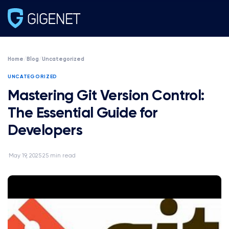
Home
/
Blog
/
Uncategorized
UNCATEGORIZED
Mastering Git Version Control:
The Essential Guide for
Developers
May 19, 2025
25 min read
·
·