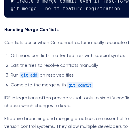
# Create a merge commit even if fast-forw
git merge --no-ff feature-registration
Handling Merge Conflicts
:
Conflicts occur when Git cannot automatically reconcile 
Git marks conflicts in affected files with special syntax
Edit the files to resolve conflicts manually
git add
Run
on resolved files
git commit
Complete the merge with
IDE integrations often provide visual tools to simplify confl
choose which changes to keep.
Effective branching and merging practices are essential fo
version control systems. They allow multiple developers to 