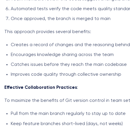
Automated tests verify the code meets quality standa
Once approved, the branch is merged to main
This approach provides several benefits:
Creates a record of changes and the reasoning behin
Encourages knowledge sharing across the team
Catches issues before they reach the main codebase
Improves code quality through collective ownership
Effective Collaboration Practices
:
To maximize the benefits of Git version control in team set
Pull from the main branch regularly to stay up to date
Keep feature branches short-lived (days, not weeks)