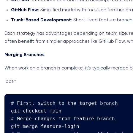
GitHub Flow
: Simplified model with focus on feature br
Trunk-Based Development
: Short-lived feature branch
Each strategy has advantages depending on team size, re
often benefit from simpler approaches like GitHub Flow, whi
Merging Branches
:
When work on a branch is complete, it’s typically merged 
bash
# First, switch to the target branch

git checkout main

# Merge changes from feature branch

git merge feature-login
