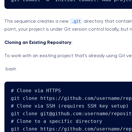
.git
This sequence creates a new
directory that contain
point, your project is under Git version control locally, b
Cloning an Existing Repository
:
To work with an existing project that’s already using Git ve
bash
# Clone via HTTPS

git clone https://github.com/username/rep
# Clone via SSH (requires SSH key setup)

git clone 
git@github.com
:username/reposit
# Clone to a specific directory

git clone https://github.com/username/rep