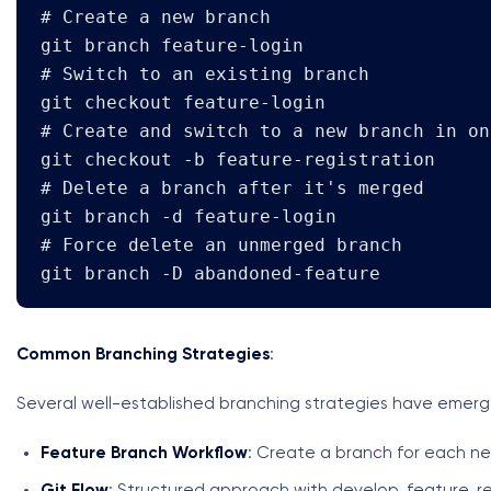
# Create a new branch

git branch feature-login

# Switch to an existing branch

git checkout feature-login

# Create and switch to a new branch in on
git checkout -b feature-registration

# Delete a branch after it's merged

git branch -d feature-login

# Force delete an unmerged branch

git branch -D abandoned-feature
Common Branching Strategies
:
Several well-established branching strategies have emerge
Feature Branch Workflow
: Create a branch for each ne
Git Flow
: Structured approach with develop, feature, r