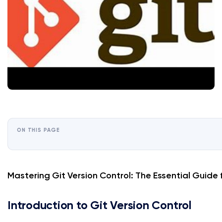
ON THIS PAGE
Mastering Git Version Control: The Essential Guide
Introduction to Git Version Control