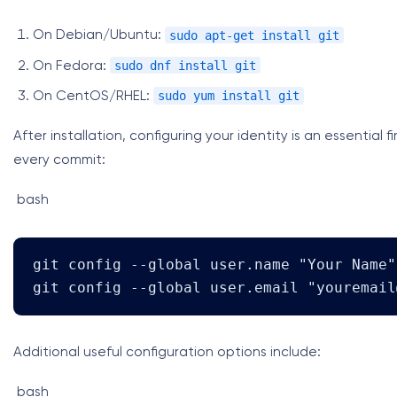
sudo apt-get install git
On Debian/Ubuntu:
sudo dnf install git
On Fedora:
sudo yum install git
On CentOS/RHEL:
After installation, configuring your identity is an essential 
every commit:
bash
git config --global user.name "Your Name"

git config --global user.email "
youremail
Additional useful configuration options include:
bash