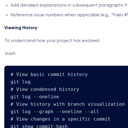
Add detailed explanations in subsequent paragraphs i
Reference issue numbers when applicable (e.g., “Fixes #1
Viewing History
:
To understand how your project has evolved:
bash
# View basic commit history

git log

# View condensed history

git log --oneline

# View history with branch visualization

git log --graph --oneline --all

# View changes in a specific commit

git show commit-hash