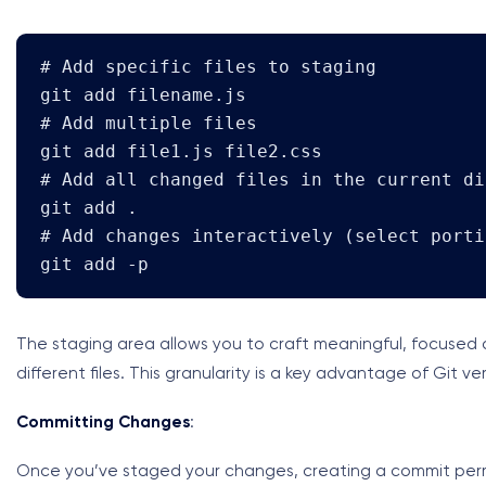
# Add specific files to staging

git add filename.js

# Add multiple files

git add file1.js file2.css

# Add all changed files in the current di
git add .

# Add changes interactively (select porti
git add -p
The staging area allows you to craft meaningful, focuse
different files. This granularity is a key advantage of Git v
Committing Changes
:
Once you’ve staged your changes, creating a commit perma