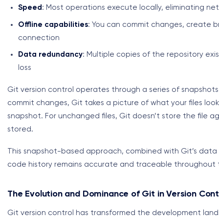
Speed
: Most operations execute locally, eliminating ne
Offline capabilities
: You can commit changes, create br
connection
Data redundancy
: Multiple copies of the repository exi
loss
Git version control operates through a series of snapshots
commit changes, Git takes a picture of what your files loo
snapshot. For unchanged files, Git doesn’t store the file aga
stored.
This snapshot-based approach, combined with Git’s data in
code history remains accurate and traceable throughout 
The Evolution and Dominance of Git in Version Cont
Git version control has transformed the development landsc