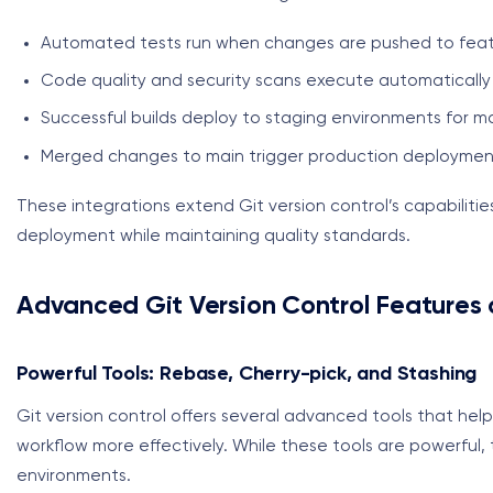
Automated tests run when changes are pushed to fea
Code quality and security scans execute automatically
Successful builds deploy to staging environments for m
Merged changes to main trigger production deploymen
These integrations extend Git version control’s capabiliti
deployment while maintaining quality standards.
Advanced Git Version Control Features 
Powerful Tools: Rebase, Cherry-pick, and Stashing
Git version control offers several advanced tools that he
workflow more effectively. While these tools are powerful, t
environments.