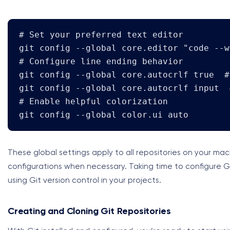
# Set your preferred text editor

git config --global core.editor "code --w
# Configure line ending behavior

git config --global core.autocrlf true  #
git config --global core.autocrlf input  
# Enable helpful colorization

git config --global color.ui auto
These global settings apply to all repositories on your mac
configurations when necessary. Taking time to configure 
using Git version control in your projects.
Creating and Cloning Git Repositories