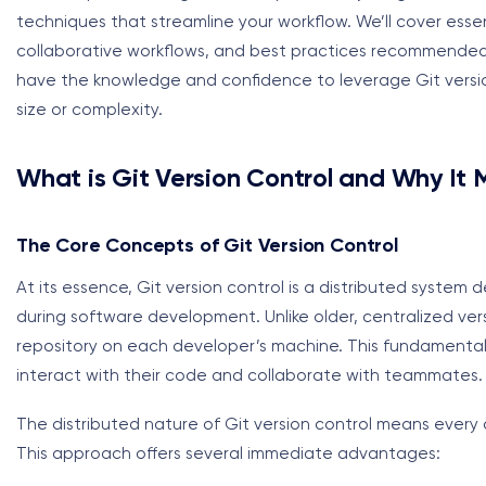
techniques that streamline your workflow. We’ll cover ess
collaborative workflows, and best practices recommended by
have the knowledge and confidence to leverage Git version 
size or complexity.
What is Git Version Control and Why It 
The Core Concepts of Git Version Control
At its essence, Git version control is a distributed system 
during software development. Unlike older, centralized ver
repository on each developer’s machine. This fundamental
interact with their code and collaborate with teammates.
The distributed nature of Git version control means every de
This approach offers several immediate advantages: