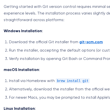
Getting started with Git version control requires minimal se
experience levels. The installation process varies slightl
straightforward across platforms:
Windows Installation
:
Download the official Git installer from
git-scm.com
Run the installer, accepting the default options (or cu
Verify installation by opening Git Bash or Command Pr
macOS Installation
:
brew install git
Install via Homebrew with
Alternatively, download the installer from the official w
For newer Macs, you may be prompted to install Apple’
Linux Installation
: