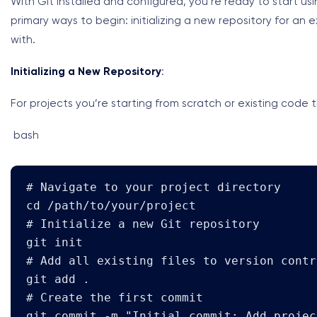
With Git installed and configured, you’re ready to start us
primary ways to begin: initializing a new repository for an e
with.
Initializing a New Repository
:
For projects you’re starting from scratch or existing code t
bash
# Navigate to your project directory

cd /path/to/your/project

# Initialize a new Git repository

git init

# Add all existing files to version contro
git add .

# Create the first commit

git commit -m "Initial commit: Add projec