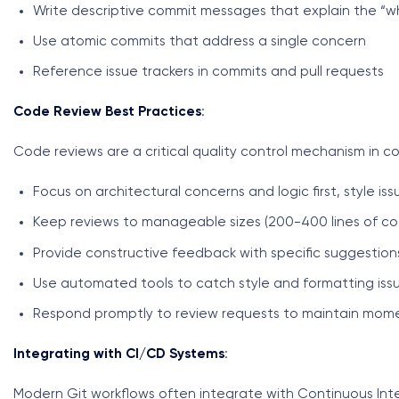
Write descriptive commit messages that explain the “
Use atomic commits that address a single concern
Reference issue trackers in commits and pull requests
Code Review Best Practices
:
Code reviews are a critical quality control mechanism in co
Focus on architectural concerns and logic first, style is
Keep reviews to manageable sizes (200-400 lines of cod
Provide constructive feedback with specific suggestion
Use automated tools to catch style and formatting iss
Respond promptly to review requests to maintain mo
Integrating with CI/CD Systems
:
Modern Git workflows often integrate with Continuous In