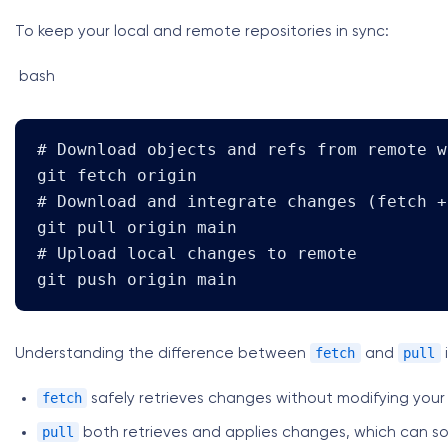
To keep your local and remote repositories in sync:
bash
# Download objects and refs from remote w
git fetch origin

# Download and integrate changes (fetch +
git pull origin main

# Upload local changes to remote

git push origin main
fetch
pull
Understanding the difference between
and
i
fetch
safely retrieves changes without modifying your
pull
both retrieves and applies changes, which can s