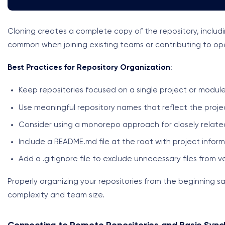
Cloning creates a complete copy of the repository, includin
common when joining existing teams or contributing to op
Best Practices for Repository Organization
:
Keep repositories focused on a single project or modul
Use meaningful repository names that reflect the proje
Consider using a monorepo approach for closely relate
Include a README.md file at the root with project infor
Add a .gitignore file to exclude unnecessary files from v
Properly organizing your repositories from the beginning sa
complexity and team size.