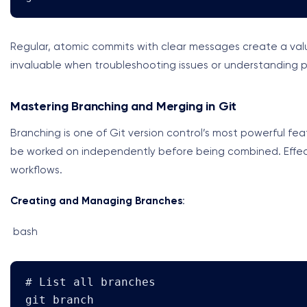
Regular, atomic commits with clear messages create a val
invaluable when troubleshooting issues or understanding p
Mastering Branching and Merging in Git
Branching is one of Git version control’s most powerful fe
be worked on independently before being combined. Effect
workflows.
Creating and Managing Branches
:
bash
# List all branches

git branch
