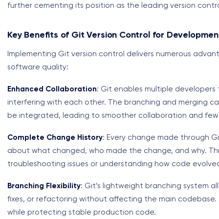
further cementing its position as the leading version contr
Key Benefits of Git Version Control for Developme
Implementing Git version control delivers numerous advan
software quality:
Enhanced Collaboration
: Git enables multiple developers
interfering with each other. The branching and merging capa
be integrated, leading to smoother collaboration and few
Complete Change History
: Every change made through Git 
about what changed, who made the change, and why. This 
troubleshooting issues or understanding how code evolved
Branching Flexibility
: Git’s lightweight branching system 
fixes, or refactoring without affecting the main codebase. 
while protecting stable production code.