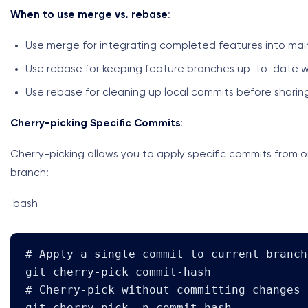
When to use merge vs. rebase
:
Use merge for integrating completed features into ma
Use rebase for keeping feature branches up-to-date w
Use rebase for cleaning up local commits before sharin
Cherry-picking Specific Commits
:
Cherry-picking allows you to apply specific commits from 
branch:
bash
# Apply a single commit to current branch

git cherry-pick commit-hash

# Cherry-pick without committing changes

git cherry-pick -n commit-hash
