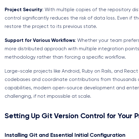
Project Security
: With multiple copies of the repository d
control significantly reduces the risk of data loss. Even if 
restore the project to its previous state.
Support for Various Workflows
: Whether your team prefers 
more distributed approach with multiple integration points
methodology rather than forcing a specific workflow.
Large-scale projects like Android, Ruby on Rails, and React
codebases and coordinate contributions from thousands o
capabilities, modern open-source development and enterpr
challenging, if not impossible at scale.
Setting Up Git Version Control for Your P
Installing Git and Essential Initial Configuration