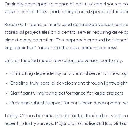
Originally developed to manage the Linux kernel source code
version control tools—particularly around speed, distribut
Before Git, teams primarily used centralized version contr
stored all project files on a central server, requiring dev
almost every operation. This approach created bottlenecks
single points of failure into the development process.
Git’s distributed model revolutionized version control by:
Eliminating dependency on a central server for most op
Enabling truly parallel development through lightweigh
Significantly improving performance for large projects
Providing robust support for non-linear development w
Today, Git has become the de facto standard for version co
recent industry surveys. Major platforms like GitHub, GitLa