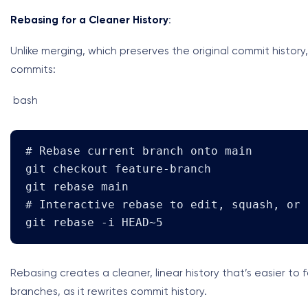
Rebasing for a Cleaner History
:
Unlike merging, which preserves the original commit history
commits:
bash
# Rebase current branch onto main

git checkout feature-branch

git rebase main

# Interactive rebase to edit, squash, or 
git rebase -i HEAD~5
Rebasing creates a cleaner, linear history that’s easier to
branches, as it rewrites commit history.