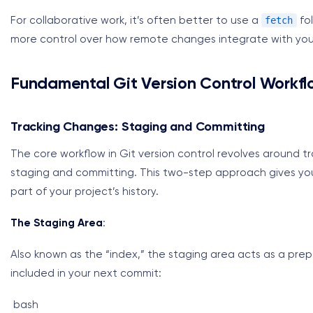
fetch
For collaborative work, it’s often better to use a
fol
more control over how remote changes integrate with your
Fundamental Git Version Control Workfl
Tracking Changes: Staging and Committing
The core workflow in Git version control revolves around t
staging and committing. This two-step approach gives yo
part of your project’s history.
The Staging Area
:
Also known as the “index,” the staging area acts as a pre
included in your next commit:
bash