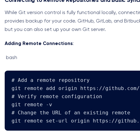
Connecting to Remote Repositories and Basic Sync
While Git version control is fully functional locally, conne
provides backup for your code. GitHub, GitLab, and Bitbuck
but you can also set up your own Git server.
Adding Remote Connections
:
bash
# Add a remote repository

git remote add origin https://github.com/
# Verify remote configuration

git remote -v

# Change the URL of an existing remote

git remote set-url origin https://github.