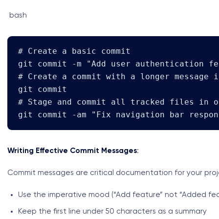
bash
# Create a basic commit

git commit -m "Add user authentication fea
# Create a commit with a longer message i
git commit

# Stage and commit all tracked files in o
git commit -am "Fix navigation bar respon
Writing Effective Commit Messages
:
Commit messages are critical documentation for your projec
Use the imperative mood (“Add feature” not “Added fea
Keep the first line under 50 characters as a summary