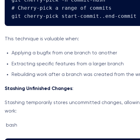
# Cherry-pick a range of commits

git cherry-pick start-commit..end-commit
This technique is valuable when:
Applying a bugfix from one branch to another
Extracting specific features from a larger branch
Rebuilding work after a branch was created from the wr
Stashing Unfinished Changes
:
Stashing temporarily stores uncommitted changes, allowi
work:
bash