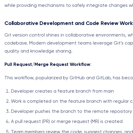
while providing mechanisms to safely integrate changes w
Collaborative Development and Code Review Work
Git version control shines in collaborative environments, 
codebase. Modern development teams leverage Git’s capab
quality and knowledge sharing.
Pull Request/Merge Request Workflow
:
This workflow, popularized by GitHub and GitLab, has bec
Developer creates a feature branch from main
Work is completed on the feature branch with regular 
Developer pushes the branch to the remote repository
A pull request (PR) or merge request (MR) is created
Team members review the code, suggest changes, and 