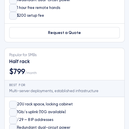
Redundant dual-circuit power
1 hour free remote hands
$200 setup fee
Request a Quote
Popular for SMBs
Half rack
$799
/month
BEST FOR
Multi-server deployments, established infrastructure
20U rack space, locking cabinet
1Gb/s uplink (10G available)
/29 — 8 IP addresses
Redundant dual-circuit power