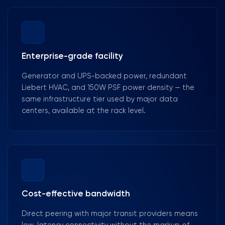
Enterprise-grade facility
Generator and UPS-backed power, redundant
Liebert HVAC, and 150W PSF power density — the
same infrastructure tier used by major data
centers, available at the rack level.
Cost-effective bandwidth
Direct peering with major transit providers means