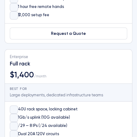
1 hour free remote hands
$1,000 setup fee
Request a Quote
Enterprise
Full rack
$1,400
/month
BEST FOR
Large deployments, dedicated infrastructure teams
40U rack space, locking cabinet
1Gb/s uplink (10G available)
/29 — 8 IPs (/24 available)
Dual 20A 120V circuits