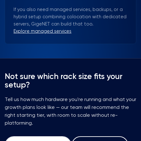
If you also need managed services, backups, or a
hybrid setup combining colocation with dedicated
servers, GigeNET can build that too.
Explore managed services
Not sure which rack size fits your
setup?
Tell us how much hardware you're running and what your
growth plans look like — our team will recommend the
right starting tier, with room to scale without re-
platforming.