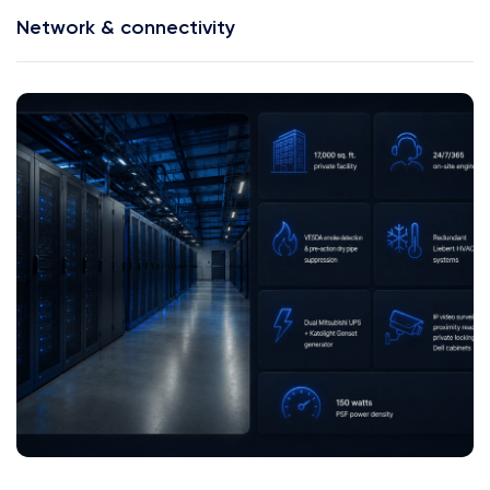
Network & connectivity