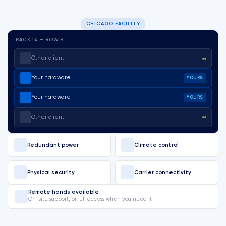
CHICAGO FACILITY
RACK 14 — ROW B
Other client
Your hardware
YOURS
Your hardware
YOURS
Other client
Redundant power
Climate control
Physical security
Carrier connectivity
Remote hands available
On-site support, or full access when you need it