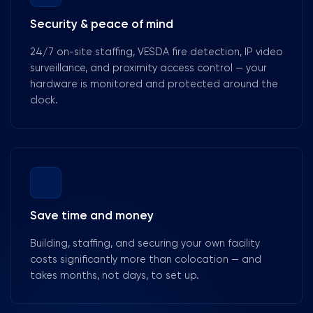
Security & peace of mind
24/7 on-site staffing, VESDA fire detection, IP video
surveillance, and proximity access control — your
hardware is monitored and protected around the
clock.
Save time and money
Building, staffing, and securing your own facility
costs significantly more than colocation — and
takes months, not days, to set up.