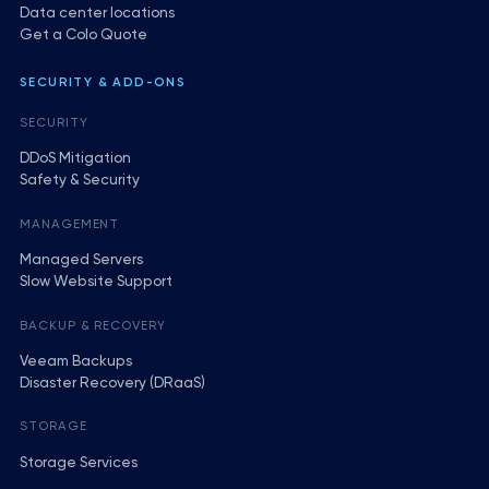
Data center locations
Get a Colo Quote
SECURITY & ADD-ONS
SECURITY
DDoS Mitigation
Safety & Security
MANAGEMENT
Managed Servers
Slow Website Support
BACKUP & RECOVERY
Veeam Backups
Disaster Recovery (DRaaS)
STORAGE
Storage Services