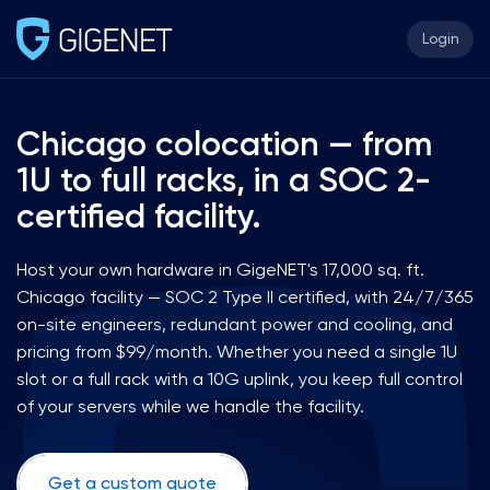
Login
Chicago colocation — from
1U to full racks, in a SOC 2-
certified facility.
Host your own hardware in GigeNET's 17,000 sq. ft.
Chicago facility — SOC 2 Type II certified, with 24/7/365
on-site engineers, redundant power and cooling, and
pricing from $99/month. Whether you need a single 1U
slot or a full rack with a 10G uplink, you keep full control
of your servers while we handle the facility.
Get a custom quote