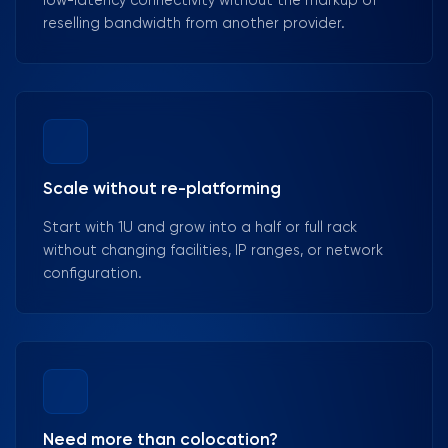
low-latency connectivity without the markup of
reselling bandwidth from another provider.
Scale without re-platforming
Start with 1U and grow into a half or full rack
without changing facilities, IP ranges, or network
configuration.
Need more than colocation?