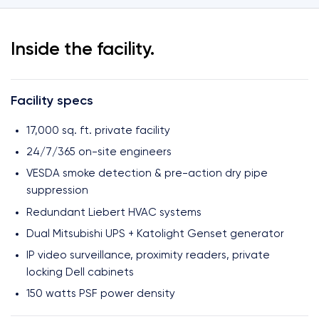
Inside the facility.
Facility specs
17,000 sq. ft. private facility
24/7/365 on-site engineers
VESDA smoke detection & pre-action dry pipe
suppression
Redundant Liebert HVAC systems
Dual Mitsubishi UPS + Katolight Genset generator
IP video surveillance, proximity readers, private
locking Dell cabinets
150 watts PSF power density