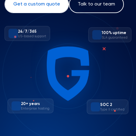
Get a custom quote
Talk to our team
100% uptime
24/7/365
SLA guaranteed
US-based support
✕
20+ years
SOC 2
Enterprise hosting
Type II certified