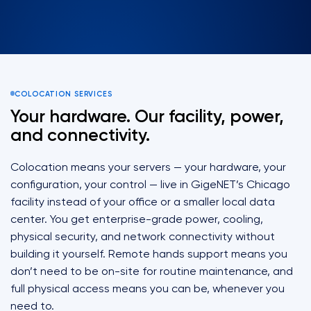
COLOCATION SERVICES
Your hardware. Our facility, power,
and connectivity.
Colocation means your servers — your hardware, your
configuration, your control — live in GigeNET’s Chicago
facility instead of your office or a smaller local data
center. You get enterprise-grade power, cooling,
physical security, and network connectivity without
building it yourself. Remote hands support means you
don’t need to be on-site for routine maintenance, and
full physical access means you can be, whenever you
need to.