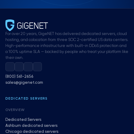
For over 20 years, GigeNET has delivered dedicated servers, cloud
hosting, and colocation from three SOC 2-certified US data centers.
High-performance infrastructure with built-in DDoS protection and
a 100% uptime SLA — backed by people who treat your platform like
their own.
(800) 561-2656
sales@gigenet.com
DEDICATED SERVERS
OVERVIEW
Dedicated Servers
Ashburn dedicated servers
Chicago dedicated servers