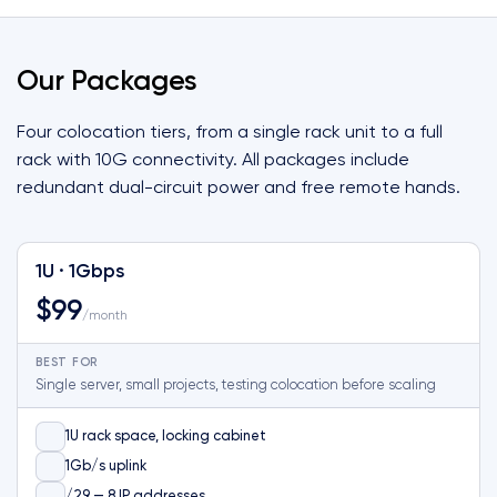
Our Packages
Four colocation tiers, from a single rack unit to a full
rack with 10G connectivity. All packages include
redundant dual-circuit power and free remote hands.
1U · 1Gbps
$99
/month
BEST FOR
Single server, small projects, testing colocation before scaling
1U rack space, locking cabinet
1Gb/s uplink
/29 — 8 IP addresses