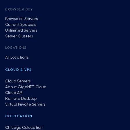
BROWSE & BUY
Browse all Servers
Current Specials
Unlimited Servers
Server Clusters
LOCATIONS
All Locations
CLOUD & VPS
Cloud Servers
About GigeNET Cloud
Cloud API
Remote Desktop
Virtual Private Servers
COLOCATION
Chicago Colocation