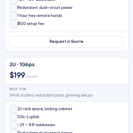
Redundant dual-circuit power
1 hour free remote hands
$100 setup fee
Request a Quote
2U · 1Gbps
$199
/month
BEST FOR
Small clusters, redundant pairs, growing setups
2U rack space, locking cabinet
1Gb/s uplink
/29 — 8 IP addresses