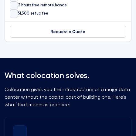
2 hours free remote hands
$1,500 setup fee
Request a Quote
What colocation solves.
Colocation gives you the infrastructure of a major data
center without the capital cost of building one. Here's
what that means in practice: