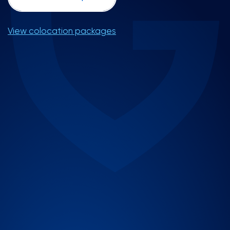
View colocation packages