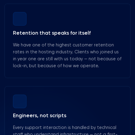
Retention that speaks for itself
We have one of the highest customer retention
rates in the hosting industry. Clients who joined us
in year one are still with us today — not because of
lock-in, but because of how we operate.
Engineers, not scripts
Every support interaction is handled by technical
staff who understand infrastructure — not a first-