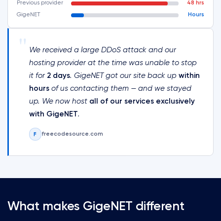
Previous provider
48 hrs
GigeNET
Hours
"
We received a large DDoS attack and our
hosting provider at the time was unable to stop
it for
2 days
. GigeNET got our site back up
within
hours
of us contacting them — and we stayed
up. We now host
all of our services exclusively
with GigeNET
.
freecodesource.com
F
What makes GigeNET different