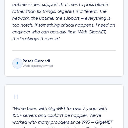
uptime issues, support that tries to pass blame
rather than fix things. GigeNET is different. The
network, the uptime, the support — everything is
top notch. If something critical happens, I need an
engineer who can actually fix it. With GigeNET,
that's always the case."
Peter Gerardi
P
Web agency owner
"
"We've been with GigeNET for over 7 years with
100+ servers and couldn't be happier. We've
worked with many providers since 1995 — GigeNET