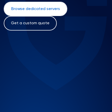
Browse dedicated servers
Get a custom quote