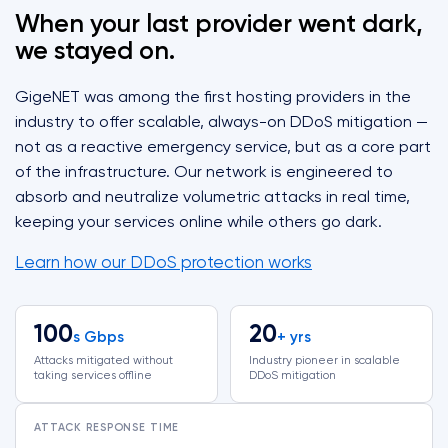
When your last provider went dark,
we stayed on.
GigeNET was among the first hosting providers in the
industry to offer scalable, always-on DDoS mitigation —
not as a reactive emergency service, but as a core part
of the infrastructure. Our network is engineered to
absorb and neutralize volumetric attacks in real time,
keeping your services online while others go dark.
Learn how our DDoS protection works
100
20
s Gbps
+ yrs
Attacks mitigated without
Industry pioneer in scalable
taking services offline
DDoS mitigation
ATTACK RESPONSE TIME