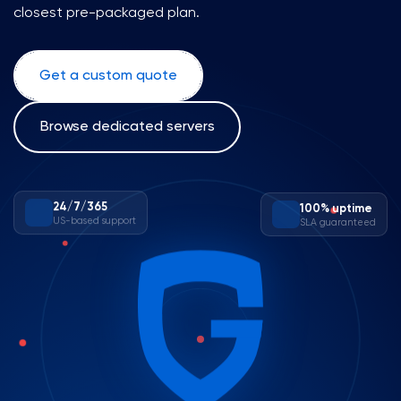
closest pre-packaged plan.
Get a custom quote
Browse dedicated servers
100% uptime
24/7/365
SLA guaranteed
US-based support
✕
✕