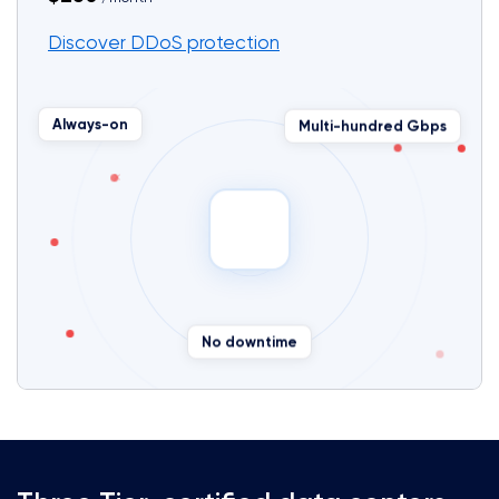
Discover DDoS protection
Multi-hundred Gbps
Always-on
✕
✕
No downtime