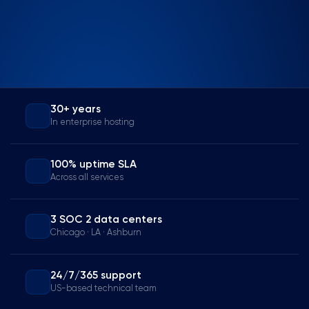
30+ years
In enterprise hosting
100% uptime SLA
Across all services
3 SOC 2 data centers
Chicago · LA · Ashburn
24/7/365 support
US-based technical team