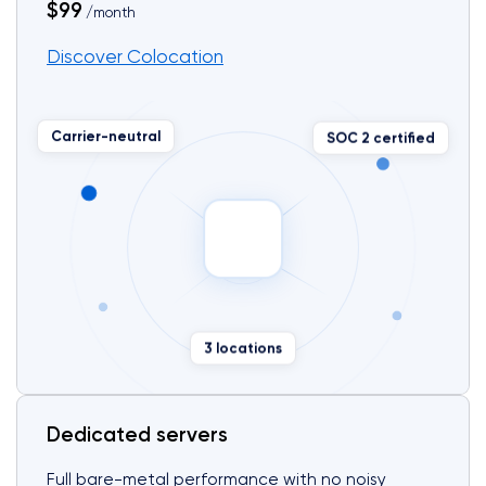
$99
/month
Discover Colocation
SOC 2 certified
Carrier-neutral
3 locations
Dedicated servers
Full bare-metal performance with no noisy