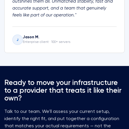
outshines them all. Unmatched stability, fast and
accurate support, and a team that genuinely
feels like part of our operation."
Jason M.
J
Enterprise client · 100+ servers
Ready to move your infrastructure
to a provider that treats it like their
own?
Talk to our team. We'll assess your current setup,
identify the right fit, and put together a configuration
that matches your actual requirements — not the