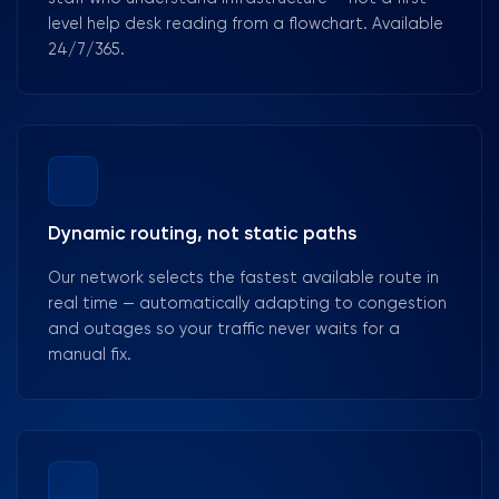
level help desk reading from a flowchart. Available
24/7/365.
Dynamic routing, not static paths
Our network selects the fastest available route in
real time — automatically adapting to congestion
and outages so your traffic never waits for a
manual fix.