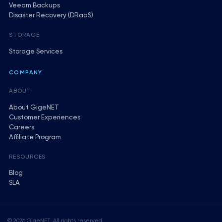
Veeam Backups
Disaster Recovery (DRaaS)
STORAGE
Storage Services
COMPANY
ABOUT
About GigeNET
Customer Experiences
Careers
Affiliate Program
RESOURCES
Blog
SLA
© 2026 GigeNET. All rights reserved.