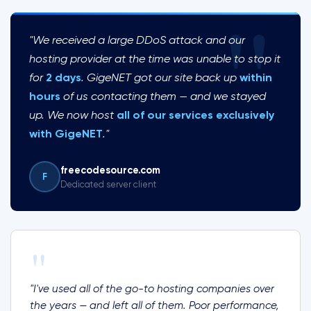
"
"We received a large DDoS attack and our
hosting provider at the time was unable to stop it
for
2 days
. GigeNET got our site back up
within
hours
of us contacting them — and we stayed
up. We now host
all of our services exclusively
with GigeNET
."
freecodesource.com
F
Dedicated server client
"
"I've used all of the go-to hosting companies over
the years — and left all of them. Poor performance,