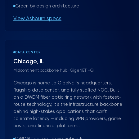
Green by design architecture
View Ashburn specs
DATA CENTER
Chicago, IL
Midcontinent backbone hub · GigeNET HQ
Chicago is home to GigeNET's headquarters,
flagship data center, and fully staffed NOC. Built
on a DWDM fiber optic ring network with fastest-
route technology, it's the infrastructure backbone
behind high-stakes applications that can't
tolerate latency — including VPN providers, game
hosts, and financial platforms.