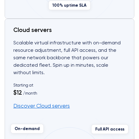
100% uptime SLA
Cloud servers
Scalable virtual infrastructure with on-demand
resource adjustment, full API access, and the
same network backbone that powers our
dedicated fleet. Spin up in minutes, scale
without limits.
Starting at
$12
/month
Discover Cloud servers
Full API access
On-demand