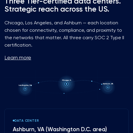
Three Tier-certified data centers.
Strategic reach across the US.
Chicago, Los Angeles, and Ashburn — each location
chosen for connectivity, compliance, and proximity to
the networks that matter. All three carry SOC 2 Type II
certification.
Learn more
Chicago, IL
Ashburn, VA
Los Angeles, CA
DATA CENTER
Ashburn, VA (Washington D.C. area)