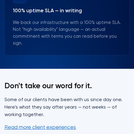
100% uptime SLA — in writing
We back our infrastructure with a 100% uptime SLA.
Not "high availability" language — an actual
commitment with terms you can read before you
sign.
Don't take our word for it.
Some of our clients have been with us since day one.
Here's what they say after years — not weeks — of
working together.
Read more client experiences