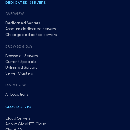
DEDICATED SERVERS
OVERVIEW
Dedicated Servers
Ashburn dedicated servers
Chicago dedicated servers
BROWSE & BUY
Browse all Servers
Current Specials
Unlimited Servers
Server Clusters
LOCATIONS
All Locations
CLOUD & VPS
Cloud Servers
About GigeNET Cloud