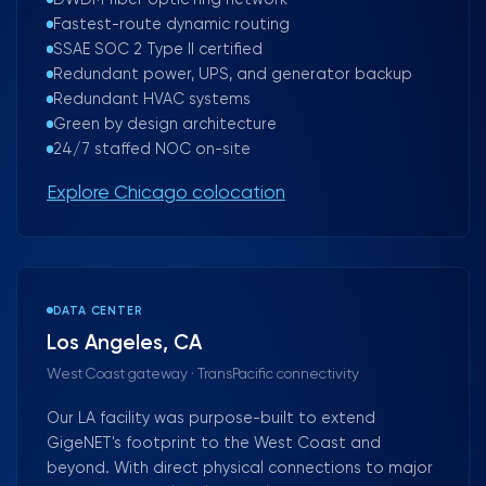
DWDM fiber optic ring network
Fastest-route dynamic routing
SSAE SOC 2 Type II certified
Redundant power, UPS, and generator backup
Redundant HVAC systems
Green by design architecture
24/7 staffed NOC on-site
Explore Chicago colocation
DATA CENTER
Los Angeles, CA
West Coast gateway · TransPacific connectivity
Our LA facility was purpose-built to extend
GigeNET's footprint to the West Coast and
beyond. With direct physical connections to major