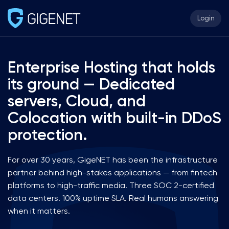
Login
Enterprise Hosting that holds
its ground — Dedicated
servers, Cloud, and
Colocation with built-in DDoS
protection.
For over 30 years, GigeNET has been the infrastructure
partner behind high-stakes applications — from fintech
platforms to high-traffic media. Three SOC 2-certified
data centers. 100% uptime SLA. Real humans answering
when it matters.