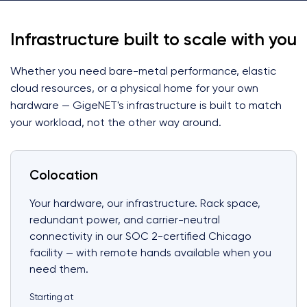
Infrastructure built to scale with you
Whether you need bare-metal performance, elastic
cloud resources, or a physical home for your own
hardware — GigeNET's infrastructure is built to match
your workload, not the other way around.
Colocation
Your hardware, our infrastructure. Rack space,
redundant power, and carrier-neutral
connectivity in our SOC 2-certified Chicago
facility — with remote hands available when you
need them.
Starting at