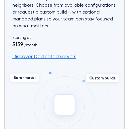
neighbors. Choose from available configurations
or request a custom build — with optional
managed plans so your team can stay focused
on what matters.
Starting at
$159
/month
Discover Dedicated servers
Custom builds
Bare-metal