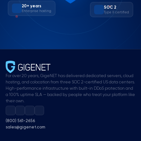
SOC 2
20+ years
Type II certified
Enterprise hosting
For over 20 years, GigeNET has delivered dedicated servers, cloud
hosting, and colocation from three SOC 2-certified US data centers.
High-performance infrastructure with built-in DDoS protection and
a 100% uptime SLA — backed by people who treat your platform like
their own.
(800) 561-2656
sales@gigenet.com