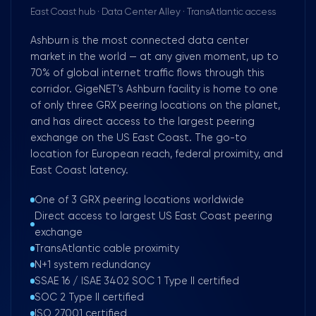
East Coast hub · Data Center Alley · TransAtlantic access
Ashburn is the most connected data center
market in the world — at any given moment, up to
70% of global internet traffic flows through this
corridor. GigeNET's Ashburn facility is home to one
of only three GRX peering locations on the planet,
and has direct access to the largest peering
exchange on the US East Coast. The go-to
location for European reach, federal proximity, and
East Coast latency.
One of 3 GRX peering locations worldwide
Direct access to largest US East Coast peering
exchange
TransAtlantic cable proximity
N+1 system redundancy
SSAE 16 / ISAE 3402 SOC 1 Type II certified
SOC 2 Type II certified
ISO 27001 certified