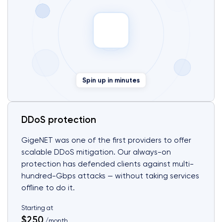
Spin up in minutes
DDoS protection
GigeNET was one of the first providers to offer
scalable DDoS mitigation. Our always-on
protection has defended clients against multi-
hundred-Gbps attacks — without taking services
offline to do it.
Starting at
$250
/month