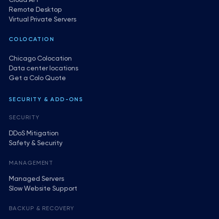
Cloud API
Remote Desktop
Virtual Private Servers
COLOCATION
Chicago Colocation
Data center locations
Get a Colo Quote
SECURITY & ADD-ONS
SECURITY
DDoS Mitigation
Safety & Security
MANAGEMENT
Managed Servers
Slow Website Support
BACKUP & RECOVERY