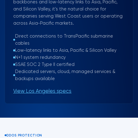
backbones and low-latency links to Asia, Pacific,
and Silicon Valley, it's the natural choice for
companies serving West Coast users or operating
across Asia-Pacific markets.
Direct connections to TransPacific submarine
cables
Low-latency links to Asia, Pacific & Silicon Valley
N+1 system redundancy
SSAE SOC 2 Type II certified
Dedicated servers, cloud, managed services &
backups available
View Los Angeles specs
DDOS PROTECTION