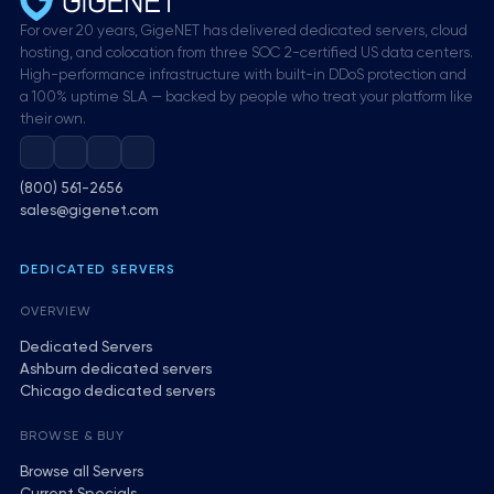
For over 20 years, GigeNET has delivered dedicated servers, cloud
hosting, and colocation from three SOC 2-certified US data centers.
High-performance infrastructure with built-in DDoS protection and
a 100% uptime SLA — backed by people who treat your platform like
their own.
(800) 561-2656
sales@gigenet.com
DEDICATED SERVERS
OVERVIEW
Dedicated Servers
Ashburn dedicated servers
Chicago dedicated servers
BROWSE & BUY
Browse all Servers