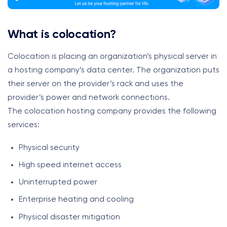
What is colocation?
Colocation is placing an organization’s physical server in
a hosting company’s data center. The organization puts
their server on the provider’s rack and uses the
provider’s power and network connections.
The colocation hosting company provides the following
services:
Physical security
High speed internet access
Uninterrupted power
Enterprise heating and cooling
Physical disaster mitigation