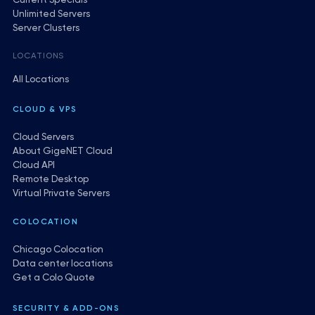
Current Specials
Unlimited Servers
Server Clusters
LOCATIONS
All Locations
CLOUD & VPS
Cloud Servers
About GigeNET Cloud
Cloud API
Remote Desktop
Virtual Private Servers
COLOCATION
Chicago Colocation
Data center locations
Get a Colo Quote
SECURITY & ADD-ONS