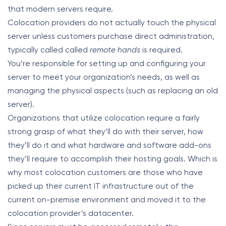
that modern servers require.
Colocation providers do not actually touch the physical
server unless customers purchase direct administration,
typically called called
remote hands
is required.
You’re responsible for setting up and configuring your
server to meet your organization’s needs, as well as
managing the physical aspects (such as replacing an old
server).
Organizations that utilize colocation require a fairly
strong grasp of what they’ll do with their server, how
they’ll do it and what hardware and software add-ons
they’ll require to accomplish their hosting goals. Which is
why most colocation customers are those who have
picked up their current IT infrastructure out of the
current on-premise environment and moved it to the
colocation provider’s datacenter.