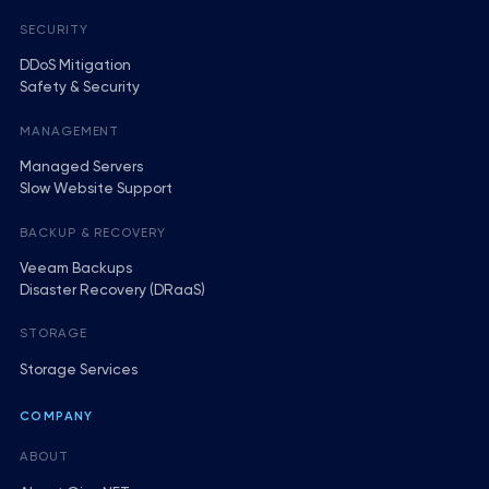
SECURITY
DDoS Mitigation
Safety & Security
MANAGEMENT
Managed Servers
Slow Website Support
BACKUP & RECOVERY
Veeam Backups
Disaster Recovery (DRaaS)
STORAGE
Storage Services
COMPANY
ABOUT