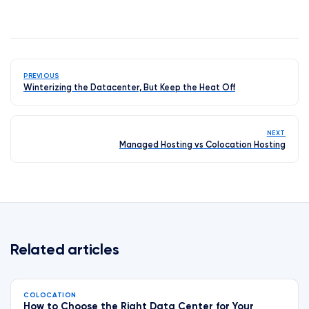
PREVIOUS
Winterizing the Datacenter, But Keep the Heat Off
NEXT
Managed Hosting vs Colocation Hosting
Related articles
COLOCATION
How to Choose the Right Data Center for Your