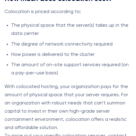
Colocation is priced according to:
The physical space that the server(s) takes up in the
data center
The degree of network connectivity required
How power is delivered to the cluster
The amount of on-site support services required (on
a pay-per-use basis)
With colocated hosting, your organization pays for the
amount of physical space that your server requires. For
an organization with robust needs that can’t summon
capital to invest in their own high-grade server
containment environment, colocation offers a realistic
and affordable solution.
To price out your specific colocation services, contact