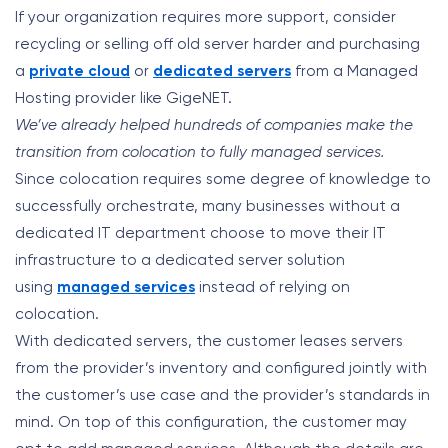
If your organization requires more support, consider
recycling or selling off old server harder and purchasing
a
private cloud
or
dedicated servers
from a Managed
Hosting provider like GigeNET.
We’ve already helped hundreds of companies make the
transition from colocation to fully managed services.
Since colocation requires some degree of knowledge to
successfully orchestrate, many businesses without a
dedicated IT department choose to move their IT
infrastructure to a dedicated server solution
using
managed services
instead of relying on
colocation.
With dedicated servers, the customer leases servers
from the provider’s inventory and configured jointly with
the customer’s use case and the provider’s standards in
mind. On top of this configuration, the customer may