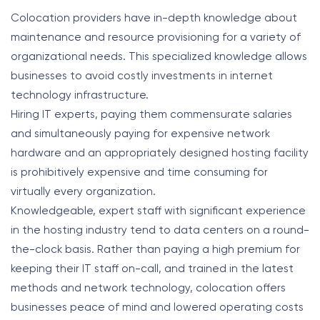
Colocation providers have in-depth knowledge about
maintenance and resource provisioning for a variety of
organizational needs.
This specialized knowledge allows
businesses to avoid costly investments in internet
technology infrastructure.
Hiring IT experts, paying them commensurate salaries
and simultaneously paying for expensive network
hardware and an appropriately designed hosting facility
is prohibitively expensive and time consuming for
virtually every organization.
Knowledgeable, expert staff with significant experience
in the hosting industry tend to data centers on a round-
the-clock basis. Rather than paying a high premium for
keeping their IT staff on-call, and trained in the latest
methods and network technology, colocation offers
businesses peace of mind and lowered operating costs