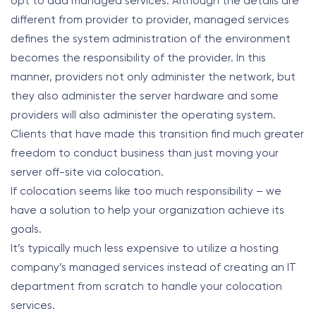
opt to add managed services. Although the details are
different from provider to provider, managed services
defines the system administration of the environment
becomes the responsibility of the provider. In this
manner, providers not only administer the network, but
they also administer the server hardware and some
providers will also administer the operating system.
Clients that have made this transition find much greater
freedom to conduct business than just moving your
server off-site via colocation.
If colocation seems like too much responsibility – we
have a solution to help your organization achieve its
goals.
It’s typically much less expensive to utilize a hosting
company’s managed services instead of creating an IT
department from scratch to handle your colocation
services.