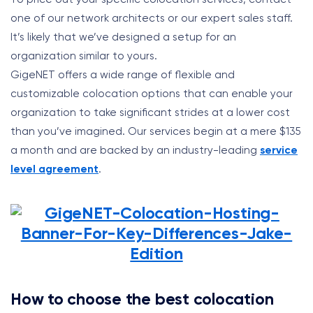
one of our network architects or our expert sales staff.
It’s likely that we’ve designed a setup for an
organization similar to yours.
GigeNET offers a wide range of flexible and
customizable colocation options that can enable your
organization to take significant strides at a lower cost
than you’ve imagined. Our services begin at a mere $135
a month and are backed by an industry-leading
service
level agreement
.
How to choose the best colocation