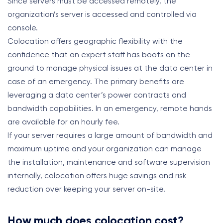
Since servers must be accessed remotely, the
organization’s server is accessed and controlled via
console.
Colocation offers geographic flexibility with the
confidence that an expert staff has boots on the
ground to manage physical issues at the data center in
case of an emergency. The primary benefits are
leveraging a data center’s power contracts and
bandwidth capabilities. In an emergency, remote hands
are available for an hourly fee.
If your server requires a large amount of bandwidth and
maximum uptime and your organization can manage
the installation, maintenance and software supervision
internally, colocation offers huge savings and risk
reduction over keeping your server on-site.
How much does colocation cost?