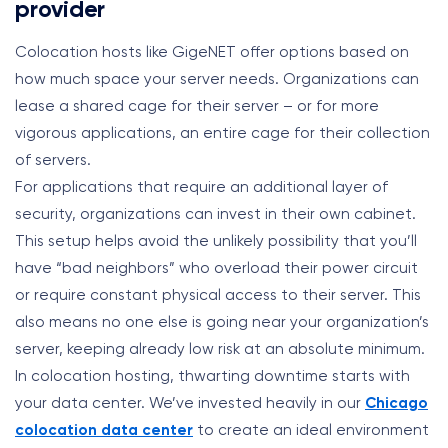
provider
Colocation hosts like GigeNET offer options based on
how much space your server needs. Organizations can
lease a shared cage for their server – or for more
vigorous applications, an entire cage for their collection
of servers.
For applications that require an additional layer of
security, organizations can invest in their own cabinet.
This setup helps avoid the unlikely possibility that you’ll
have “bad neighbors” who overload their power circuit
or require constant physical access to their server. This
also means no one else is going near your organization’s
server, keeping already low risk at an absolute minimum.
In colocation hosting, thwarting downtime starts with
your data center. We’ve invested heavily in our
Chicago
colocation data center
to create an ideal environment