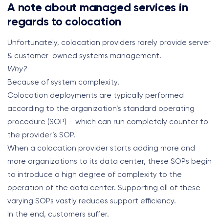
A note about managed services in
regards to colocation
Unfortunately, colocation providers rarely provide server
& customer-owned systems management.
Why?
Because of system complexity.
Colocation deployments are typically performed
according to the organization’s standard operating
procedure (SOP) – which can run completely counter to
the provider’s SOP.
When a colocation provider starts adding more and
more organizations to its data center, these SOPs begin
to introduce a high degree of complexity to the
operation of the data center. Supporting all of these
varying SOPs vastly reduces support efficiency.
In the end, customers suffer.