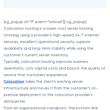
[sg_popup id=”9″ event=”onload”][/sg_popup]
Colocation hosting is a lower-cost server hosting
strategy using a provider’s high-speed 24/7 internet
services, excellent operational security, superior
availability and long-term stability while using the
customer’s current server inventory.
Typically, colocation hosting improves business
operations, cuts capital costs and boosts the quality of
service that customers experience.
Colocation
takes the client’s existing server
infrastructure and moves it from the customer’s on-
premise deployment to the colocation provider’s
datacenter.
From an organizational standpoint, the bottom-line