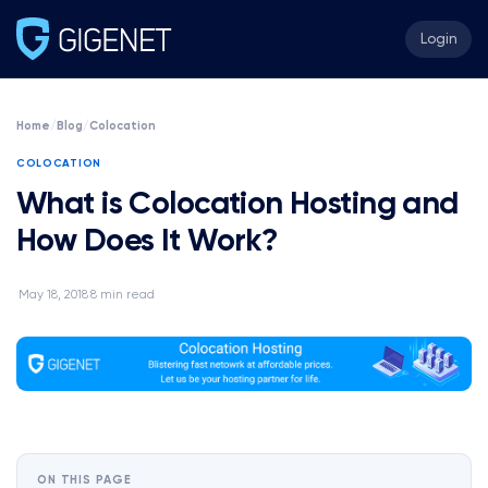
Login
Home
/
Blog
/
Colocation
COLOCATION
What is Colocation Hosting and
How Does It Work?
May 18, 2018
8 min read
·
·
ON THIS PAGE