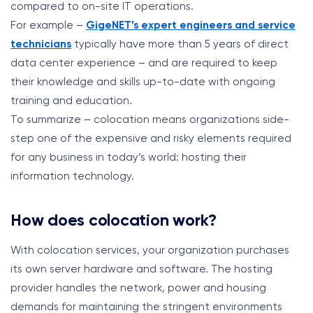
compared to on-site IT operations.
For example –
GigeNET’s expert engineers and service
technicians
typically have more than 5 years of direct
data center experience – and are required to keep
their knowledge and skills up-to-date with ongoing
training and education.
To summarize – colocation means organizations side-
step one of the expensive and risky elements required
for any business in today’s world: hosting their
information technology.
How does colocation work?
With colocation services, your organization purchases
its own server hardware and software.
The hosting
provider handles the network, power and housing
demands for maintaining the stringent environments