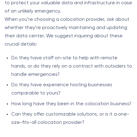
to protect your valuable data and infrastructure in case
of an unlikely emergency.
When you’re choosing a colocation provider, ask about
whether they’re proactively maintaining and updating
their data center. We suggest inquiring about these
crucial details:
Do they have staff on-site to help with remote
hands, or do they rely on a contract with outsiders to
handle emergencies?
Do they have experience hosting businesses
comparable to yours?
How long have they been in the colocation business?
Can they offer customizable solutions, or is it a one-
size-fits-all colocation provider?