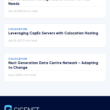
Needs
Dec 29, 2010
•
3 min read
COLOCATION
Leveraging CapEx Servers with Colocation Hosting
Apr 20, 2011
•
3 min read
COLOCATION
Next Generation Data Centre Network – Adapting
to Change
Aug 7, 2013
•
4 min read