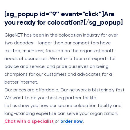
[sg_popup id=”9″ event=”click”]Are
you ready for colocation?[/sg_popup]
GigeNET has been in the colocation industry for over
two decades – longer than our competitors have
existed, much less, focused on the organizational IT
needs of businesses. We offer a team of experts for
advice and service, and pride ourselves on being
champions for our customers and advocates for a
better internet.
Our prices are affordable. Our network is blisteringly fast.
We want to be your hosting partner for life.
Let us show you how our secure colocation facility and
long-standing expertise can serve your organization.
Chat with a specialist
or
order now
.