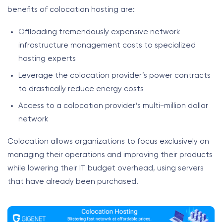
benefits of colocation hosting are:
Offloading tremendously expensive network
infrastructure management costs to specialized
hosting experts
Leverage the colocation provider’s power contracts
to drastically reduce energy costs
Access to a colocation provider’s multi-million dollar
network
Colocation allows organizations to focus exclusively on
managing their operations and improving their products
while lowering their IT budget overhead, using servers
that have already been purchased.