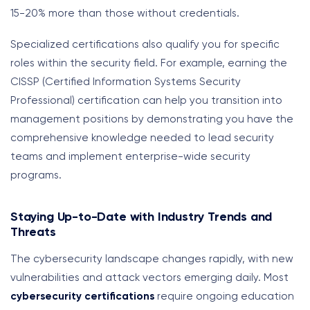
15-20% more than those without credentials.
Specialized certifications also qualify you for specific
roles within the security field. For example, earning the
CISSP (Certified Information Systems Security
Professional) certification can help you transition into
management positions by demonstrating you have the
comprehensive knowledge needed to lead security
teams and implement enterprise-wide security
programs.
Staying Up-to-Date with Industry Trends and
Threats
The cybersecurity landscape changes rapidly, with new
vulnerabilities and attack vectors emerging daily. Most
cybersecurity certifications
require ongoing education