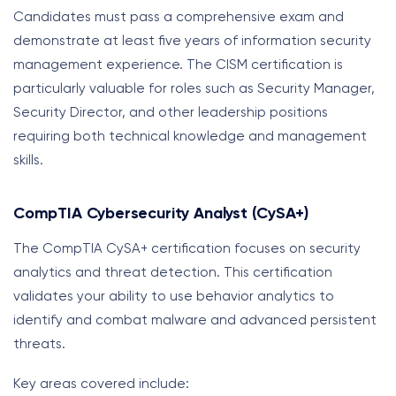
Candidates must pass a comprehensive exam and
demonstrate at least five years of information security
management experience. The CISM certification is
particularly valuable for roles such as Security Manager,
Security Director, and other leadership positions
requiring both technical knowledge and management
skills.
CompTIA Cybersecurity Analyst (CySA+)
The CompTIA CySA+ certification focuses on security
analytics and threat detection. This certification
validates your ability to use behavior analytics to
identify and combat malware and advanced persistent
threats.
Key areas covered include: