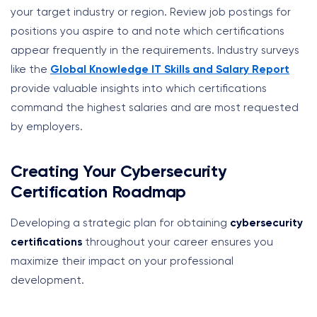
your target industry or region. Review job postings for
positions you aspire to and note which certifications
appear frequently in the requirements. Industry surveys
like the
Global Knowledge IT Skills and Salary Report
provide valuable insights into which certifications
command the highest salaries and are most requested
by employers.
Creating Your Cybersecurity
Certification Roadmap
Developing a strategic plan for obtaining
cybersecurity
certifications
throughout your career ensures you
maximize their impact on your professional
development.