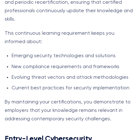
and periodic recertification, ensuring that certified
professionals continuously update their knowledge and
skills.
This continuous learning requirement keeps you
informed about:
Emerging security technologies and solutions
New compliance requirements and frameworks
Evolving threat vectors and attack methodologies
Current best practices for security implementation
By maintaining your certifications, you demonstrate to
employers that your knowledge remains relevant in
addressing contemporary security challenges.
Entry-Level Cybersecurity