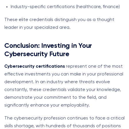
Industry-specific certifications (healthcare, finance)
These elite credentials distinguish you as a thought
leader in your specialized area.
Conclusion: Investing in Your
Cybersecurity Future
Cybersecurity certifications
represent one of the most
effective investments you can make in your professional
development. In an industry where threats evolve
constantly, these credentials validate your knowledge,
demonstrate your commitment to the field, and
significantly enhance your employability.
The cybersecurity profession continues to face a critical
skills shortage, with hundreds of thousands of positions