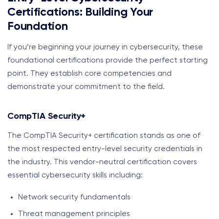
Certifications: Building Your
Foundation
If you’re beginning your journey in cybersecurity, these
foundational certifications provide the perfect starting
point. They establish core competencies and
demonstrate your commitment to the field.
CompTIA Security+
The CompTIA Security+ certification stands as one of
the most respected entry-level security credentials in
the industry. This vendor-neutral certification covers
essential cybersecurity skills including:
Network security fundamentals
Threat management principles