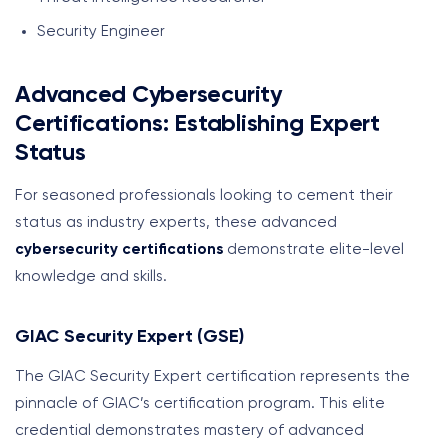
Security Engineer
Advanced Cybersecurity
Certifications: Establishing Expert
Status
For seasoned professionals looking to cement their
status as industry experts, these advanced
cybersecurity certifications
demonstrate elite-level
knowledge and skills.
GIAC Security Expert (GSE)
The GIAC Security Expert certification represents the
pinnacle of GIAC’s certification program. This elite
credential demonstrates mastery of advanced