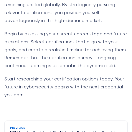
remaining unfilled globally. By strategically pursuing
relevant certifications, you position yourself
advantageously in this high-demand market.
Begin by assessing your current career stage and future
aspirations. Select certifications that align with your
goals, and create a realistic timeline for achieving them.
Remember that the certification journey is ongoing—
continuous learning is essential in this dynamic field.
Start researching your certification options today. Your
future in cybersecurity begins with the next credential
you earn.
PREVIOUS