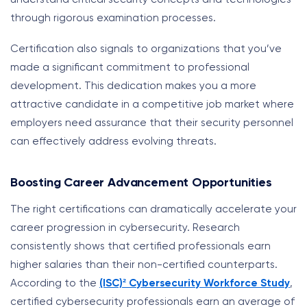
through rigorous examination processes.
Certification also signals to organizations that you’ve
made a significant commitment to professional
development. This dedication makes you a more
attractive candidate in a competitive job market where
employers need assurance that their security personnel
can effectively address evolving threats.
Boosting Career Advancement Opportunities
The right certifications can dramatically accelerate your
career progression in cybersecurity. Research
consistently shows that certified professionals earn
higher salaries than their non-certified counterparts.
According to the
(ISC)² Cybersecurity Workforce Study
,
certified cybersecurity professionals earn an average of