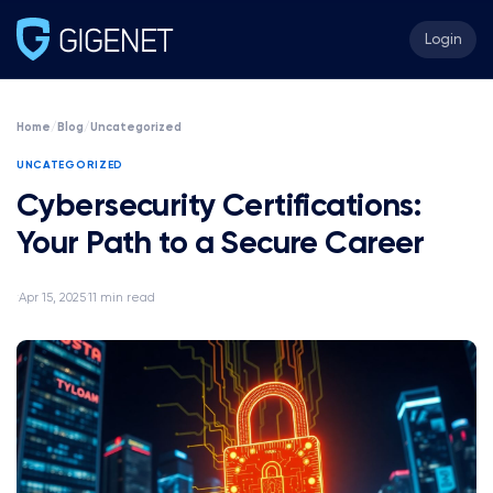
Login
Home
/
Blog
/
Uncategorized
UNCATEGORIZED
Cybersecurity Certifications:
Your Path to a Secure Career
Apr 15, 2025
11 min read
·
·