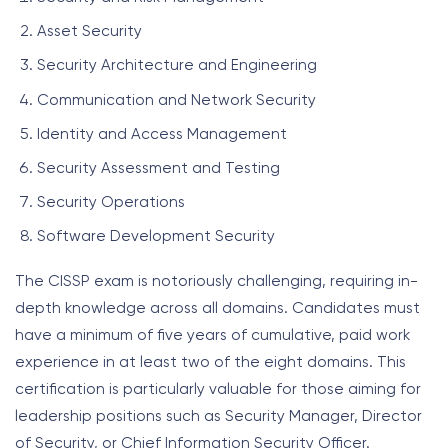
Asset Security
Security Architecture and Engineering
Communication and Network Security
Identity and Access Management
Security Assessment and Testing
Security Operations
Software Development Security
The CISSP exam is notoriously challenging, requiring in-
depth knowledge across all domains. Candidates must
have a minimum of five years of cumulative, paid work
experience in at least two of the eight domains. This
certification is particularly valuable for those aiming for
leadership positions such as Security Manager, Director
of Security, or Chief Information Security Officer.