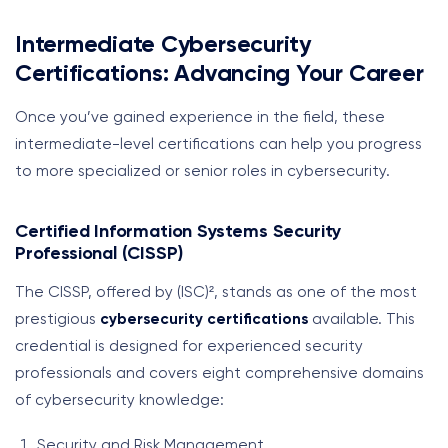
Intermediate Cybersecurity
Certifications: Advancing Your Career
Once you’ve gained experience in the field, these
intermediate-level certifications can help you progress
to more specialized or senior roles in cybersecurity.
Certified Information Systems Security
Professional (CISSP)
The CISSP, offered by (ISC)², stands as one of the most
prestigious
cybersecurity certifications
available. This
credential is designed for experienced security
professionals and covers eight comprehensive domains
of cybersecurity knowledge:
Security and Risk Management