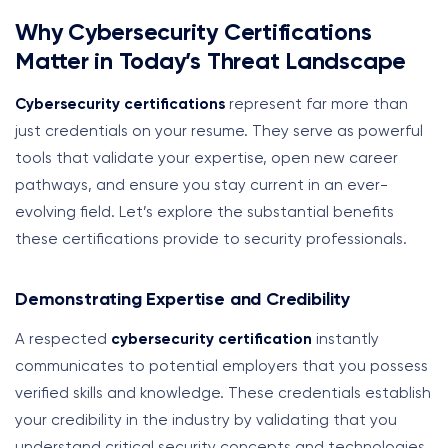
Why Cybersecurity Certifications
Matter in Today’s Threat Landscape
Cybersecurity certifications
represent far more than
just credentials on your resume. They serve as powerful
tools that validate your expertise, open new career
pathways, and ensure you stay current in an ever-
evolving field. Let’s explore the substantial benefits
these certifications provide to security professionals.
Demonstrating Expertise and Credibility
A respected
cybersecurity certification
instantly
communicates to potential employers that you possess
verified skills and knowledge. These credentials establish
your credibility in the industry by validating that you
understand critical security concepts and technologies