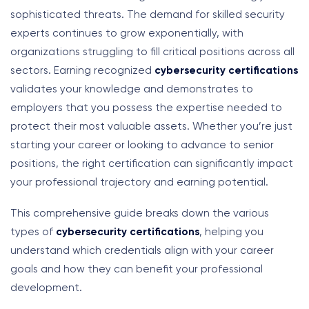
sophisticated threats. The demand for skilled security
experts continues to grow exponentially, with
organizations struggling to fill critical positions across all
sectors. Earning recognized
cybersecurity certifications
validates your knowledge and demonstrates to
employers that you possess the expertise needed to
protect their most valuable assets. Whether you’re just
starting your career or looking to advance to senior
positions, the right certification can significantly impact
your professional trajectory and earning potential.
This comprehensive guide breaks down the various
types of
cybersecurity certifications
, helping you
understand which credentials align with your career
goals and how they can benefit your professional
development.