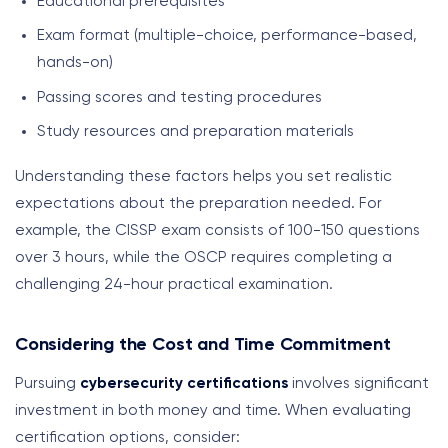
Educational prerequisites
Exam format (multiple-choice, performance-based,
hands-on)
Passing scores and testing procedures
Study resources and preparation materials
Understanding these factors helps you set realistic
expectations about the preparation needed. For
example, the CISSP exam consists of 100-150 questions
over 3 hours, while the OSCP requires completing a
challenging 24-hour practical examination.
Considering the Cost and Time Commitment
Pursuing
cybersecurity certifications
involves significant
investment in both money and time. When evaluating
certification options, consider: