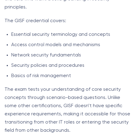
principles.
The GISF credential covers:
Essential security terminology and concepts
Access control models and mechanisms
Network security fundamentals
Security policies and procedures
Basics of risk management
The exam tests your understanding of core security
concepts through scenario-based questions. Unlike
some other certifications, GISF doesn’t have specific
experience requirements, making it accessible for those
transitioning from other IT roles or entering the security
field from other backgrounds.