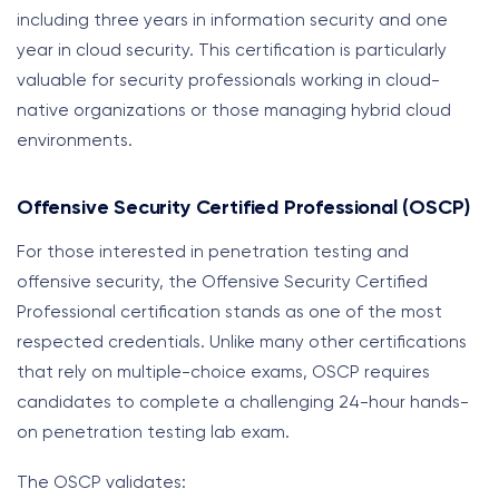
including three years in information security and one
year in cloud security. This certification is particularly
valuable for security professionals working in cloud-
native organizations or those managing hybrid cloud
environments.
Offensive Security Certified Professional (OSCP)
For those interested in penetration testing and
offensive security, the Offensive Security Certified
Professional certification stands as one of the most
respected credentials. Unlike many other certifications
that rely on multiple-choice exams, OSCP requires
candidates to complete a challenging 24-hour hands-
on penetration testing lab exam.
The OSCP validates: