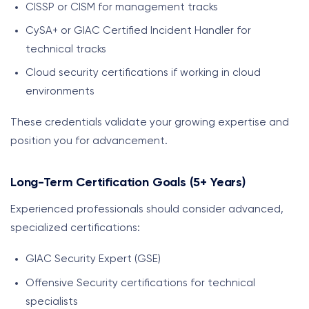
CISSP or CISM for management tracks
CySA+ or GIAC Certified Incident Handler for
technical tracks
Cloud security certifications if working in cloud
environments
These credentials validate your growing expertise and
position you for advancement.
Long-Term Certification Goals (5+ Years)
Experienced professionals should consider advanced,
specialized certifications:
GIAC Security Expert (GSE)
Offensive Security certifications for technical
specialists