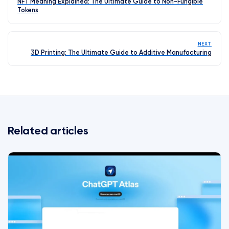
NFT Meaning Explained: The Ultimate Guide to Non-Fungible
Tokens
NEXT
3D Printing: The Ultimate Guide to Additive Manufacturing
Related articles