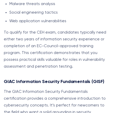
Malware threats analysis
Social engineering tactics
Web application vulnerabilities
To qualify for the CEH exam, candidates typically need
either two years of information security experience or
completion of an EC-Council-approved training
program. This certification demonstrates that you
possess practical skills valuable for roles in vulnerability
assessment and penetration testing.
GIAC Information Security Fundamentals (GISF)
The GIAC Information Security Fundamentals
certification provides a comprehensive introduction to
cybersecurity concepts. It’s perfect for newcomers to
the field who want a solid grounding in security