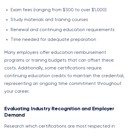
Exam fees (ranging from $300 to over $1,000)
Study materials and training courses
Renewal and continuing education requirements
Time needed for adequate preparation
Many employers offer education reimbursement
programs or training budgets that can offset these
costs. Additionally, some certifications require
continuing education credits to maintain the credential,
representing an ongoing time commitment throughout
your career.
Evaluating Industry Recognition and Employer
Demand
Research which certifications are most respected in