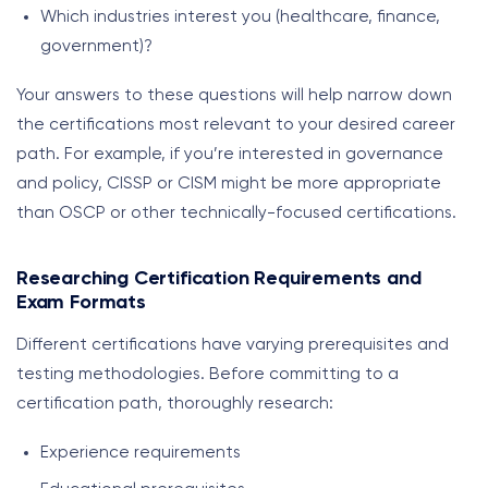
Which industries interest you (healthcare, finance,
government)?
Your answers to these questions will help narrow down
the certifications most relevant to your desired career
path. For example, if you’re interested in governance
and policy, CISSP or CISM might be more appropriate
than OSCP or other technically-focused certifications.
Researching Certification Requirements and
Exam Formats
Different certifications have varying prerequisites and
testing methodologies. Before committing to a
certification path, thoroughly research:
Experience requirements