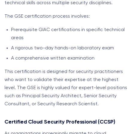
technical skills across multiple security disciplines.
The GSE certification process involves:
Prerequisite GIAC certifications in specific technical
areas
A rigorous two-day hands-on laboratory exam
A comprehensive written examination
This certification is designed for security practitioners
who want to validate their expertise at the highest
level. The GSE is highly valued for expert-level positions
such as Principal Security Architect, Senior Security
Consultant, or Security Research Scientist.
Certified Cloud Security Professional (CCSP)
As organizations increasingly migrate to cloud