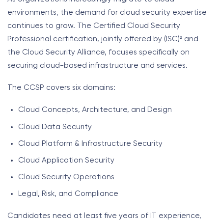
environments, the demand for cloud security expertise
continues to grow. The Certified Cloud Security
Professional certification, jointly offered by (ISC)² and
the Cloud Security Alliance, focuses specifically on
securing cloud-based infrastructure and services.
The CCSP covers six domains:
Cloud Concepts, Architecture, and Design
Cloud Data Security
Cloud Platform & Infrastructure Security
Cloud Application Security
Cloud Security Operations
Legal, Risk, and Compliance
Candidates need at least five years of IT experience,