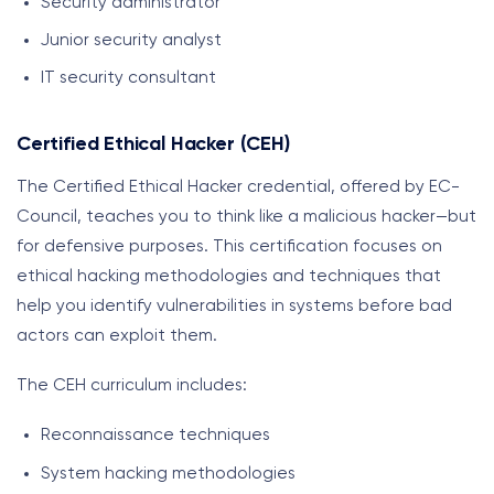
Security administrator
Junior security analyst
IT security consultant
Certified Ethical Hacker (CEH)
The Certified Ethical Hacker credential, offered by EC-
Council, teaches you to think like a malicious hacker—but
for defensive purposes. This certification focuses on
ethical hacking methodologies and techniques that
help you identify vulnerabilities in systems before bad
actors can exploit them.
The CEH curriculum includes:
Reconnaissance techniques
System hacking methodologies