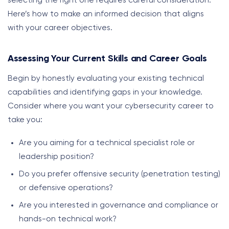
selecting the right one requires careful consideration.
Here’s how to make an informed decision that aligns
with your career objectives.
Assessing Your Current Skills and Career Goals
Begin by honestly evaluating your existing technical
capabilities and identifying gaps in your knowledge.
Consider where you want your cybersecurity career to
take you:
Are you aiming for a technical specialist role or
leadership position?
Do you prefer offensive security (penetration testing)
or defensive operations?
Are you interested in governance and compliance or
hands-on technical work?