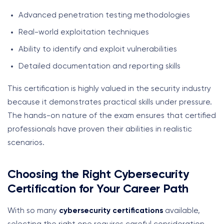
Advanced penetration testing methodologies
Real-world exploitation techniques
Ability to identify and exploit vulnerabilities
Detailed documentation and reporting skills
This certification is highly valued in the security industry
because it demonstrates practical skills under pressure.
The hands-on nature of the exam ensures that certified
professionals have proven their abilities in realistic
scenarios.
Choosing the Right Cybersecurity
Certification for Your Career Path
With so many
cybersecurity certifications
available,