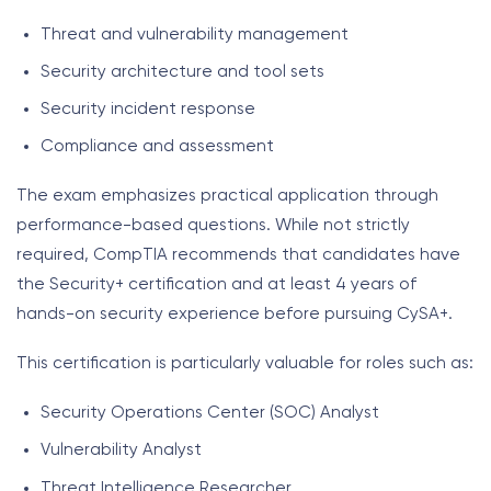
Threat and vulnerability management
Security architecture and tool sets
Security incident response
Compliance and assessment
The exam emphasizes practical application through
performance-based questions. While not strictly
required, CompTIA recommends that candidates have
the Security+ certification and at least 4 years of
hands-on security experience before pursuing CySA+.
This certification is particularly valuable for roles such as:
Security Operations Center (SOC) Analyst
Vulnerability Analyst
Threat Intelligence Researcher