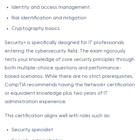
Identity and access management
Risk identification and mitigation
Cryptography basics
Security+ is specifically designed for IT professionals
entering the cybersecurity field. The exam rigorously
tests your knowledge of core security principles through
both multiple-choice questions and performance-
based scenarios. While there are no strict prerequisites,
CompTIA recommends having the Network+ certification
or equivalent knowledge plus two years of IT
administration experience.
This certification aligns well with roles such as:
Security specialist