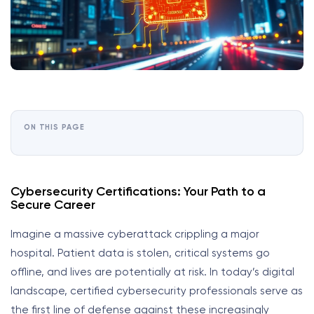
ON THIS PAGE
Cybersecurity Certifications: Your Path to a
Secure Career
Imagine a massive cyberattack crippling a major
hospital. Patient data is stolen, critical systems go
offline, and lives are potentially at risk. In today’s digital
landscape, certified cybersecurity professionals serve as
the first line of defense against these increasingly