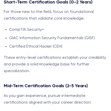
Short-Term Certification Goals (0-2 Years)
For those new to the field, focus on foundational
certifications that validate core knowledge:
CompTIA Security+
GIAC Information Security Fundamentals (GISF)
Certified Ethical Hacker (CEH)
These entry-level certifications establish your credibility
and provide a solid knowledge base for further
specialization.
Mid-Term Certification Goals (2-5 Years)
As you gain experience, pursue intermediate
certifications aligned with your career direction: