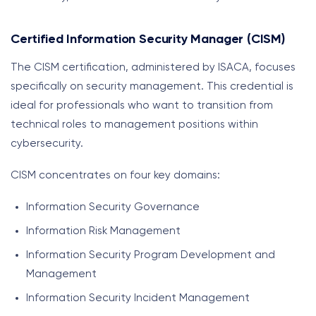
Certified Information Security Manager (CISM)
The CISM certification, administered by ISACA, focuses
specifically on security management. This credential is
ideal for professionals who want to transition from
technical roles to management positions within
cybersecurity.
CISM concentrates on four key domains:
Information Security Governance
Information Risk Management
Information Security Program Development and
Management
Information Security Incident Management