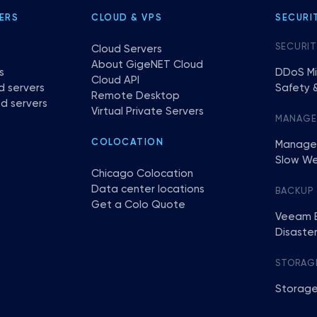
ERS
CLOUD & VPS
SECURI
SECURIT
Cloud Servers
About GigeNET Cloud
s
DDoS Mi
Cloud API
d servers
Safety &
Remote Desktop
d servers
Virtual Private Servers
MANAG
COLOCATION
Manage
Slow We
Chicago Colocation
Data center locations
BACKUP
Get a Colo Quote
Veeam 
Disaste
STORAG
Storage