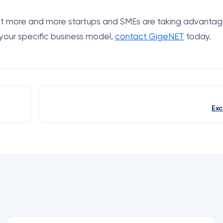
 but more and more startups and SMEs are taking advantage
 your specific business model,
contact GigeNET
today.
Exc