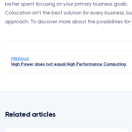
better spent focusing on your primary business goals.
Colocation isn’t the best solution for every business,
approach. To discover more about the possibilities for
PREVIOUS
High Power does not equal High Performance Computing
Related articles