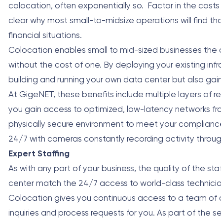
colocation, often exponentially so. Factor in the costs
clear why most small-to-midsize operations will find t
financial situations.
Colocation enables small to mid-sized businesses the o
without the cost of one. By deploying your existing inf
building and running your own data center but also gain b
At GigeNET, these benefits include multiple layers of r
you gain access to optimized, low-latency networks from
physically secure environment to meet your compliance
24/7 with cameras constantly recording activity through
Expert Staffing
As with any part of your business, the quality of the s
center match the 24/7 access to world-class technici
Colocation gives you continuous access to a team of cer
inquiries and process requests for you. As part of the s