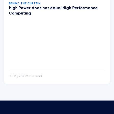
BEHIND THE CURTAIN
High Power does not equal High Performance
Computing
Jul 25, 2018
2 min read
•