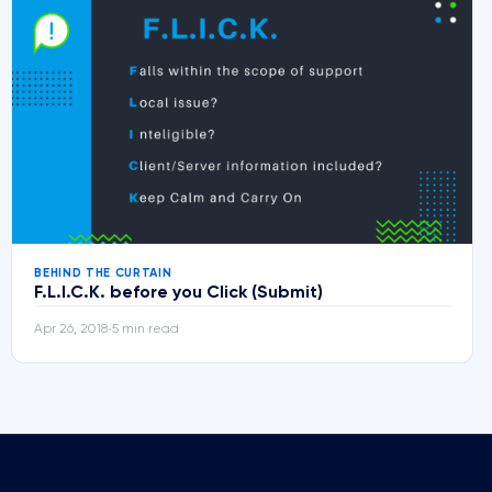
BEHIND THE CURTAIN
F.L.I.C.K. before you Click (Submit)
Apr 26, 2018
5 min read
•