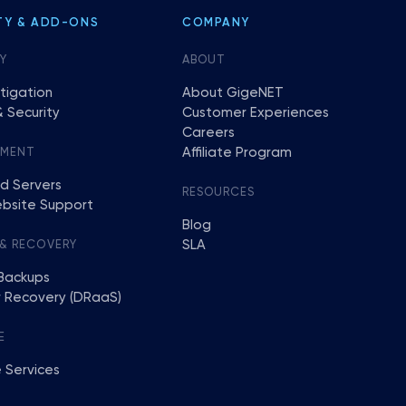
TY & ADD-ONS
COMPANY
Y
ABOUT
tigation
About GigeNET
 Security
Customer Experiences
Careers
Affiliate Program
EMENT
d Servers
RESOURCES
bsite Support
Blog
SLA
 & RECOVERY
Backups
r Recovery (DRaaS)
E
 Services