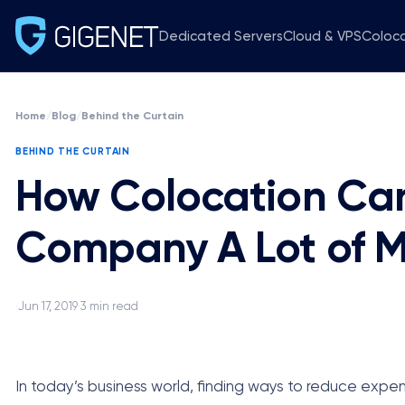
Dedicated Servers
Cloud & VPS
Coloc
Home
/
Blog
/
Behind the Curtain
BEHIND THE CURTAIN
How Colocation Can
Company A Lot of 
Jun 17, 2019
3 min read
·
·
In today’s business world, finding ways to reduce expen