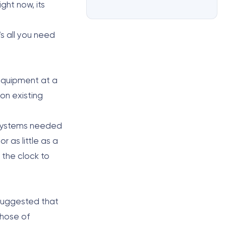
ght now, its
’s all you need
 equipment at a
on existing
g systems needed
r as little as a
the clock to
s suggested that
those of