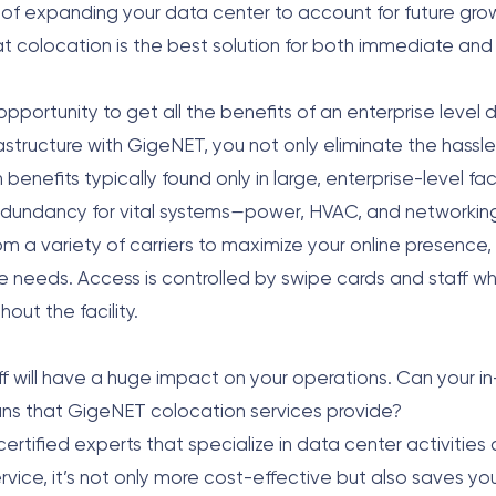
 of expanding your data center to account for future growt
hat colocation is the best solution for both immediate an
pportunity to get all the benefits of an enterprise level 
rastructure with GigeNET, you not only eliminate the hassl
enefits typically found only in large, enterprise-level faci
edundancy for vital systems
—
power, HVAC, and networking.
 a variety of carriers to maximize your online presence, a
 needs. Access is controlled by swipe cards and staff w
out the facility.
taff will have a huge impact on your operations. Can your 
ans that GigeNET colocation services provide?
tified experts that specialize in data center activities 
ervice, it’s not only more cost-effective but also saves y