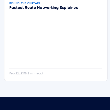
BEHIND THE CURTAIN
Fastest Route Networking Explained
Feb 22, 2018
2 min read
•