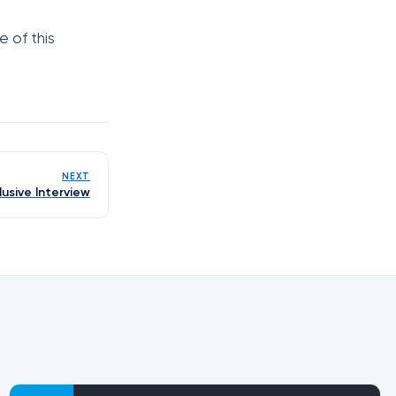
 of this
NEXT
lusive Interview