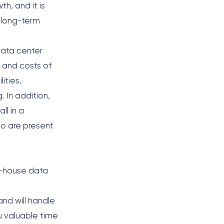
h, and it is
d long-term
data center
e and costs of
lities.
 In addition,
ll in a
ho are present
in-house data
and will handle
ou valuable time