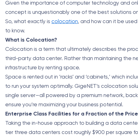
Given the importance of computer technology and online 
concept is unquestionably one of the best solutions o
So, what exactly is
colocation
, and how can it be used 
to know.
What is Colocation?
Colocation is a term that ultimately describes the pr
third-party data center. Rather than maintaining the n
infrastructure by renting space.
Space is rented out in ‘racks’ and ‘cabinets,’ which in
to run your system optimally. GigeNET’s colocation solutio
single server
—
all powered by a premium network, back
ensure you’re maximizing your business potential.
Enterprise Class Facilities for a Fraction of the Price
Taking the in-house approach to building a data center w
tier three data centers cost roughly $900 per square fo