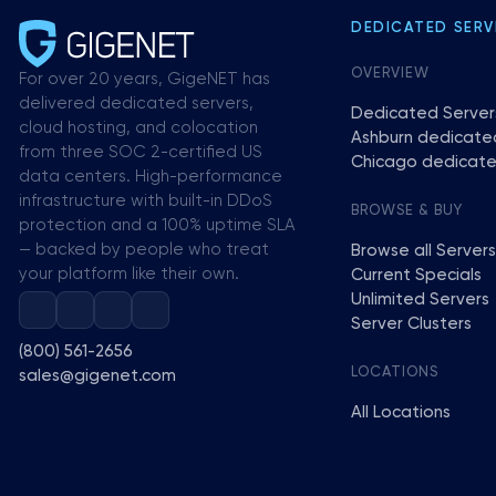
DEDICATED SERV
OVERVIEW
For over 20 years, GigeNET has
delivered dedicated servers,
Dedicated Server
cloud hosting, and colocation
Ashburn dedicate
from three SOC 2-certified US
Chicago dedicate
data centers. High-performance
infrastructure with built-in DDoS
BROWSE & BUY
protection and a 100% uptime SLA
— backed by people who treat
Browse all Servers
your platform like their own.
Current Specials
Unlimited Servers
Server Clusters
(800) 561-2656
LOCATIONS
sales@gigenet.com
All Locations