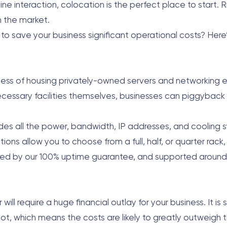
interaction, colocation is the perfect place to start. Ri
n the market.
to save your business significant operational costs? Here
ocess of housing privately-owned servers and networking
ecessary facilities themselves, businesses can piggyback 
cludes all the power, bandwidth, IP addresses, and coolin
ns allow you to choose from a full, half, or quarter rack, o
ed by our 100% uptime guarantee, and supported around 
ill require a huge financial outlay for your business. It i
ot, which means the costs are likely to greatly outweigh 