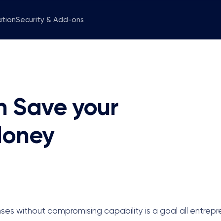
ation
Security & Add-ons
 Save your
Money
ses without compromising capability is a goal all entrepr