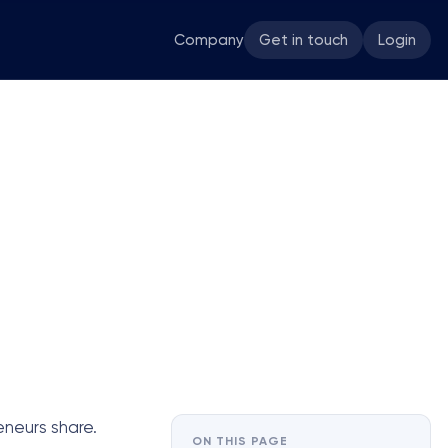
Company
Get in touch
Login
eneurs share.
ON THIS PAGE