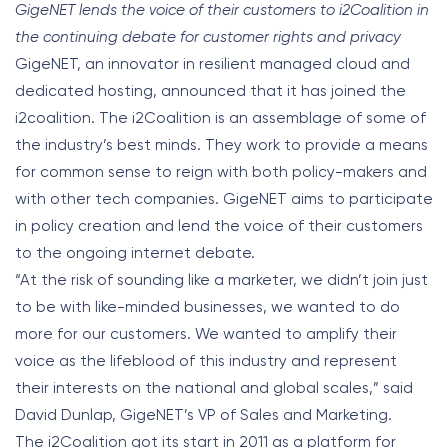
GigeNET lends the voice of their customers to i2Coalition in
the continuing debate for customer rights and privacy
GigeNET, an innovator in resilient managed cloud and
dedicated hosting, announced that it has joined the
i2coalition. The i2Coalition is an assemblage of some of
the industry’s best minds. They work to provide a means
for common sense to reign with both policy-makers and
with other tech companies. GigeNET aims to participate
in policy creation and lend the voice of their customers
to the ongoing internet debate.
“At the risk of sounding like a marketer, we didn’t join just
to be with like-minded businesses, we wanted to do
more for our customers. We wanted to amplify their
voice as the lifeblood of this industry and represent
their interests on the national and global scales,” said
David Dunlap, GigeNET’s VP of Sales and Marketing.
The i2Coalition got its start in 2011 as a platform for