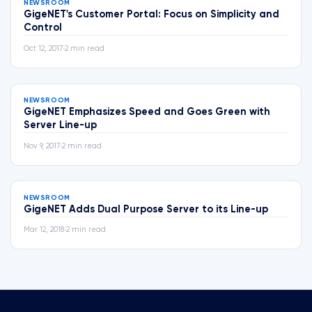
NEWSROOM
GigeNET's Customer Portal: Focus on Simplicity and
Control
Oct 12, 2017
•
2 min read
NEWSROOM
GigeNET Emphasizes Speed and Goes Green with
Server Line-up
Nov 9, 2017
•
2 min read
NEWSROOM
GigeNET Adds Dual Purpose Server to its Line-up
Mar 12, 2018
•
2 min read