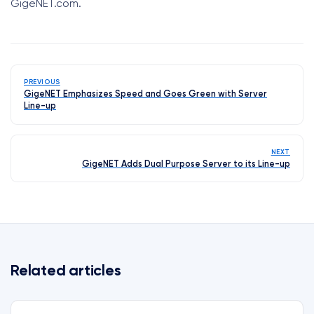
GigeNET.com.
PREVIOUS
GigeNET Emphasizes Speed and Goes Green with Server
Line-up
NEXT
GigeNET Adds Dual Purpose Server to its Line-up
Related articles