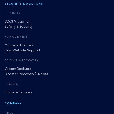
SECURITY & ADD-ONS
SECURITY
DDoS Mitigation
Safety & Security
MANAGEMENT
Managed Servers
Slow Website Support
BACKUP & RECOVERY
Veeam Backups
Disaster Recovery (DRaaS)
STORAGE
Storage Services
COMPANY
ABOUT