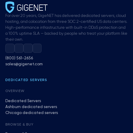
For over 20 years, GigeNET has delivered dedicated servers, cloud
hosting, and colocation from three SOC 2-certified US data centers.
High-performance infrastructure with built-in DDoS protection and
a 100% uptime SLA — backed by people who treat your platform like
their own.
(800) 561-2656
sales@gigenet.com
DEDICATED SERVERS
OVERVIEW
Dedicated Servers
Ashburn dedicated servers
Chicago dedicated servers
BROWSE & BUY