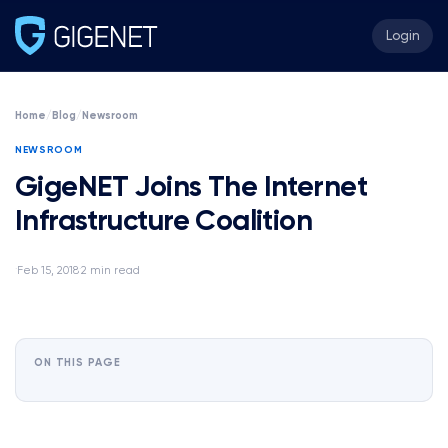
Login
Home
/
Blog
/
Newsroom
NEWSROOM
GigeNET Joins The Internet
Infrastructure Coalition
Feb 15, 2018
2 min read
·
·
ON THIS PAGE