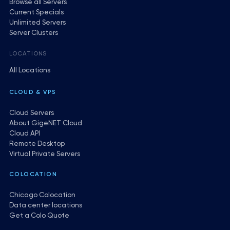
Browse all Servers
Current Specials
Unlimited Servers
Server Clusters
LOCATIONS
All Locations
CLOUD & VPS
Cloud Servers
About GigeNET Cloud
Cloud API
Remote Desktop
Virtual Private Servers
COLOCATION
Chicago Colocation
Data center locations
Get a Colo Quote