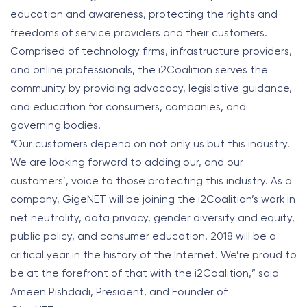
education and awareness, protecting the rights and
freedoms of service providers and their customers.
Comprised of technology firms, infrastructure providers,
and online professionals, the i2Coalition serves the
community by providing advocacy, legislative guidance,
and education for consumers, companies, and
governing bodies.
“Our customers depend on not only us but this industry.
We are looking forward to adding our, and our
customers’, voice to those protecting this industry. As a
company, GigeNET will be joining the i2Coalition’s work in
net neutrality, data privacy, gender diversity and equity,
public policy, and consumer education. 2018 will be a
critical year in the history of the Internet. We’re proud to
be at the forefront of that with the i2Coalition,” said
Ameen Pishdadi, President, and Founder of