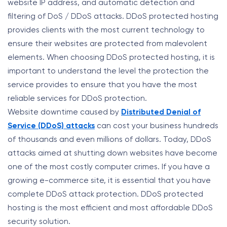
website IP address, and automatic detection and
filtering of DoS / DDoS attacks. DDoS protected hosting
provides clients with the most current technology to
ensure their websites are protected from malevolent
elements. When choosing DDoS protected hosting, it is
important to understand the level the protection the
service provides to ensure that you have the most
reliable services for DDoS protection.
Website downtime caused by
Distributed Denial of
Service (DDoS) attacks
can cost your business hundreds
of thousands and even millions of dollars. Today, DDoS
attacks aimed at shutting down websites have become
one of the most costly computer crimes. If you have a
growing e-commerce site, it is essential that you have
complete DDoS attack protection. DDoS protected
hosting is the most efficient and most affordable DDoS
security solution.