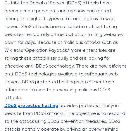
Distributed Denial of Service (DDoS) attacks have
become more prevalent and are now considered
among the highest types of attacks against a web
server. DDoS attacks have resulted in not just taking
websites temporarily offline, but also shutting websites
down for days. Because of malicious attacks such as
Wikileaks ‘Operation Payback,’ more enterprises are
taking these attacks seriously and are looking for
effective anti-DDoS technology. There are now efficient
anti-DDoS technologies available to safeguard web
servers. DDoS protected hosting is an efficient and
affordable solution to preventing malicious DDoS
attacks.
DDoS protected hosting
provides protection for your
website from DDoS attacks. The objective is to respond
to the attack using DDoS prevention measures. DDoS
attacks normally operate by driving an overwhelming