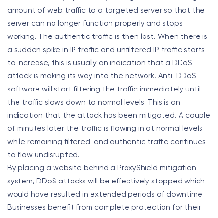
amount of web traffic to a targeted server so that the
server can no longer function properly and stops
working. The authentic traffic is then lost. When there is
a sudden spike in IP traffic and unfiltered IP traffic starts
to increase, this is usually an indication that a DDoS
attack is making its way into the network. Anti-DDoS
software will start filtering the traffic immediately until
the traffic slows down to normal levels. This is an
indication that the attack has been mitigated. A couple
of minutes later the traffic is flowing in at normal levels
while remaining filtered, and authentic traffic continues
to flow undisrupted.
By placing a website behind a ProxyShield mitigation
system, DDoS attacks will be effectively stopped which
would have resulted in extended periods of downtime
Businesses benefit from complete protection for their