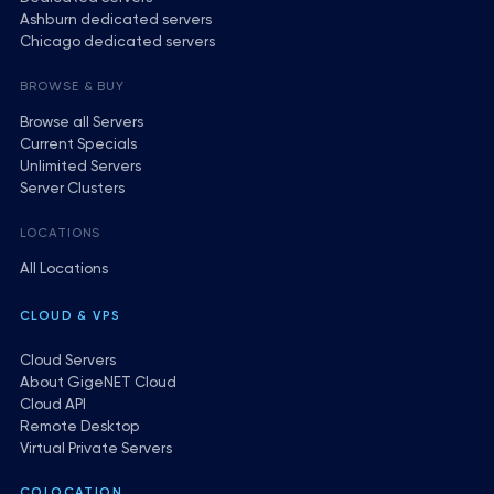
Ashburn dedicated servers
Chicago dedicated servers
BROWSE & BUY
Browse all Servers
Current Specials
Unlimited Servers
Server Clusters
LOCATIONS
All Locations
CLOUD & VPS
Cloud Servers
About GigeNET Cloud
Cloud API
Remote Desktop
Virtual Private Servers
COLOCATION