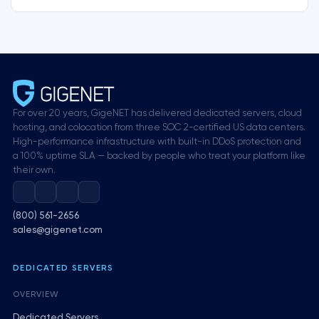
For over 20 years, GigeNET has delivered dedicated servers, cloud
hosting, and colocation from three SOC 2-certified US data centers.
High-performance infrastructure with built-in DDoS protection and
a 100% uptime SLA — backed by people who treat your platform like
their own.
(800) 561-2656
sales@gigenet.com
DEDICATED SERVERS
OVERVIEW
Dedicated Servers