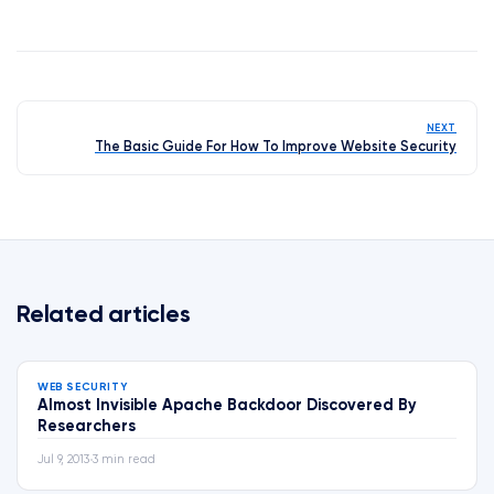
NEXT
The Basic Guide For How To Improve Website Security
Related articles
WEB SECURITY
Almost Invisible Apache Backdoor Discovered By
Researchers
Jul 9, 2013
•
3 min read