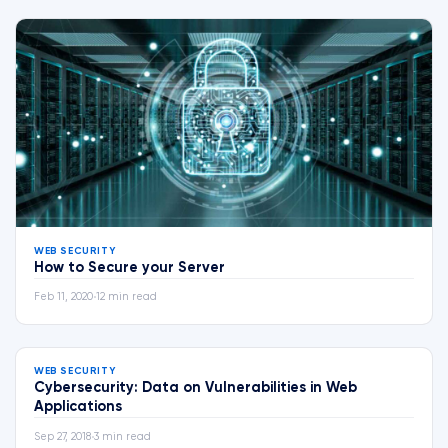
WEB SECURITY
How to Secure your Server
Feb 11, 2020
•
12 min read
WEB SECURITY
Cybersecurity: Data on Vulnerabilities in Web
Applications
Sep 27, 2018
•
3 min read