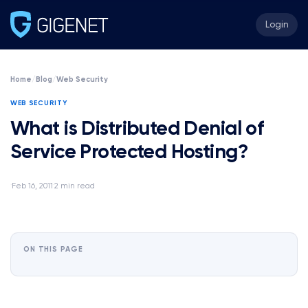
Login
Home
/
Blog
/
Web Security
WEB SECURITY
What is Distributed Denial of
Service Protected Hosting?
Feb 16, 2011
2 min read
·
·
ON THIS PAGE