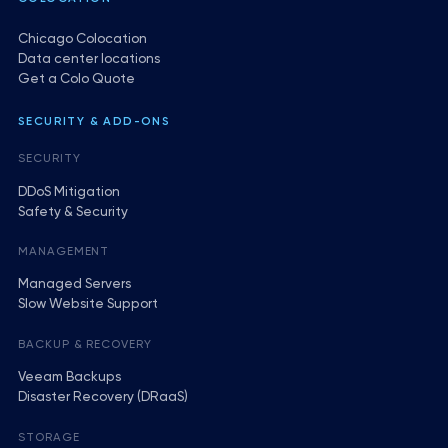
Chicago Colocation
Data center locations
Get a Colo Quote
SECURITY & ADD-ONS
SECURITY
DDoS Mitigation
Safety & Security
MANAGEMENT
Managed Servers
Slow Website Support
BACKUP & RECOVERY
Veeam Backups
Disaster Recovery (DRaaS)
STORAGE