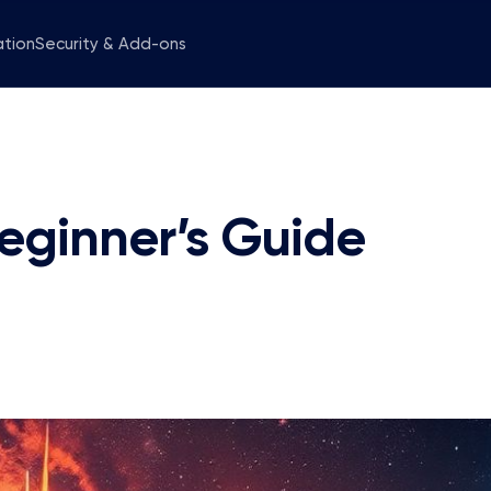
ation
Security & Add-ons
eginner’s Guide