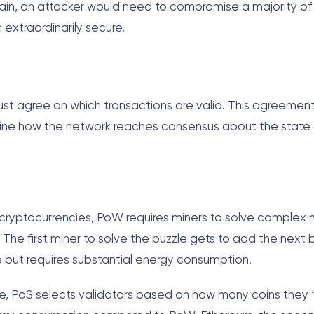
hain, an attacker would need to compromise a majority of
xtraordinarily secure.
 must agree on which transactions are valid. This agreemen
ne how the network reaches consensus about the state 
 cryptocurrencies, PoW requires miners to solve complex
he first miner to solve the puzzle gets to add the next b
e but requires substantial energy consumption.
ive, PoS selects validators based on how many coins they “