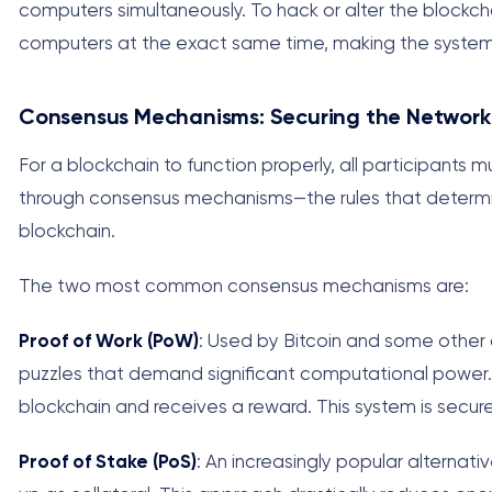
computers simultaneously. To hack or alter the blockc
computers at the exact same time, making the system e
Consensus Mechanisms: Securing the Network
For a blockchain to function properly, all participants
through consensus mechanisms—the rules that determi
blockchain.
The two most common consensus mechanisms are:
Proof of Work (PoW)
: Used by Bitcoin and some other
puzzles that demand significant computational power. T
blockchain and receives a reward. This system is secur
Proof of Stake (PoS)
: An increasingly popular alternat