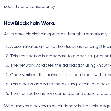
security and transparency.
How Blockchain Works
At its core, blockchain operates through a remarkably s
A user initiates a transaction (such as sending Bitco
This transaction is broadcast to a peer-to-peer n
The network validates the transaction using known 
Once verified, the transaction is combined with oth
This block is added to the existing “chain” of bloc
The transaction is now complete and publicly recor
What makes blockchain revolutionary is that this ledger 