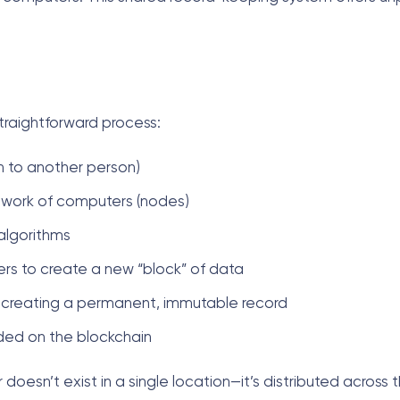
traightforward process:
in to another person)
etwork of computers (nodes)
algorithms
ers to create a new “block” of data
ks, creating a permanent, immutable record
ded on the blockchain
doesn’t exist in a single location—it’s distributed across