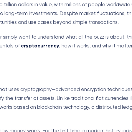
rillion dollars in value, with millions of people worldwide
to long-term investments. Despite market fluctuations, th
unities and use cases beyond simple transactions.
r simply want to understand what all the buzz is about, th
entals of
cryptocurrency
, how it works, and why it matter
ncy that uses cryptography—advanced encryption techniqu
 the transfer of assets. Unlike traditional fiat currencies l
tworks based on blockchain technology, a distributed led
how money works. For the first time in modern history, indi