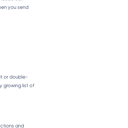
When you send
it or double-
 growing list of
actions and