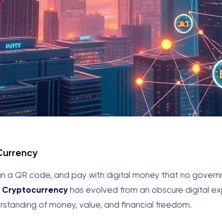
 Currency
 scan a QR code, and pay with digital money that no gover
.
Cryptocurrency
has evolved from an obscure digital ex
erstanding of money, value, and financial freedom.