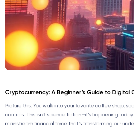
Cryptocurrency: A Beginner’s Guide to Digital
Picture this: You walk into your favorite coffee shop,
controls. This isn’t science fiction—it’s happening today
mainstream financial force that’s transforming our und