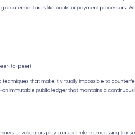
ing on intermediaries like banks or payment processors. 
peer-to-peer)
 techniques that make it virtually impossible to counterfe
an immutable public ledger that maintains a continuously
iners or validators play a crucial role in processing trans