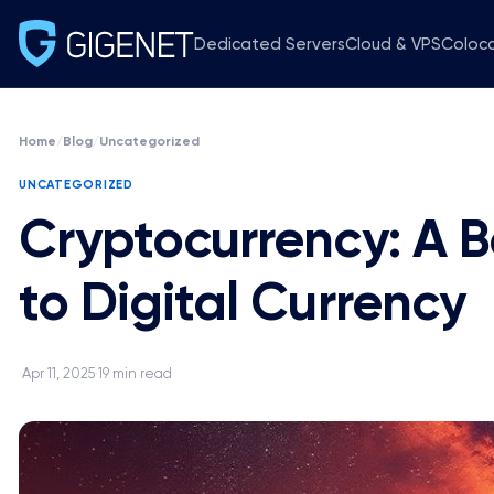
Dedicated Servers
Cloud & VPS
Coloc
Home
/
Blog
/
Uncategorized
UNCATEGORIZED
Cryptocurrency: A B
to Digital Currency
Apr 11, 2025
19 min read
·
·