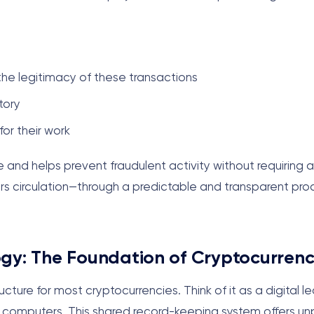
he legitimacy of these transactions
tory
or their work
e and helps prevent fraudulent activity without requiring a
ers circulation—through a predictable and transparent pro
gy: The Foundation of Cryptocurren
cture for most cryptocurrencies. Think of it as a digital l
 of computers. This shared record-keeping system offers 