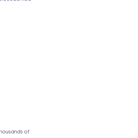
 thousands of