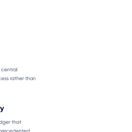
 central
cess rather than
cy
edger that
unprecedented