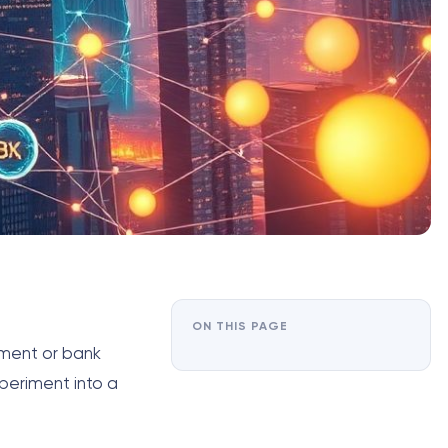
ON THIS PAGE
nment or bank
periment into a