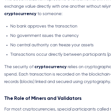
exchange value directly with one another without rely
cryptocurrency
to someone:
No bank approves the transaction
No government issues the currency
No central authority can freeze your assets
Transactions occur directly between participants (
The security of
cryptocurrency
relies on cryptographic
spend. Each transaction is recorded on the blockchain—
records (blocks) linked and secured using cryptography.
The Role of Miners and Validators
For most cryptocurrencies, special participants called m