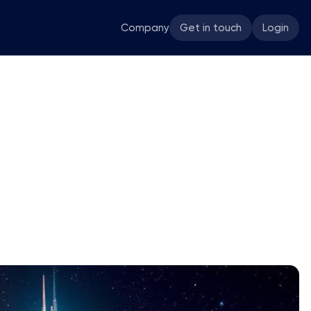
Company
Get in touch
Login