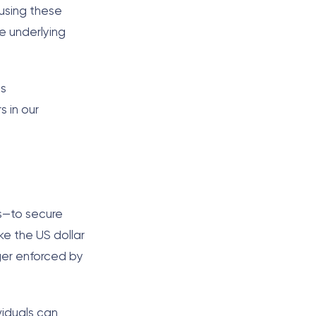
 using these
e underlying
is
s in our
es—to secure
ike the US dollar
ger enforced by
viduals can