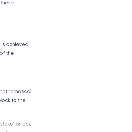
 these
t is achieved
of the
 mathematical
lock to the
stake” or lock