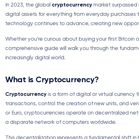
In 2023, the global
cryptocurrency
market surpassed a t
digital assets for everything from everyday purchases 
technology continues to advance, creating new opport
Whether you’re curious about buying your first Bitcoin o
comprehensive guide will walk you through the fundam
increasingly digital world.
What is Cryptocurrency?
Cryptocurrency
is a form of digital or virtual curre
transactions, control the creation of new units, and verify
or Euro, cryptocurrencies operate on decentralized ne
a disparate network of computers worldwide.
This decentralization represents a fundamental shift in 