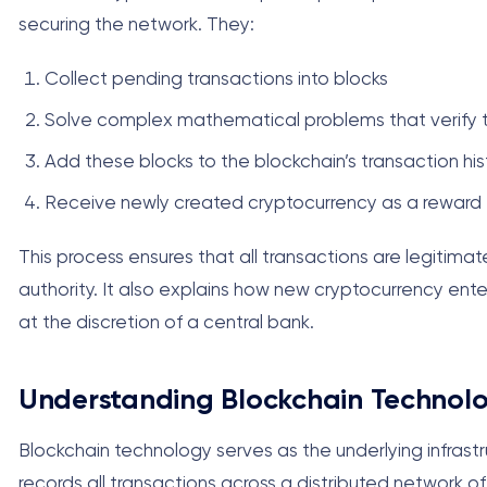
securing the network. They:
Collect pending transactions into blocks
Solve complex mathematical problems that verify t
Add these blocks to the blockchain’s transaction his
Receive newly created cryptocurrency as a reward f
This process ensures that all transactions are legitimat
authority. It also explains how new cryptocurrency ent
at the discretion of a central bank.
Understanding Blockchain Technolo
Blockchain technology serves as the underlying infrastru
records all transactions across a distributed network