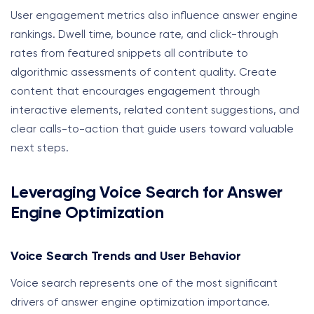
User engagement metrics also influence answer engine
rankings. Dwell time, bounce rate, and click-through
rates from featured snippets all contribute to
algorithmic assessments of content quality. Create
content that encourages engagement through
interactive elements, related content suggestions, and
clear calls-to-action that guide users toward valuable
next steps.
Leveraging Voice Search for Answer
Engine Optimization
Voice Search Trends and User Behavior
Voice search represents one of the most significant
drivers of answer engine optimization importance.