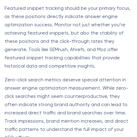
Featured snippet tracking should be your primary focus,
as these positions directly indicate answer engine
optimization success. Monitor not just whether you’re
achieving featured snippets, but also the stability of
these positions and the click-through rates they
generate. Tools like SEMrush, Ahrefs, and Moz offer
featured snippet tracking capabilities that provide
historical data and competitive insights.
Zero-click search metrics deserve special attention in
answer engine optimization measurement. While zero-
click searches might seem counterproductive, they
often indicate strong brand authority and can lead to
increased direct traffic and brand searches over time.
Track impressions, brand mention increases, and direct
traffic patterns to understand the full impact of your