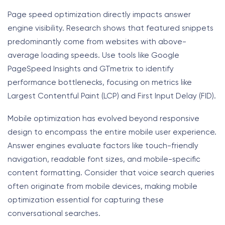
Page speed optimization directly impacts answer
engine visibility. Research shows that featured snippets
predominantly come from websites with above-
average loading speeds. Use tools like Google
PageSpeed Insights and GTmetrix to identify
performance bottlenecks, focusing on metrics like
Largest Contentful Paint (LCP) and First Input Delay (FID).
Mobile optimization has evolved beyond responsive
design to encompass the entire mobile user experience.
Answer engines evaluate factors like touch-friendly
navigation, readable font sizes, and mobile-specific
content formatting. Consider that voice search queries
often originate from mobile devices, making mobile
optimization essential for capturing these
conversational searches.