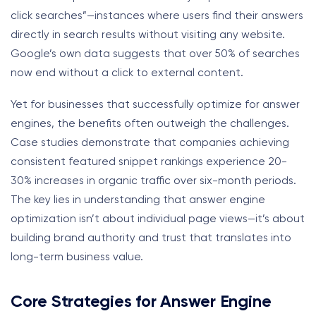
click searches”—instances where users find their answers
directly in search results without visiting any website.
Google’s own data suggests that over 50% of searches
now end without a click to external content.
Yet for businesses that successfully optimize for answer
engines, the benefits often outweigh the challenges.
Case studies demonstrate that companies achieving
consistent featured snippet rankings experience 20-
30% increases in organic traffic over six-month periods.
The key lies in understanding that answer engine
optimization isn’t about individual page views—it’s about
building brand authority and trust that translates into
long-term business value.
Core Strategies for Answer Engine