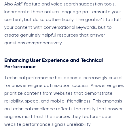
Also Ask” feature and voice search suggestion tools.
Incorporate these natural language patterns into your
content, but do so authentically. The goal isn’t to stuff
your content with conversational keywords, but to
create genuinely helpful resources that answer
questions comprehensively.
Enhancing User Experience and Technical
Performance
Technical performance has become increasingly crucial
for answer engine optimization success. Answer engines
prioritize content from websites that demonstrate
reliability, speed, and mobile-friendliness. This emphasis
on technical excellence reflects the reality that answer
engines must trust the sources they feature—poor
website performance signals unreliability.