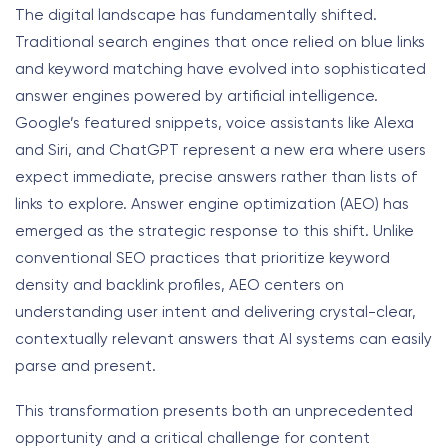
The digital landscape has fundamentally shifted.
Traditional search engines that once relied on blue links
and keyword matching have evolved into sophisticated
answer engines powered by artificial intelligence.
Google’s featured snippets, voice assistants like Alexa
and Siri, and ChatGPT represent a new era where users
expect immediate, precise answers rather than lists of
links to explore. Answer engine optimization (AEO) has
emerged as the strategic response to this shift. Unlike
conventional SEO practices that prioritize keyword
density and backlink profiles, AEO centers on
understanding user intent and delivering crystal-clear,
contextually relevant answers that AI systems can easily
parse and present.
This transformation presents both an unprecedented
opportunity and a critical challenge for content