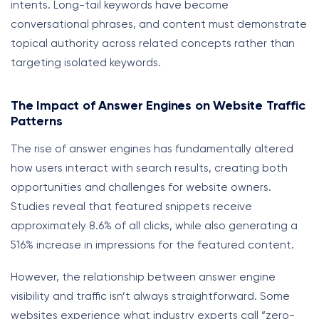
intents. Long-tail keywords have become
conversational phrases, and content must demonstrate
topical authority across related concepts rather than
targeting isolated keywords.
The Impact of Answer Engines on Website Traffic
Patterns
The rise of answer engines has fundamentally altered
how users interact with search results, creating both
opportunities and challenges for website owners.
Studies reveal that featured snippets receive
approximately 8.6% of all clicks, while also generating a
516% increase in impressions for the featured content.
However, the relationship between answer engine
visibility and traffic isn’t always straightforward. Some
websites experience what industry experts call “zero-