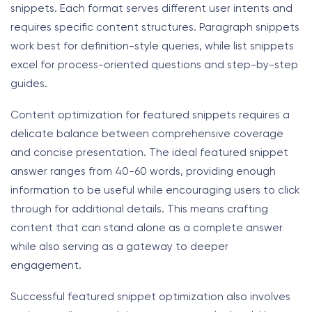
snippets. Each format serves different user intents and
requires specific content structures. Paragraph snippets
work best for definition-style queries, while list snippets
excel for process-oriented questions and step-by-step
guides.
Content optimization for featured snippets requires a
delicate balance between comprehensive coverage
and concise presentation. The ideal featured snippet
answer ranges from 40-60 words, providing enough
information to be useful while encouraging users to click
through for additional details. This means crafting
content that can stand alone as a complete answer
while also serving as a gateway to deeper
engagement.
Successful featured snippet optimization also involves