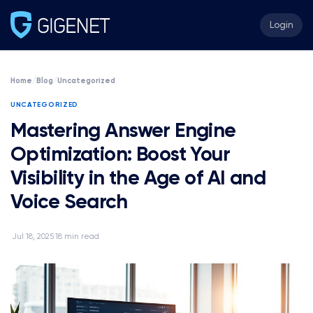
Login
Home
/
Blog
/
Uncategorized
UNCATEGORIZED
Mastering Answer Engine
Optimization: Boost Your
Visibility in the Age of AI and
Voice Search
Jul 18, 2025
18 min read
·
·