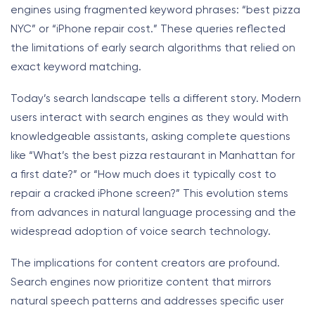
engines using fragmented keyword phrases: “best pizza
NYC” or “iPhone repair cost.” These queries reflected
the limitations of early search algorithms that relied on
exact keyword matching.
Today’s search landscape tells a different story. Modern
users interact with search engines as they would with
knowledgeable assistants, asking complete questions
like “What’s the best pizza restaurant in Manhattan for
a first date?” or “How much does it typically cost to
repair a cracked iPhone screen?” This evolution stems
from advances in natural language processing and the
widespread adoption of voice search technology.
The implications for content creators are profound.
Search engines now prioritize content that mirrors
natural speech patterns and addresses specific user