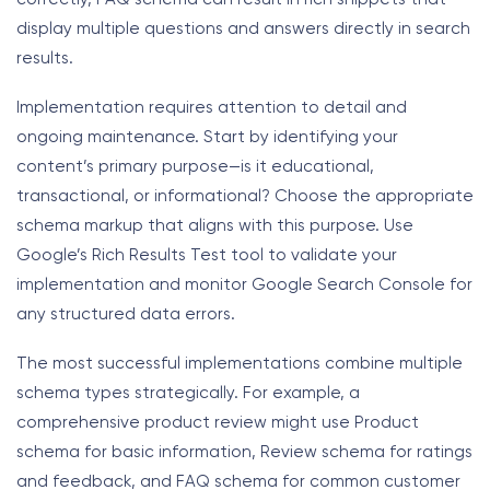
display multiple questions and answers directly in search
results.
Implementation requires attention to detail and
ongoing maintenance. Start by identifying your
content’s primary purpose—is it educational,
transactional, or informational? Choose the appropriate
schema markup that aligns with this purpose. Use
Google’s Rich Results Test tool to validate your
implementation and monitor Google Search Console for
any structured data errors.
The most successful implementations combine multiple
schema types strategically. For example, a
comprehensive product review might use Product
schema for basic information, Review schema for ratings
and feedback, and FAQ schema for common customer