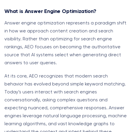
What is Answer Engine Optimization?
Answer engine optimization represents a paradigm shift
in how we approach content creation and search
visibility. Rather than optimizing for search engine
rankings, AEO focuses on becoming the authoritative
source that AI systems select when generating direct
answers to user queries.
At its core, AEO recognizes that modern search
behavior has evolved beyond simple keyword matching.
Today’s users interact with search engines
conversationally, asking complex questions and
expecting nuanced, comprehensive responses. Answer
engines leverage natural language processing, machine
learning algorithms, and vast knowledge graphs to
understand the context and intent behind these