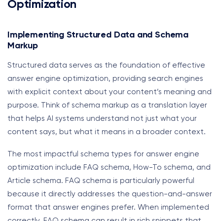
Optimization
Implementing Structured Data and Schema
Markup
Structured data serves as the foundation of effective
answer engine optimization, providing search engines
with explicit context about your content’s meaning and
purpose. Think of schema markup as a translation layer
that helps AI systems understand not just what your
content says, but what it means in a broader context.
The most impactful schema types for answer engine
optimization include FAQ schema, How-To schema, and
Article schema. FAQ schema is particularly powerful
because it directly addresses the question-and-answer
format that answer engines prefer. When implemented
correctly, FAQ schema can result in rich snippets that