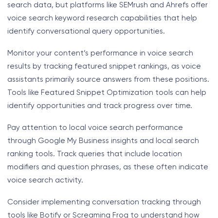
search data, but platforms like SEMrush and Ahrefs offer
voice search keyword research capabilities that help
identify conversational query opportunities.
Monitor your content’s performance in voice search
results by tracking featured snippet rankings, as voice
assistants primarily source answers from these positions.
Tools like Featured Snippet Optimization tools can help
identify opportunities and track progress over time.
Pay attention to local voice search performance
through Google My Business insights and local search
ranking tools. Track queries that include location
modifiers and question phrases, as these often indicate
voice search activity.
Consider implementing conversation tracking through
tools like Botify or Screaming Frog to understand how