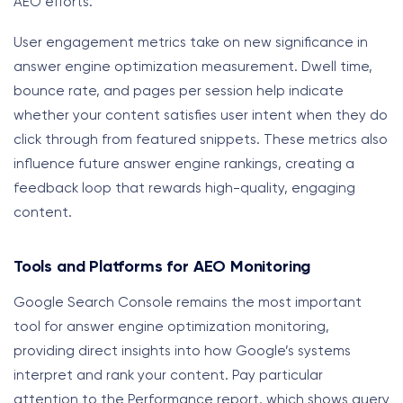
AEO efforts.
User engagement metrics take on new significance in
answer engine optimization measurement. Dwell time,
bounce rate, and pages per session help indicate
whether your content satisfies user intent when they do
click through from featured snippets. These metrics also
influence future answer engine rankings, creating a
feedback loop that rewards high-quality, engaging
content.
Tools and Platforms for AEO Monitoring
Google Search Console remains the most important
tool for answer engine optimization monitoring,
providing direct insights into how Google’s systems
interpret and rank your content. Pay particular
attention to the Performance report, which shows query