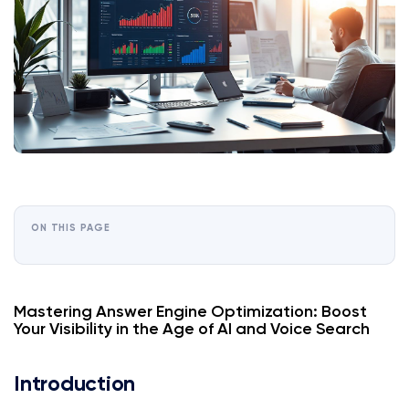
ON THIS PAGE
Mastering Answer Engine Optimization: Boost
Your Visibility in the Age of AI and Voice Search
Introduction