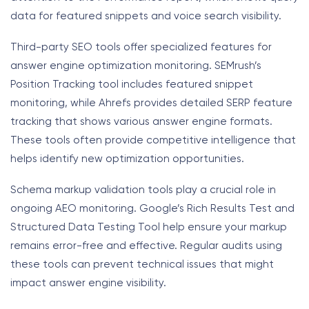
data for featured snippets and voice search visibility.
Third-party SEO tools offer specialized features for
answer engine optimization monitoring. SEMrush’s
Position Tracking tool includes featured snippet
monitoring, while Ahrefs provides detailed SERP feature
tracking that shows various answer engine formats.
These tools often provide competitive intelligence that
helps identify new optimization opportunities.
Schema markup validation tools play a crucial role in
ongoing AEO monitoring. Google’s Rich Results Test and
Structured Data Testing Tool help ensure your markup
remains error-free and effective. Regular audits using
these tools can prevent technical issues that might
impact answer engine visibility.