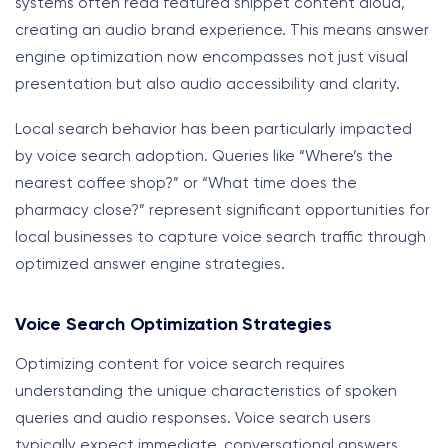
systems often read featured snippet content aloud,
creating an audio brand experience. This means answer
engine optimization now encompasses not just visual
presentation but also audio accessibility and clarity.
Local search behavior has been particularly impacted
by voice search adoption. Queries like “Where’s the
nearest coffee shop?” or “What time does the
pharmacy close?” represent significant opportunities for
local businesses to capture voice search traffic through
optimized answer engine strategies.
Voice Search Optimization Strategies
Optimizing content for voice search requires
understanding the unique characteristics of spoken
queries and audio responses. Voice search users
typically expect immediate, conversational answers