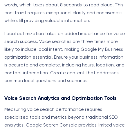
words, which takes about 8 seconds to read aloud. This
constraint requires exceptional clarity and conciseness
while still providing valuable information.
Local optimization takes on added importance for voice
search success. Voice searches are three times more
likely to include local intent, making Google My Business
optimization essential. Ensure your business information
is accurate and complete, including hours, location, and
contact information. Create content that addresses
common local questions and scenarios.
Voice Search Analytics and Optimization Tools
Measuring voice search performance requires
specialized tools and metrics beyond traditional SEO
analytics. Google Search Console provides limited voice