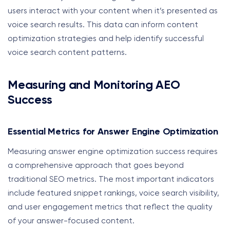
users interact with your content when it’s presented as
voice search results. This data can inform content
optimization strategies and help identify successful
voice search content patterns.
Measuring and Monitoring AEO
Success
Essential Metrics for Answer Engine Optimization
Measuring answer engine optimization success requires
a comprehensive approach that goes beyond
traditional SEO metrics. The most important indicators
include featured snippet rankings, voice search visibility,
and user engagement metrics that reflect the quality
of your answer-focused content.