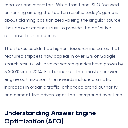
creators and marketers. While traditional SEO focused
on ranking among the top ten results, today’s game is
about claiming position zero—being the singular source
that answer engines trust to provide the definitive
response to user queries.
The stakes couldn’t be higher. Research indicates that
featured snippets now appear in over 12% of Google
search results, while voice search queries have grown by
3,500% since 2014. For businesses that master answer
engine optimization, the rewards include dramatic
increases in organic traffic, enhanced brand authority,
and competitive advantages that compound over time.
Understanding Answer Engine
Optimization (AEO)