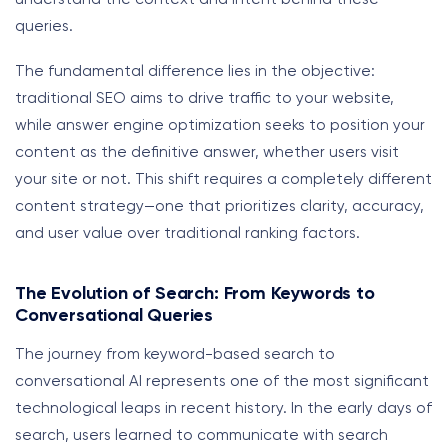
queries.
The fundamental difference lies in the objective:
traditional SEO aims to drive traffic to your website,
while answer engine optimization seeks to position your
content as the definitive answer, whether users visit
your site or not. This shift requires a completely different
content strategy—one that prioritizes clarity, accuracy,
and user value over traditional ranking factors.
The Evolution of Search: From Keywords to
Conversational Queries
The journey from keyword-based search to
conversational AI represents one of the most significant
technological leaps in recent history. In the early days of
search, users learned to communicate with search