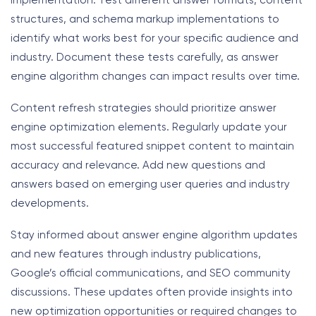
implementation. Test different answer formats, content
structures, and schema markup implementations to
identify what works best for your specific audience and
industry. Document these tests carefully, as answer
engine algorithm changes can impact results over time.
Content refresh strategies should prioritize answer
engine optimization elements. Regularly update your
most successful featured snippet content to maintain
accuracy and relevance. Add new questions and
answers based on emerging user queries and industry
developments.
Stay informed about answer engine algorithm updates
and new features through industry publications,
Google’s official communications, and SEO community
discussions. These updates often provide insights into
new optimization opportunities or required changes to