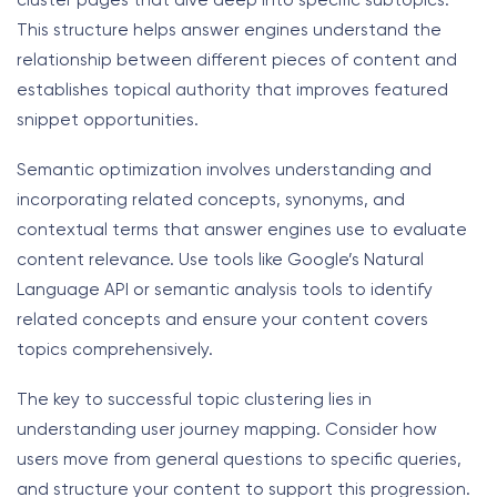
cluster pages that dive deep into specific subtopics.
This structure helps answer engines understand the
relationship between different pieces of content and
establishes topical authority that improves featured
snippet opportunities.
Semantic optimization involves understanding and
incorporating related concepts, synonyms, and
contextual terms that answer engines use to evaluate
content relevance. Use tools like Google’s Natural
Language API or semantic analysis tools to identify
related concepts and ensure your content covers
topics comprehensively.
The key to successful topic clustering lies in
understanding user journey mapping. Consider how
users move from general questions to specific queries,
and structure your content to support this progression.