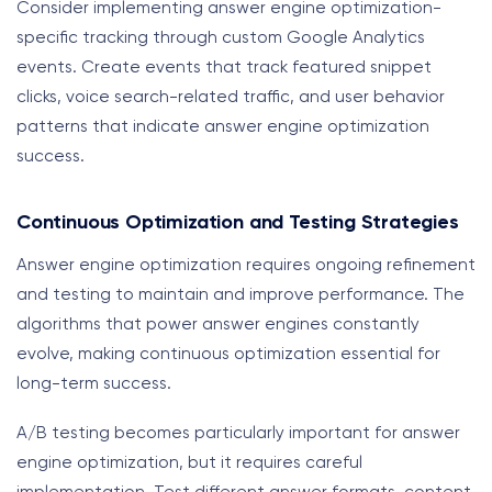
Consider implementing answer engine optimization-
specific tracking through custom Google Analytics
events. Create events that track featured snippet
clicks, voice search-related traffic, and user behavior
patterns that indicate answer engine optimization
success.
Continuous Optimization and Testing Strategies
Answer engine optimization requires ongoing refinement
and testing to maintain and improve performance. The
algorithms that power answer engines constantly
evolve, making continuous optimization essential for
long-term success.
A/B testing becomes particularly important for answer
engine optimization, but it requires careful