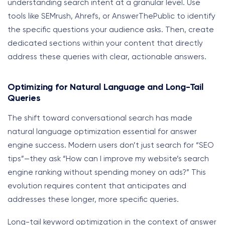
understanding search intent at a granular level. Use
tools like SEMrush, Ahrefs, or AnswerThePublic to identify
the specific questions your audience asks. Then, create
dedicated sections within your content that directly
address these queries with clear, actionable answers.
Optimizing for Natural Language and Long-Tail
Queries
The shift toward conversational search has made
natural language optimization essential for answer
engine success. Modern users don’t just search for “SEO
tips”—they ask “How can I improve my website’s search
engine ranking without spending money on ads?” This
evolution requires content that anticipates and
addresses these longer, more specific queries.
Long-tail keyword optimization in the context of answer