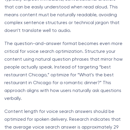
that can be easily understood when read aloud. This
means content must be naturally readable, avoiding
complex sentence structures or technical jargon that
doesn’t translate well to audio.
The question-and-answer format becomes even more
critical for voice search optimization. Structure your
content using natural question phrases that mirror how
people actually speak. Instead of targeting “best
restaurant Chicago,” optimize for “What’s the best
restaurant in Chicago for a romantic dinner?” This
approach aligns with how users naturally ask questions
verbally.
Content length for voice search answers should be
optimized for spoken delivery. Research indicates that
the average voice search answer is approximately 29