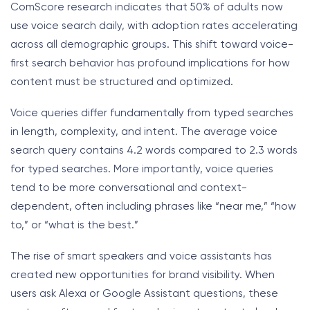
ComScore research indicates that 50% of adults now
use voice search daily, with adoption rates accelerating
across all demographic groups. This shift toward voice-
first search behavior has profound implications for how
content must be structured and optimized.
Voice queries differ fundamentally from typed searches
in length, complexity, and intent. The average voice
search query contains 4.2 words compared to 2.3 words
for typed searches. More importantly, voice queries
tend to be more conversational and context-
dependent, often including phrases like “near me,” “how
to,” or “what is the best.”
The rise of smart speakers and voice assistants has
created new opportunities for brand visibility. When
users ask Alexa or Google Assistant questions, these