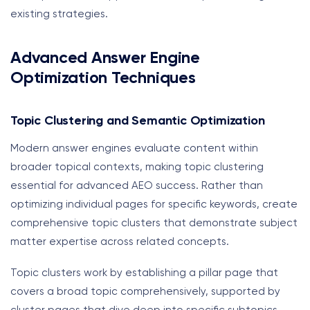
existing strategies.
Advanced Answer Engine
Optimization Techniques
Topic Clustering and Semantic Optimization
Modern answer engines evaluate content within
broader topical contexts, making topic clustering
essential for advanced AEO success. Rather than
optimizing individual pages for specific keywords, create
comprehensive topic clusters that demonstrate subject
matter expertise across related concepts.
Topic clusters work by establishing a pillar page that
covers a broad topic comprehensively, supported by