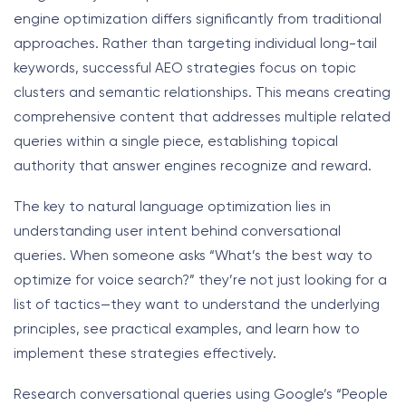
engine optimization differs significantly from traditional
approaches. Rather than targeting individual long-tail
keywords, successful AEO strategies focus on topic
clusters and semantic relationships. This means creating
comprehensive content that addresses multiple related
queries within a single piece, establishing topical
authority that answer engines recognize and reward.
The key to natural language optimization lies in
understanding user intent behind conversational
queries. When someone asks “What’s the best way to
optimize for voice search?” they’re not just looking for a
list of tactics—they want to understand the underlying
principles, see practical examples, and learn how to
implement these strategies effectively.
Research conversational queries using Google’s “People