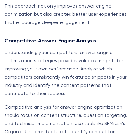
This approach not only improves answer engine
optimization but also creates better user experiences
that encourage deeper engagement.
Competitive Answer Engine Analysis
Understanding your competitors’ answer engine
optimization strategies provides valuable insights for
improving your own performance. Analyze which
competitors consistently win featured snippets in your
industry and identify the content patterns that
contribute to their success.
Competitive analysis for answer engine optimization
should focus on content structure, question targeting,
and technical implementation. Use tools like SEMrush’s
Organic Research feature to identify competitors’