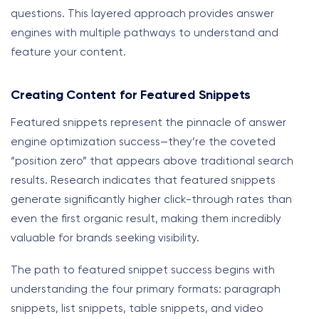
questions. This layered approach provides answer
engines with multiple pathways to understand and
feature your content.
Creating Content for Featured Snippets
Featured snippets represent the pinnacle of answer
engine optimization success—they’re the coveted
“position zero” that appears above traditional search
results. Research indicates that featured snippets
generate significantly higher click-through rates than
even the first organic result, making them incredibly
valuable for brands seeking visibility.
The path to featured snippet success begins with
understanding the four primary formats: paragraph
snippets, list snippets, table snippets, and video