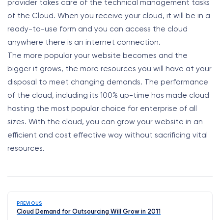
provider takes care of the technical management tasks
of the Cloud. When you receive your cloud, it will be in a
ready-to-use form and you can access the cloud
anywhere there is an internet connection.
The more popular your website becomes and the
bigger it grows, the more resources you will have at your
disposal to meet changing demands. The performance
of the cloud, including its 100% up-time has made cloud
hosting the most popular choice for enterprise of all
sizes. With the cloud, you can grow your website in an
efficient and cost effective way without sacrificing vital
resources.
PREVIOUS
Cloud Demand for Outsourcing Will Grow in 2011