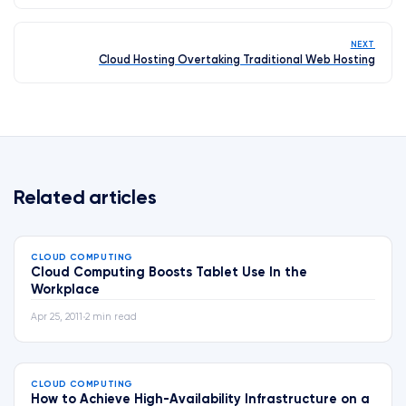
NEXT
Cloud Hosting Overtaking Traditional Web Hosting
Related articles
CLOUD COMPUTING
Cloud Computing Boosts Tablet Use In the
Workplace
Apr 25, 2011
•
2 min read
CLOUD COMPUTING
How to Achieve High-Availability Infrastructure on a