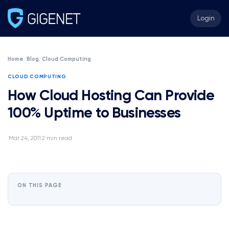
Login
Home
/
Blog
/
Cloud Computing
CLOUD COMPUTING
How Cloud Hosting Can Provide
100% Uptime to Businesses
Mar 24, 2011
2 min read
·
·
ON THIS PAGE