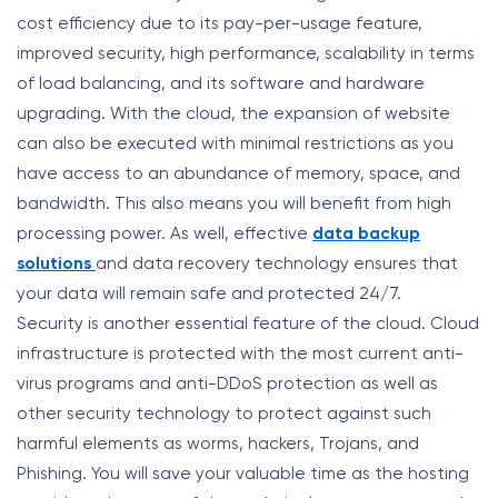
cost efficiency due to its pay-per-usage feature,
improved security, high performance, scalability in terms
of load balancing, and its software and hardware
upgrading. With the cloud, the expansion of website
can also be executed with minimal restrictions as you
have access to an abundance of memory, space, and
bandwidth. This also means you will benefit from high
processing power. As well, effective
data backup
solutions
and data recovery technology ensures that
your data will remain safe and protected 24/7.
Security is another essential feature of the cloud. Cloud
infrastructure is protected with the most current anti-
virus programs and anti-DDoS protection as well as
other security technology to protect against such
harmful elements as worms, hackers, Trojans, and
Phishing. You will save your valuable time as the hosting