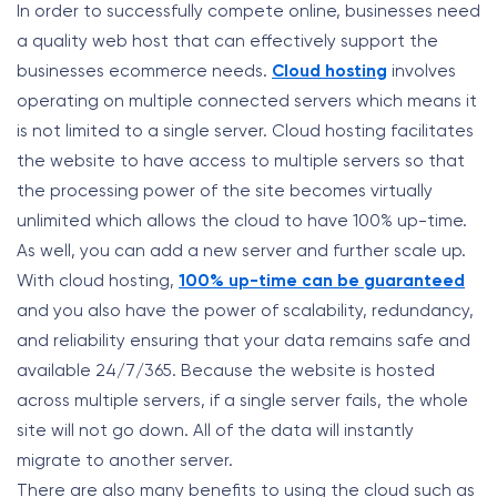
In order to successfully compete online, businesses need
a quality web host that can effectively support the
businesses ecommerce needs.
Cloud hosting
involves
operating on multiple connected servers which means it
is not limited to a single server. Cloud hosting facilitates
the website to have access to multiple servers so that
the processing power of the site becomes virtually
unlimited which allows the cloud to have 100% up-time.
As well, you can add a new server and further scale up.
With cloud hosting,
100% up-time can be guaranteed
and you also have the power of scalability, redundancy,
and reliability ensuring that your data remains safe and
available 24/7/365. Because the website is hosted
across multiple servers, if a single server fails, the whole
site will not go down. All of the data will instantly
migrate to another server.
There are also many benefits to using the cloud such as