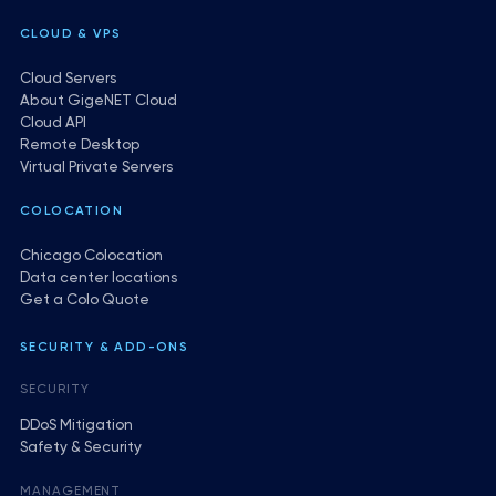
CLOUD & VPS
Cloud Servers
About GigeNET Cloud
Cloud API
Remote Desktop
Virtual Private Servers
COLOCATION
Chicago Colocation
Data center locations
Get a Colo Quote
SECURITY & ADD-ONS
SECURITY
DDoS Mitigation
Safety & Security
MANAGEMENT