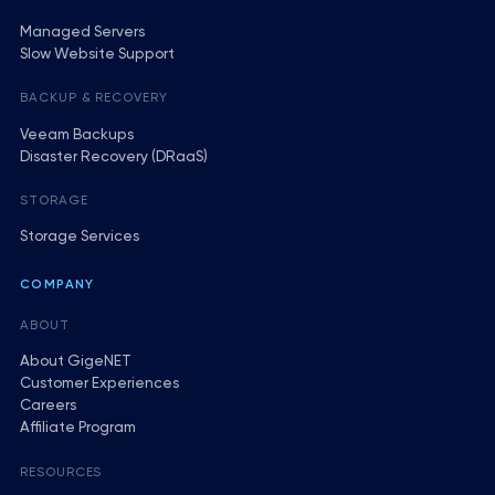
Managed Servers
Slow Website Support
BACKUP & RECOVERY
Veeam Backups
Disaster Recovery (DRaaS)
STORAGE
Storage Services
COMPANY
ABOUT
About GigeNET
Customer Experiences
Careers
Affiliate Program
RESOURCES