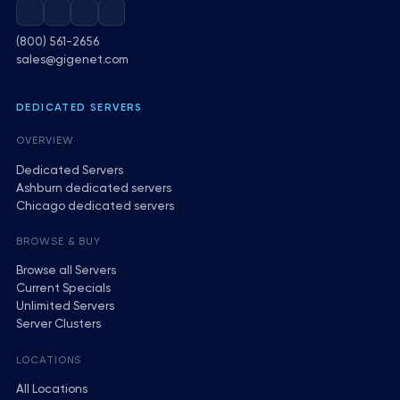
(800) 561-2656
sales@gigenet.com
DEDICATED SERVERS
OVERVIEW
Dedicated Servers
Ashburn dedicated servers
Chicago dedicated servers
BROWSE & BUY
Browse all Servers
Current Specials
Unlimited Servers
Server Clusters
LOCATIONS
All Locations