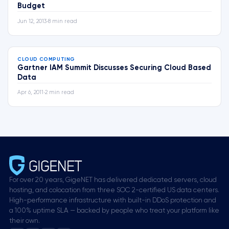
Budget
Jun 12, 2013
•
8 min read
CLOUD COMPUTING
Gartner IAM Summit Discusses Securing Cloud Based
Data
Apr 6, 2011
•
2 min read
For over 20 years, GigeNET has delivered dedicated servers, cloud
hosting, and colocation from three SOC 2-certified US data centers.
High-performance infrastructure with built-in DDoS protection and
a 100% uptime SLA — backed by people who treat your platform like
their own.