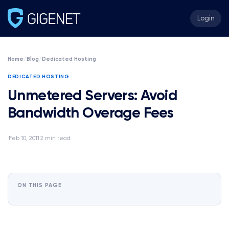
Login
Home
/
Blog
/
Dedicated Hosting
DEDICATED HOSTING
Unmetered Servers: Avoid
Bandwidth Overage Fees
Feb 10, 2011
2 min read
·
·
ON THIS PAGE