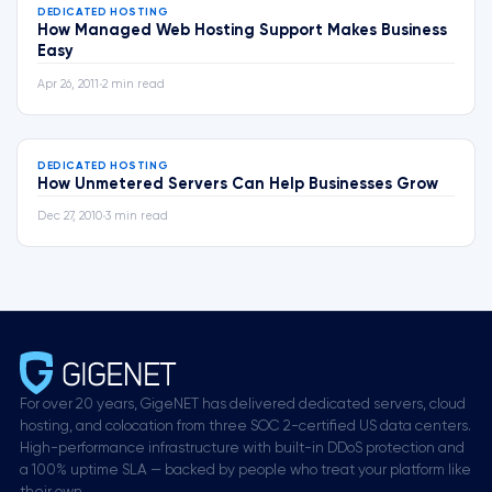
DEDICATED HOSTING
How Managed Web Hosting Support Makes Business
Easy
Apr 26, 2011
•
2 min read
DEDICATED HOSTING
How Unmetered Servers Can Help Businesses Grow
Dec 27, 2010
•
3 min read
For over 20 years, GigeNET has delivered dedicated servers, cloud
hosting, and colocation from three SOC 2-certified US data centers.
High-performance infrastructure with built-in DDoS protection and
a 100% uptime SLA — backed by people who treat your platform like