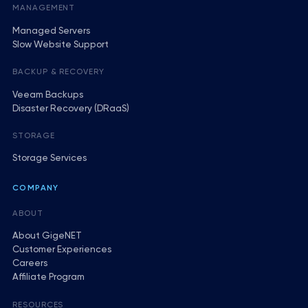
MANAGEMENT
Managed Servers
Slow Website Support
BACKUP & RECOVERY
Veeam Backups
Disaster Recovery (DRaaS)
STORAGE
Storage Services
COMPANY
ABOUT
About GigeNET
Customer Experiences
Careers
Affiliate Program
RESOURCES