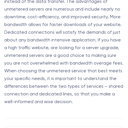
instead of the data transfer. The advantages of
unmetered servers are numerous and include nearly no
downtime, cost-efficiency, and improved security. More
bandwidth allows for faster downloads of your website.
Dedicated connections will satisfy the demands of just
about any bandwidth intensive application. If you have
a high traffic website, are looking for a server upgrade,
unmetered servers are a good choice to making sure
you are not overwhelmed with bandwidth overage fees.
When choosing the unmetered service that best meets
your specific needs, it is important to understand the
differences between the two types of services – shared
connection and dedicated lines, so that you make a
well-informed and wise decision.