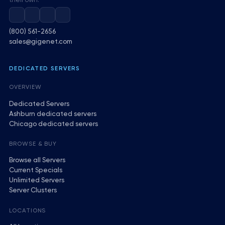
their own.
(800) 561-2656
sales@gigenet.com
DEDICATED SERVERS
OVERVIEW
Dedicated Servers
Ashburn dedicated servers
Chicago dedicated servers
BROWSE & BUY
Browse all Servers
Current Specials
Unlimited Servers
Server Clusters
LOCATIONS