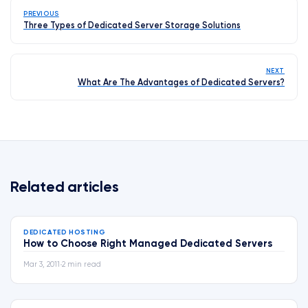
PREVIOUS
Three Types of Dedicated Server Storage Solutions
NEXT
What Are The Advantages of Dedicated Servers?
Related articles
DEDICATED HOSTING
How to Choose Right Managed Dedicated Servers
Mar 3, 2011
•
2 min read