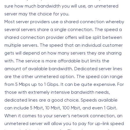
sure how much bandwidth you will use, an unmetered
server may the choice for you.
Most server providers use a shared connection whereby
several servers share a single connection. The speed a
shared connection provider offers will be split between
multiple servers. The speed that an individual customer
gets will depend on how many servers they are sharing
with. The service is more affordable but limits the
amount of available bandwidth. Dedicated server lines
are the other unmetered option. The speed can range
from 5 Mbps up to 1 Gbps. It can be quite expensive. For
those with extremely intensive bandwidth needs,
dedicated lines are a good choice. Speeds available
can include 5 Mbit, 10 Mbit, 100 Mbit, and even 1 Gbit.
When it comes to your server’s network connection, an
unmetered server will allow you to pay for up-link speed