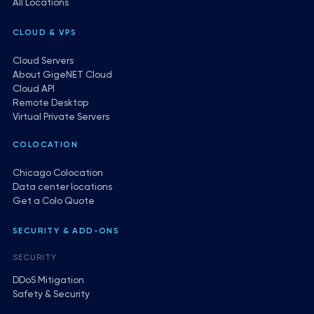
All Locations
CLOUD & VPS
Cloud Servers
About GigeNET Cloud
Cloud API
Remote Desktop
Virtual Private Servers
COLOCATION
Chicago Colocation
Data center locations
Get a Colo Quote
SECURITY & ADD-ONS
SECURITY
DDoS Mitigation
Safety & Security