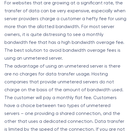
For websites that are growing at a significant rate, the
transfer of data can be very expensive, especially when
server providers charge a customer a hefty fee for using
more than the allotted bandwidth. For most server
owners, it is quite distressing to see a monthly
bandwidth fee that has a high bandwidth overage fee.
The best solution to avoid bandwidth overage fees is
using an unmetered server.
The advantage of using an unmetered server is there
are no charges for data transfer usage. Hosting
companies that provide unmetered servers do not
charge on the basis of the amount of bandwidth used.
The customer will pay a monthly flat fee. Customers
have a choice between two types of unmetered
servers – one providing a shared connection, and the
other that uses a dedicated connection. Data transfer
is limited by the speed of the connection. If you are not