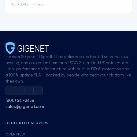
Mar 9, 2011
•
2 min read
For over 20 years, GigeNET has delivered dedicated servers, cloud
hosting, and colocation from three SOC 2-certified US data centers.
High-performance infrastructure with built-in DDoS protection and
a 100% uptime SLA — backed by people who treat your platform like
their own.
(800) 561-2656
sales@gigenet.com
DEDICATED SERVERS
OVERVIEW