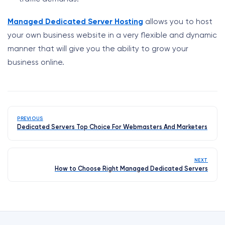
Managed Dedicated Server Hosting
allows you to host
your own business website in a very flexible and dynamic
manner that will give you the ability to grow your
business online.
PREVIOUS
Dedicated Servers Top Choice For Webmasters And Marketers
NEXT
How to Choose Right Managed Dedicated Servers