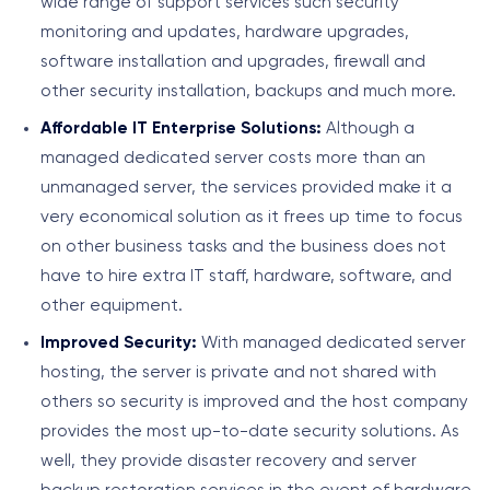
wide range of support services such security
monitoring and updates, hardware upgrades,
software installation and upgrades, firewall and
other security installation, backups and much more.
Affordable IT Enterprise Solutions:
Although a
managed dedicated server costs more than an
unmanaged server, the services provided make it a
very economical solution as it frees up time to focus
on other business tasks and the business does not
have to hire extra IT staff, hardware, software, and
other equipment.
Improved Security:
With managed dedicated server
hosting, the server is private and not shared with
others so security is improved and the host company
provides the most up-to-date security solutions. As
well, they provide disaster recovery and server