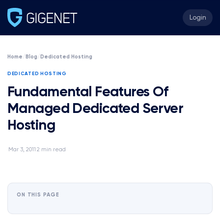
Login
Home
/
Blog
/
Dedicated Hosting
DEDICATED HOSTING
Fundamental Features Of
Managed Dedicated Server
Hosting
Mar 3, 2011
2 min read
·
·
ON THIS PAGE