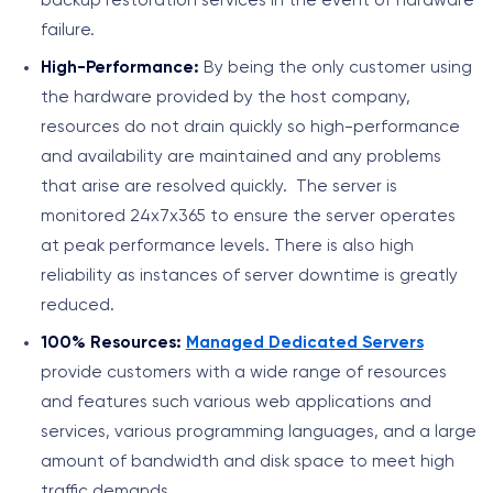
backup restoration services in the event of hardware
failure.
High-Performance:
By being the only customer using
the hardware provided by the host company,
resources do not drain quickly so high-performance
and availability are maintained and any problems
that arise are resolved quickly. The server is
monitored 24x7x365 to ensure the server operates
at peak performance levels. There is also high
reliability as instances of server downtime is greatly
reduced.
100% Resources:
Managed Dedicated Servers
provide customers with a wide range of resources
and features such various web applications and
services, various programming languages, and a large
amount of bandwidth and disk space to meet high
traffic demands.