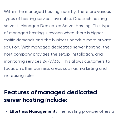
Within the managed hosting industry, there are various
types of hosting services available. One such hosting
server is Managed Dedicated Server Hosting. This type
of managed hosting is chosen when there is higher
traffic demands and the business needs a more private
solution. With managed dedicated server hosting, the
host company provides the setup, installation, and
monitoring services 24/7/365. This allows customers to
focus on other business areas such as marketing and
increasing sales.
Features of managed dedicated
server hosting include:
Effortless Management:
The hosting provider offers a