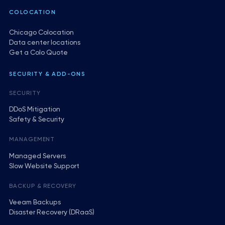
COLOCATION
Chicago Colocation
Data center locations
Get a Colo Quote
SECURITY & ADD-ONS
SECURITY
DDoS Mitigation
Safety & Security
MANAGEMENT
Managed Servers
Slow Website Support
BACKUP & RECOVERY
Veeam Backups
Disaster Recovery (DRaaS)