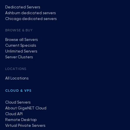
Dedicated Servers
Ashburn dedicated servers
Chicago dedicated servers
BROWSE & BUY
Browse all Servers
Current Specials
Unlimited Servers
Server Clusters
LOCATIONS
All Locations
CLOUD & VPS
Cloud Servers
About GigeNET Cloud
Cloud API
Remote Desktop
Virtual Private Servers