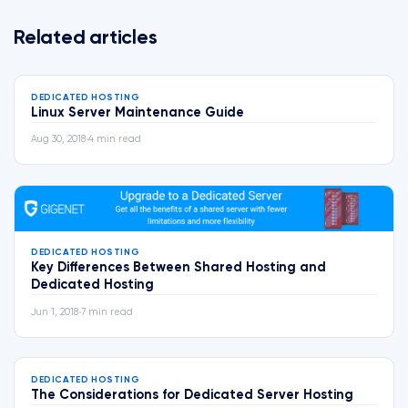
Related articles
DEDICATED HOSTING
Linux Server Maintenance Guide
Aug 30, 2018
•
4 min read
DEDICATED HOSTING
Key Differences Between Shared Hosting and
Dedicated Hosting
Jun 1, 2018
•
7 min read
DEDICATED HOSTING
The Considerations for Dedicated Server Hosting