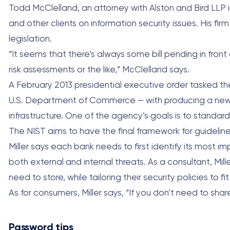
Todd McClelland, an attorney with Alston and Bird LLP in
and other clients on information security issues. His fi
legislation.
“It seems that there’s always some bill pending in front
risk assessments or the like,” McClelland says.
A February 2013 presidential executive order tasked t
U.S. Department of Commerce — with producing a new fr
infrastructure. One of the agency’s goals is to standardi
The NIST aims to have the final framework for guideline
Miller says each bank needs to first identify its most 
both external and internal threats. As a consultant, Mi
need to store, while tailoring their security policies to
As for consumers, Miller says, “If you don’t need to shar
Password tips