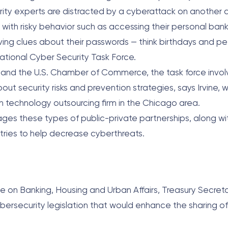
rity experts are distracted by a cyberattack on another
with risky behavior such as accessing their personal bank
ving clues about their passwords — think birthdays and p
National Cyber Security Task Force.
y and the U.S. Chamber of Commerce, the task force inv
ut security risks and prevention strategies, says Irvine, w
ion technology outsourcing firm in the Chicago area.
ages these types of public-private partnerships, along wi
tries to help decrease cyberthreats.
e on Banking, Housing and Urban Affairs, Treasury Secre
ybersecurity legislation that would enhance the sharing of