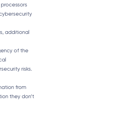
t processors
 cybersecurity
s, additional
gency of the
cal
ecurity risks.
rmation from
tion they don’t