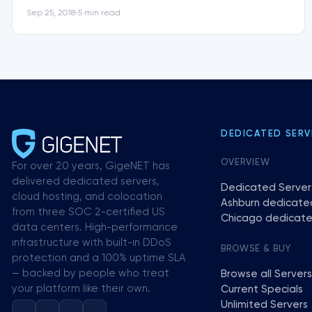
Sep 25, 2018
5 min read
•
DEDICATED SERV
OVERVIEW
For over 20 years, GigeNET has
delivered dedicated servers,
Dedicated Server
cloud hosting, and colocation
Ashburn dedicate
from three SOC 2-certified US
Chicago dedicate
data centers. High-performance
infrastructure with built-in DDoS
BROWSE & BUY
protection and a 100% uptime SLA
— backed by people who treat
Browse all Servers
your platform like their own.
Current Specials
Unlimited Servers