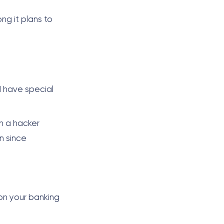
ong it plans to
d have special
h a hacker
n since
on your banking