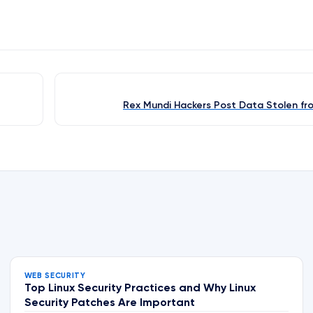
Rex Mundi Hackers Post Data Stolen fr
WEB SECURITY
Top Linux Security Practices and Why Linux
Security Patches Are Important