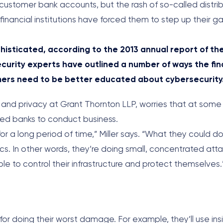
t customer bank accounts, but the rash of so-called distri
inancial institutions have forced them to step up their g
sticated, according to the 2013 annual report of the
ecurity experts have outlined a number of ways the fin
umers need to be better educated about cybersecurity
y and privacy at Grant Thornton LLP, worries that at some 
eted banks to conduct business.
or a long period of time,” Miller says. “What they could d
ctics. In other words, they’re doing small, concentrated at
ble to control their infrastructure and protect themselves.
r doing their worst damage. For example, they’ll use insi