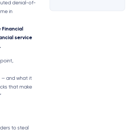
buted denial-of-
ame in
 Financial
ancial service
.
point,
o — and what it
tacks that make
”
ders to steal