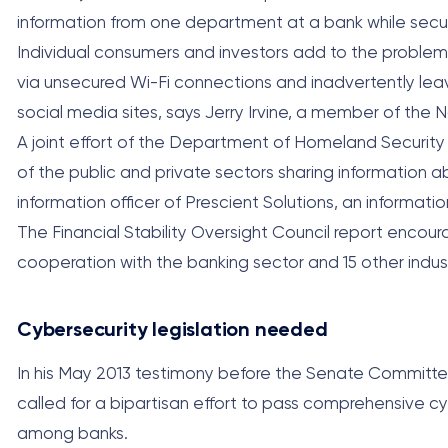
information from one department at a bank while secu
Individual consumers and investors add to the problem 
via unsecured Wi-Fi connections and inadvertently lea
social media sites, says Jerry Irvine, a member of the 
A joint effort of the Department of Homeland Securit
of the public and private sectors sharing information abo
information officer of Prescient Solutions, an informat
The Financial Stability Oversight Council report encour
cooperation with the banking sector and 15 other indus
Cybersecurity legislation needed
In his May 2013 testimony before the Senate Committe
called for a bipartisan effort to pass comprehensive c
among banks.