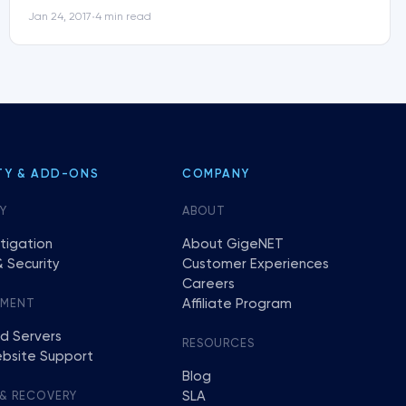
Jan 24, 2017
4 min read
•
TY & ADD-ONS
COMPANY
Y
ABOUT
tigation
About GigeNET
 Security
Customer Experiences
Careers
Affiliate Program
EMENT
d Servers
RESOURCES
bsite Support
Blog
SLA
 & RECOVERY