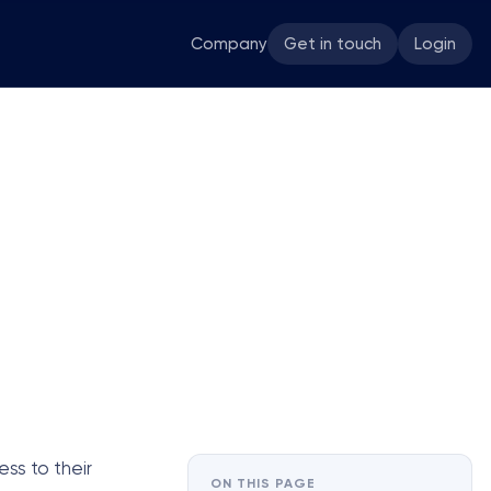
Company
Get in touch
Login
ss to their
ON THIS PAGE