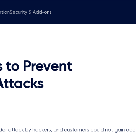
ation
Security & Add-ons
 to Prevent
ttacks
er attack by hackers, and customers could not gain acce