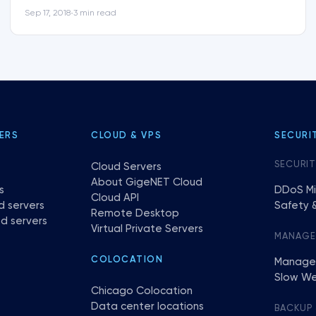
Sep 17, 2018
3 min read
•
ERS
CLOUD & VPS
SECURI
SECURIT
Cloud Servers
About GigeNET Cloud
s
DDoS Mi
Cloud API
d servers
Safety &
Remote Desktop
d servers
Virtual Private Servers
MANAG
COLOCATION
Manage
Slow We
Chicago Colocation
Data center locations
BACKUP