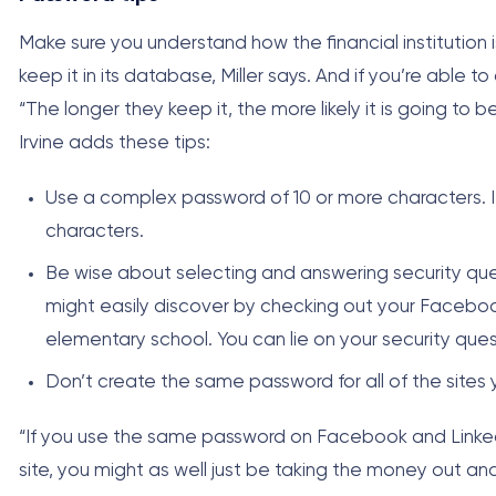
Make sure you understand how the financial institution is
keep it in its database, Miller says. And if you’re able 
“The longer they keep it, the more likely it is going to 
Irvine adds these tips:
Use a complex password of 10 or more characters. 
characters.
Be wise about selecting and answering security ques
might easily discover by checking out your Facebo
elementary school. You can lie on your security qu
Don’t create the same password for all of the sites
“If you use the same password on Facebook and LinkedI
site, you might as well just be taking the money out and g