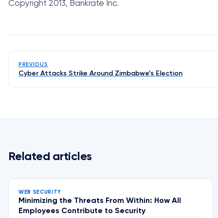
Copyright 2013, Bankrate Inc.
PREVIOUS
Cyber Attacks Strike Around Zimbabwe’s Election
Related articles
WEB SECURITY
Minimizing the Threats From Within: How All
Employees Contribute to Security