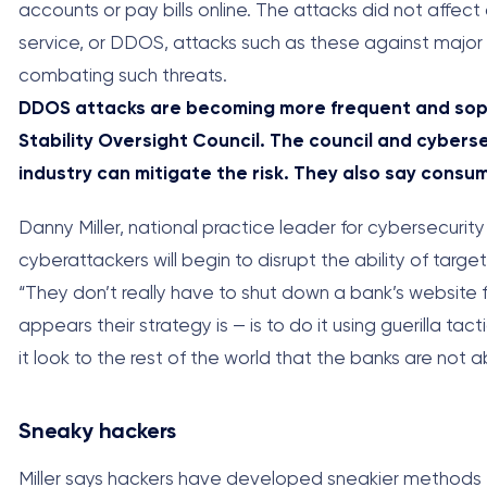
accounts or pay bills online. The attacks did not affec
service, or DDOS, attacks such as these against major f
combating such threats.
DDOS attacks are becoming more frequent and sophi
Stability Oversight Council. The council and cybers
industry can mitigate the risk. They also say cons
Danny Miller, national practice leader for cybersecurit
cyberattackers will begin to disrupt the ability of targ
“They don’t really have to shut down a bank’s website f
appears their strategy is — is to do it using guerilla ta
it look to the rest of the world that the banks are not a
Sneaky hackers
Miller says hackers have developed sneakier methods fo