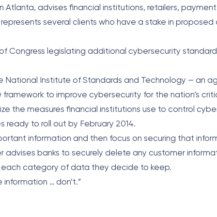
 Atlanta, advises financial institutions, retailers, paymen
rm represents several clients who have a stake in proposed
 of Congress legislating additional cybersecurity standard
he National Institute of Standards and Technology — an a
amework to improve cybersecurity for the nation’s criti
ze the measures financial institutions use to control cybers
s ready to roll out by February 2014.
important information and then focus on securing that info
ller advises banks to securely delete any customer informa
 fit each category of data they decide to keep.
e information … don’t.”