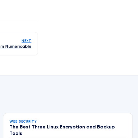
NEXT
om Numericable
WEB SECURITY
The Best Three Linux Encryption and Backup
Tools