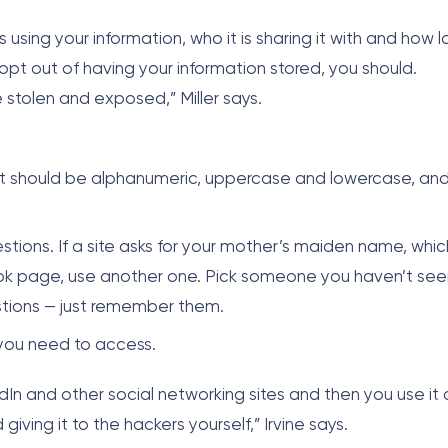
 using your information, who it is sharing it with and how l
to opt out of having your information stored, you should.
be stolen and exposed,” Miller says.
It should be alphanumeric, uppercase and lowercase, an
tions. If a site asks for your mother’s maiden name, whic
ok page, use another one. Pick someone you haven’t see
estions — just remember them.
 you need to access.
n and other social networking sites and then you use it 
iving it to the hackers yourself,” Irvine says.