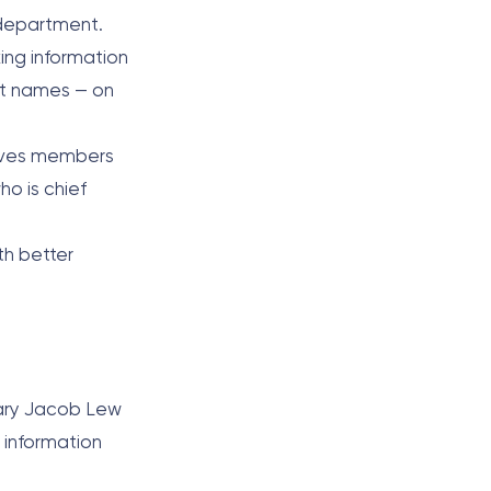
 department.
ing information
et names — on
olves members
ho is chief
th better
tary Jacob Lew
 information