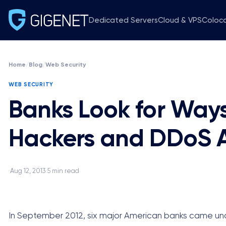
Dedicated Servers
Cloud & VPS
Coloc
Home
/
Blog
/
Web Security
WEB SECURITY
Banks Look for Ways
Hackers and DDoS A
Aug 12, 2013
5 min read
·
·
In September 2012, six major American banks came und