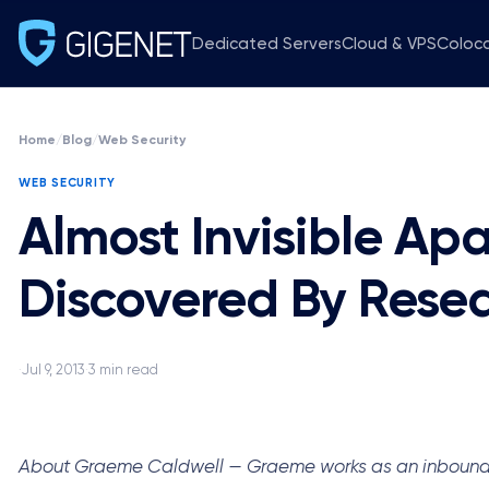
Dedicated Servers
Cloud & VPS
Coloc
Home
/
Blog
/
Web Security
WEB SECURITY
Almost Invisible A
Discovered By Rese
Jul 9, 2013
3 min read
·
·
About Graeme Caldwell — Graeme works as an inbound mar