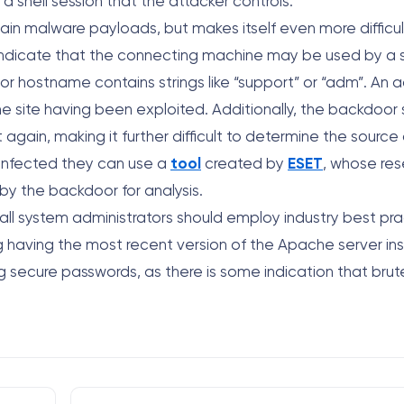
shell session that the attacker controls.
tain malware payloads, but makes itself even more difficu
 indicate that the connecting machine may be used by a s
L or hostname contains strings like “support” or “adm”. An 
 the site having been exploited. Additionally, the backdoor
 again, making it further difficult to determine the source 
n infected they can use a
tool
created by
ESET
, whose re
by the backdoor for analysis.
t all system administrators should employ industry best pr
ing having the most recent version of the Apache server in
ng secure passwords, as there is some indication that brut