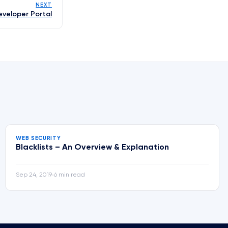
NEXT
eveloper Portal
WEB SECURITY
Blacklists – An Overview & Explanation
Sep 24, 2019
6 min read
•