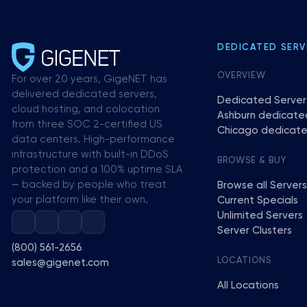
DEDICATED SERV
OVERVIEW
For over 20 years, GigeNET has
delivered dedicated servers,
Dedicated Server
cloud hosting, and colocation
Ashburn dedicate
from three SOC 2-certified US
Chicago dedicate
data centers. High-performance
infrastructure with built-in DDoS
BROWSE & BUY
protection and a 100% uptime SLA
— backed by people who treat
Browse all Servers
your platform like their own.
Current Specials
Unlimited Servers
Server Clusters
(800) 561-2656
LOCATIONS
sales@gigenet.com
All Locations