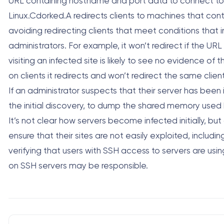
URL containing hostname and port data to connect to a 
Linux.Cdorked.A redirects clients to machines that con
avoiding redirecting clients that meet conditions that
administrators. For example, it won’t redirect if the UR
visiting an infected site is likely to see no evidence of
on clients it redirects and won’t redirect the same client
If an administrator suspects that their server has bee
the initial discovery, to dump the shared memory used 
It’s not clear how servers become infected initially, bu
ensure that their sites are not easily exploited, includ
verifying that users with SSH access to servers are usi
on SSH servers may be responsible.