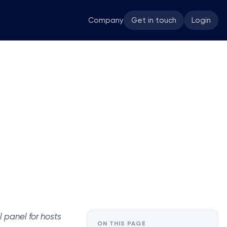
Company
Get in touch
Login
 panel for hosts
ON THIS PAGE