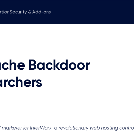
ation
Security & Add-ons
pache Backdoor
archers
keter for InterWorx, a revolutionary web hosting control