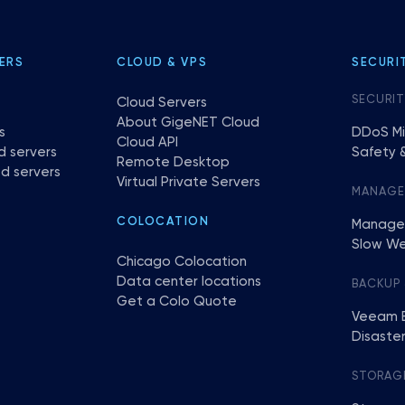
ERS
CLOUD & VPS
SECURI
SECURIT
Cloud Servers
About GigeNET Cloud
s
DDoS Mi
Cloud API
d servers
Safety &
Remote Desktop
d servers
Virtual Private Servers
MANAG
COLOCATION
Manage
Slow We
Chicago Colocation
Data center locations
BACKUP
Get a Colo Quote
Veeam 
Disaste
STORAG