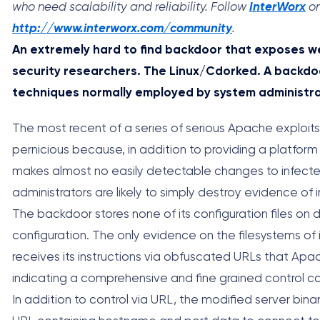
who need scalability and reliability. Follow
InterWorx
on
http://www.interworx.com/community
.
An extremely hard to find backdoor that exposes we
security researchers. The Linux/Cdorked. A backdo
techniques normally employed by system administra
The most recent of a series of serious Apache exploit
pernicious because, in addition to providing a platform
makes almost no easily detectable changes to infect
administrators are likely to simply destroy evidence of i
The backdoor stores none of its configuration files on d
configuration. The only evidence on the filesystems 
receives its instructions via obfuscated URLs that Apac
indicating a comprehensive and fine grained control ca
In addition to control via URL, the modified server bi