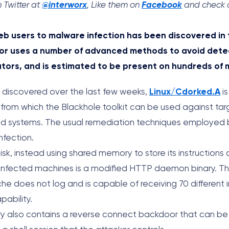
 Twitter at
@interworx
, Like them on
Facebook
and check o
b users to malware infection has been discovered in 
or uses a number of advanced methods to avoid detec
tors, and is estimated to be present on hundreds of 
s discovered over the last few weeks,
Linux/Cdorked.A
is
 from which the Blackhole toolkit can be used against tar
ed systems. The usual remediation techniques employed
nfection.
isk, instead using shared memory to store its instructions
of infected machines is a modified HTTP daemon binary. 
he does not log and is capable of receiving 70 different i
pability.
nary also contains a reverse connect backdoor that can be