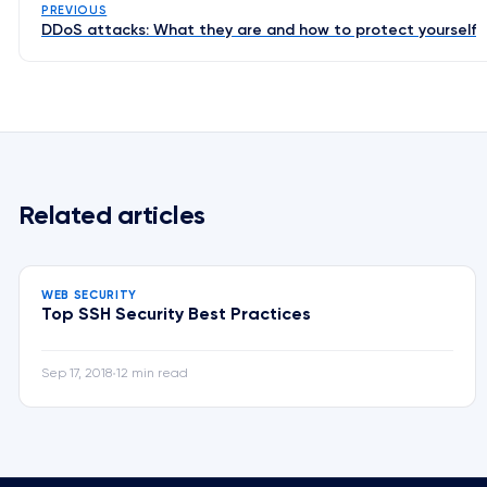
PREVIOUS
DDoS attacks: What they are and how to protect yourself
Related articles
WEB SECURITY
Top SSH Security Best Practices
Sep 17, 2018
12 min read
•