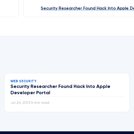
Security Researcher Found Hack Into Apple D
WEB SECURITY
Security Researcher Found Hack Into Apple
Developer Portal
Jul 24, 2013
5 min read
•