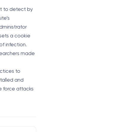
lt to detect by
ite’s
administrator
 sets a cookie
of infection.
searchers made
actices to
stalled and
e force attacks