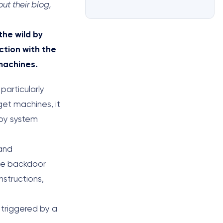
ut their blog,
the wild by
tion with the
machines.
 particularly
get machines, it
 by system
 and
The backdoor
nstructions,
 triggered by a