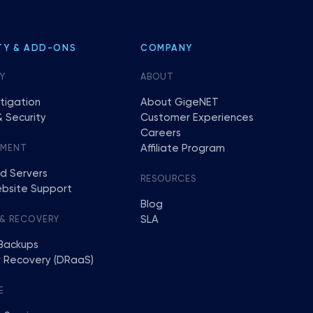
TY & ADD-ONS
COMPANY
Y
ABOUT
tigation
About GigeNET
 Security
Customer Experiences
Careers
Affiliate Program
EMENT
d Servers
RESOURCES
bsite Support
Blog
SLA
 & RECOVERY
Backups
r Recovery (DRaaS)
E