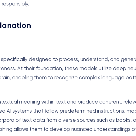
 responsibly.
lanation
ems specifically designed to process, understand, and gen
ness. At their foundation, these models utilize deep neu
 brain, enabling them to recognize complex language pat
textual meaning within text and produce coherent, relev
ed AI systems that follow predetermined instructions, mo
pora of text data from diverse sources such as books, ar
 training allows them to develop nuanced understandings 