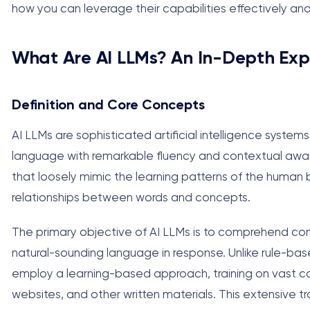
how you can leverage their capabilities effectively and
What Are AI LLMs? An In-Depth Exp
Definition and Core Concepts
AI LLMs are sophisticated artificial intelligence syst
language with remarkable fluency and contextual aware
that loosely mimic the learning patterns of the human
relationships between words and concepts.
The primary objective of AI LLMs is to comprehend con
natural-sounding language in response. Unlike rule-bas
employ a learning-based approach, training on vast cor
websites, and other written materials. This extensive