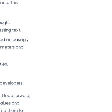
ance. This
ought
ssing text.
ed increasingly
arameters and
ies.
 developers.
nt leap forward,
values and
ling them to