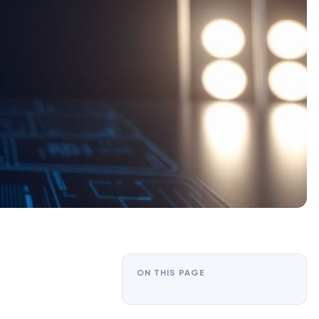
ON THIS PAGE