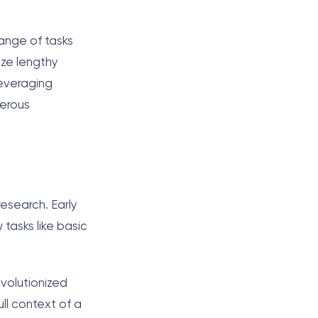
range of tasks
ize lengthy
everaging
merous
research. Early
 tasks like basic
evolutionized
ll context of a