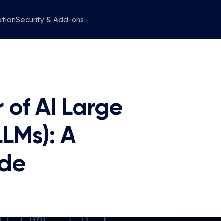
ation
Security & Add-ons
 of AI Large
LMs): A
ide