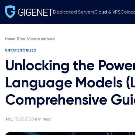
Dedicated Servers
Cloud & VPS
Coloc
Home
/
Blog
/
Uncategorized
UNCATEGORIZED
Unlocking the Power
Language Models (L
Comprehensive Gu
May 13, 2025
20 min read
·
·