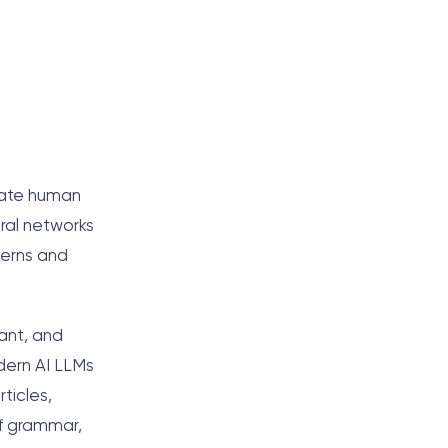
erate human
ral networks
terns and
ant, and
dern AI LLMs
ticles,
of grammar,