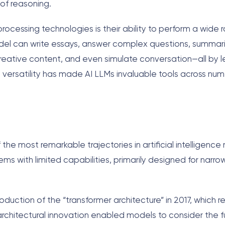
of reasoning.
rocessing technologies is their ability to perform a wide 
odel can write essays, answer complex questions, summar
ative content, and even simulate conversation—all by l
his versatility has made AI LLMs invaluable tools across nu
e most remarkable trajectories in artificial intelligence 
ms with limited capabilities, primarily designed for narrow
duction of the “transformer architecture” in 2017, which r
architectural innovation enabled models to consider the fu