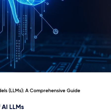
dels (LLMs): A Comprehensive Guide
f AI LLMs