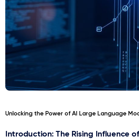
Unlocking the Power of AI Large Language Mo
Introduction: The Rising Influence o