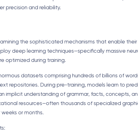
precision and reliability.
examining the sophisticated mechanisms that enable thei
mploy deep learning techniques—specifically massive neur
re optimized during training.
enormous datasets comprising hundreds of billions of word
ext repositories. During pre-training, models learn to pred
n implicit understanding of grammar, facts, concepts, an
tional resources—often thousands of specialized graphi
or weeks or months.
ts: