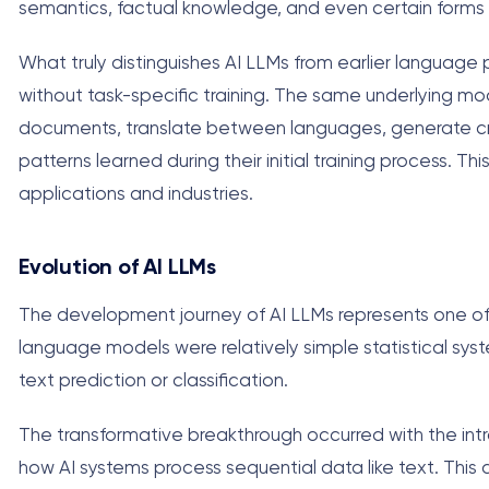
semantics, factual knowledge, and even certain forms 
What truly distinguishes AI LLMs from earlier language p
without task-specific training. The same underlying m
documents, translate between languages, generate cre
patterns learned during their initial training process. T
applications and industries.
Evolution of AI LLMs
The development journey of AI LLMs represents one of th
language models were relatively simple statistical syste
text prediction or classification.
The transformative breakthrough occurred with the intro
how AI systems process sequential data like text. This 