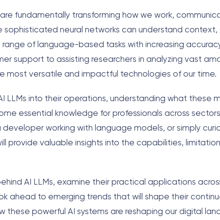
s) are fundamentally transforming how we work, communic
se sophisticated neural networks can understand context
 range of language-based tasks with increasing accurac
er support to assisting researchers in analyzing vast am
he most versatile and impactful technologies of our time.
AI LLMs into their operations, understanding what these 
come essential knowledge for professionals across sector
a developer working with language models, or simply curi
 provide valuable insights into the capabilities, limitation
behind AI LLMs, examine their practical applications acros
ook ahead to emerging trends that will shape their continu
ow these powerful AI systems are reshaping our digital l