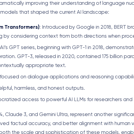
dramatically improving their understanding of language nu
 models that shaped the current AI landscape:
om Transformers)
: Introduced by Google in 2018, BERT br
 by considering context from both directions when proce
AI’s GPT series, beginning with GPT-1 in 2018, demonstrat
eration. GPT-3, released in 2020, contained 175 billion p
ntextually appropriate text.
focused on dialogue applications and reasoning capabilit
elpful, harmless, and honest outputs.
ratized access to powerful AI LLMs for researchers and
 Claude 3, and Gemini Ultra, represent another significa
ved factual accuracy, and better alignment with human 
both the scale and sophistication of these models, enab