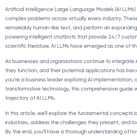
Artificial Intelligence Large Language Models (AI LLM
complex problems across virtually every industry. The
remarkably human-like text, and perform an expanding
powering intelligent chatbots that provide 24/7 custom
scientific literature, AI LLMs have emerged as one of t
As businesses and organizations continue to integrate 
they function, and their potential applications has be
you’re a business leader exploring AI implementation, 
transformative technology, this comprehensive guide will
trajectory of AI LLMs.
In this article, we’ll explore the fundamental concepts 
industries, address the challenges they present, and l
By the end, you’ll have a thorough understanding of h