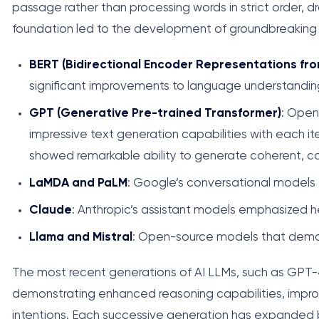
passage rather than processing words in strict order, 
foundation led to the development of groundbreaking
BERT (Bidirectional Encoder Representations fr
significant improvements to language understanding
GPT (Generative Pre-trained Transformer)
: Open
impressive text generation capabilities with each it
showed remarkable ability to generate coherent, co
LaMDA and PaLM
: Google’s conversational models 
Claude
: Anthropic’s assistant models emphasized h
Llama and Mistral
: Open-source models that democ
The most recent generations of AI LLMs, such as GPT-4,
demonstrating enhanced reasoning capabilities, impro
intentions. Each successive generation has expanded 