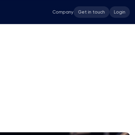
Company
Get in touch
Login