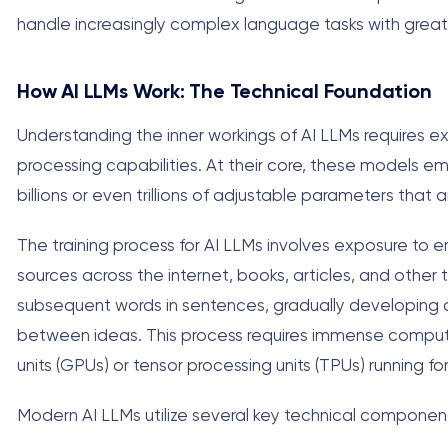
handle increasingly complex language tasks with greater 
How AI LLMs Work: The Technical Foundation
Understanding the inner workings of AI LLMs requires 
processing capabilities. At their core, these models e
billions or even trillions of adjustable parameters that a
The training process for AI LLMs involves exposure to 
sources across the internet, books, articles, and other t
subsequent words in sentences, gradually developing a
between ideas. This process requires immense computa
units (GPUs) or tensor processing units (TPUs) running f
Modern AI LLMs utilize several key technical componen