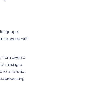
r language
al networks with
s from diverse
ict missing or
d relationships
cs processing