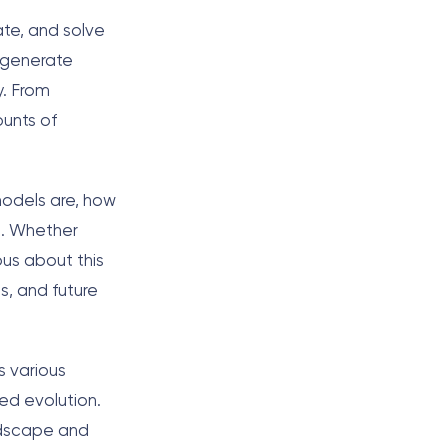
ate, and solve
, generate
y. From
ounts of
models are, how
s. Whether
ous about this
s, and future
s various
ed evolution.
andscape and