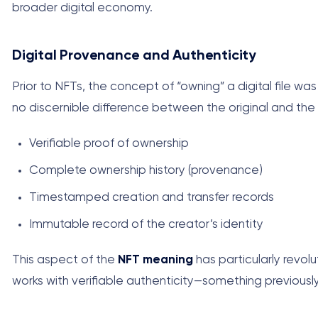
broader digital economy.
Digital Provenance and Authenticity
Prior to NFTs, the concept of “owning” a digital file wa
no discernible difference between the original and the
Verifiable proof of ownership
Complete ownership history (provenance)
Timestamped creation and transfer records
Immutable record of the creator’s identity
This aspect of the
NFT meaning
has particularly revolu
works with verifiable authenticity—something previously 