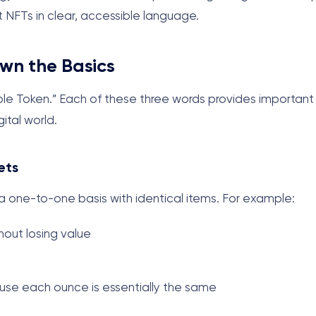
NFTs in clear, accessible language.
wn the Basics
ible Token.” Each of these three words provides important
ital world.
ets
a one-to-one basis with identical items. For example:
thout losing value
se each ounce is essentially the same