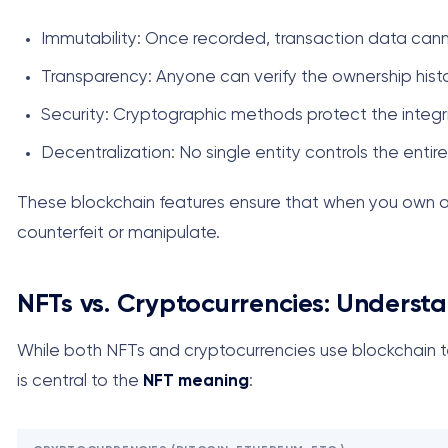
Immutability: Once recorded, transaction data can
Transparency: Anyone can verify the ownership hist
Security: Cryptographic methods protect the integr
Decentralization: No single entity controls the entir
These blockchain features ensure that when you own an 
counterfeit or manipulate.
NFTs vs. Cryptocurrencies: Understa
While both NFTs and cryptocurrencies use blockchain te
is central to the
NFT meaning
: