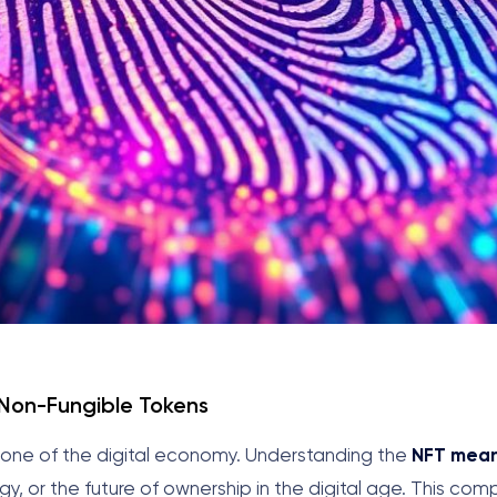
 Non-Fungible Tokens
one of the digital economy. Understanding the
NFT mea
ogy, or the future of ownership in the digital age. This co