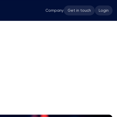
Company
Get in touch
Login