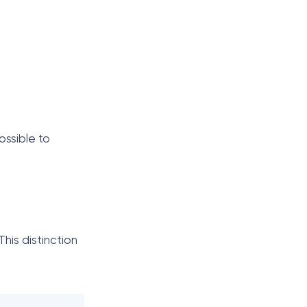
ossible to
his distinction