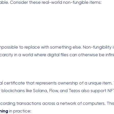
ble. Consider these real-world non-fungible items:
ssible to replace with something else. Non-fungibility i
scarcity in a world where digital files can otherwise be infin
tal certificate that represents ownership of a unique item
 blockchains like Solana, Flow, and Tezos also support NF
 recording transactions across a network of computers. Th
ning
in practice: