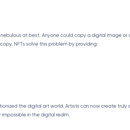
s nebulous at best. Anyone could copy a digital image or a
 copy. NFTs solve this problem by providing:
tionized the digital art world. Artists can now create truly 
impossible in the digital realm.