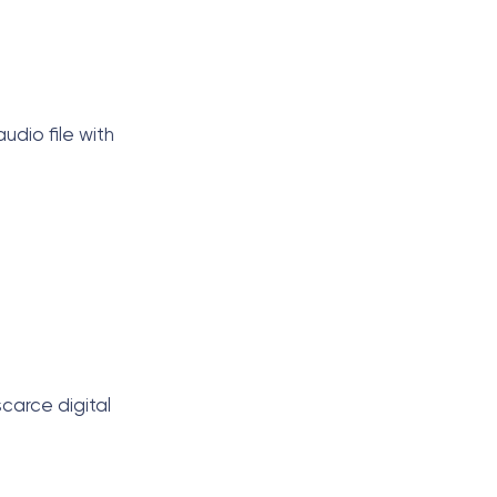
udio file with
scarce digital