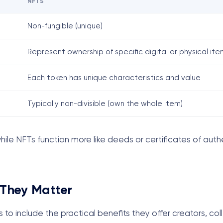
NFTS
Non-fungible (unique)
Represent ownership of specific digital or physical ite
Each token has unique characteristics and value
Typically non-divisible (own the whole item)
ile NFTs function more like deeds or certificates of authe
 They Matter
to include the practical benefits they offer creators, col