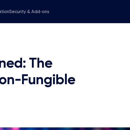
ation
Security & Add-ons
ned: The
Non-Fungible