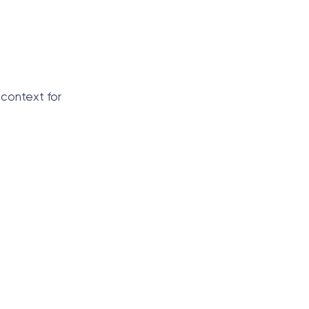
 context for