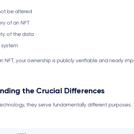
not be altered
ory of an NFT
ity of the data
e system
NFT, your ownership is publicly verifiable and nearly imp
nding the Crucial Differences
chnology, they serve fundamentally different purposes. T