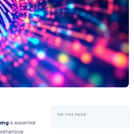
ON THIS PAGE
ning
is essential
mprehensive