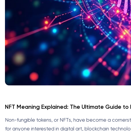
NFT Meaning Explained: The Ultimate Guide to
Non-fungible tokens, or NFTs, have become a cornerst
for anyone interested in digital art, blockchain technol