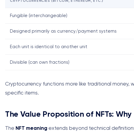
CRYPTOCURRENCIES (BITCOIN, ETHEREUM, ETC.)
Fungible (interchangeable)
Designed primarily as currency/payment systems
Each unit is identical to another unit
Divisible (can own fractions)
Cryptocurrency functions more like traditional money, wh
specific items.
The Value Proposition of NFTs: Why
The
NFT meaning
extends beyond technical definitions 