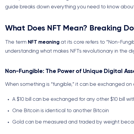
guide breaks down everything you need to know about 
What Does NFT Mean? Breaking Do
The term
NFT meaning
at its core refers to “Non-Fung
understanding what makes NFTs revolutionary in the dig
Non-Fungible: The Power of Unique Digital Ass
When something is “fungible,” it can be exchanged on 
A $10 bill can be exchanged for any other $10 bill wi
One Bitcoin is identical to another Bitcoin
Gold can be measured and traded by weight becau