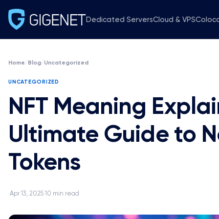
Dedicated Servers
Cloud & VPS
Coloc
Home
/
Blog
/
Uncategorized
UNCATEGORIZED
NFT Meaning Explai
Ultimate Guide to 
Tokens
Apr 13, 2025
10 min read
·
·