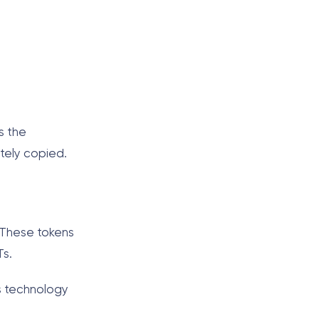
s the
itely copied.
. These tokens
Ts.
is technology