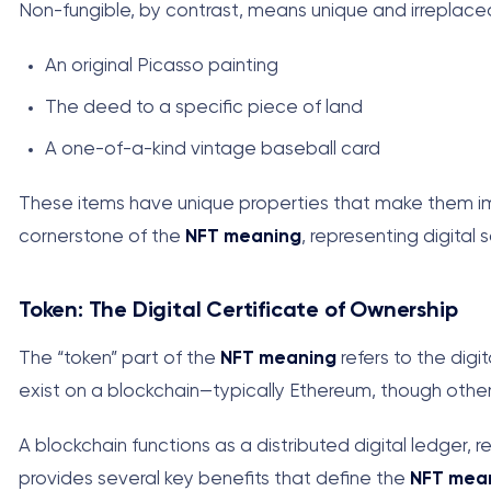
Non-fungible, by contrast, means unique and irreplacea
An original Picasso painting
The deed to a specific piece of land
A one-of-a-kind vintage baseball card
These items have unique properties that make them impo
cornerstone of the
NFT meaning
, representing digital 
Token: The Digital Certificate of Ownership
The “token” part of the
NFT meaning
refers to the digi
exist on a blockchain—typically Ethereum, though other
A blockchain functions as a distributed digital ledger,
provides several key benefits that define the
NFT mea