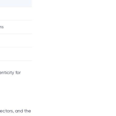
ms
nticity for
lectors, and the